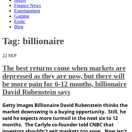
Sports
Finance News
Entertainment
Gaming
Erotic
Blog
Tag:
billionaire
22
SEP
The best returns come when markets are
depressed as they are now, but there will
be more pain for 6-12 months, billionaire
David Rubenstein says
Getty Images Billionaire David Rubenstein thinks the
market downswing is a buying opportunity. Still, he
said he expects more turmoil in the next six to 12
months. The Carlyle co-founder told CNBC that
investors shouldn't exit markets too soon. Now isn't