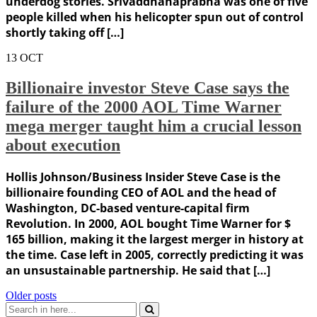
underdog stories. Srivaddhanaprabha was one of five
people killed when his helicopter spun out of control
shortly taking off […]
13
OCT
Billionaire investor Steve Case says the
failure of the 2000 AOL Time Warner
mega merger taught him a crucial lesson
about execution
Hollis Johnson/Business Insider Steve Case is the
billionaire founding CEO of AOL and the head of
Washington, DC-based venture-capital firm
Revolution. In 2000, AOL bought Time Warner for $
165 billion, making it the largest merger in history at
the time. Case left in 2005, correctly predicting it was
an unsustainable partnership. He said that […]
Posts
Older posts
Search