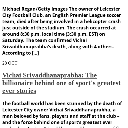
Michael Regan/Getty Images The owner of Leicester
City Football Club, an English Premier League soccer
team, died after being involved in a helicopter crash
just outside of the stadium. The crash occurred at
around 8:30 p.m. local time (3:30 p.m. EST) on
Saturday. The team confirmed Vichai
Srivaddhanaprabha’s death, along with 4 others.
According to […]
28
OCT
Vichai Srivaddhanaprabha: The
billionaire behind one of sport's greatest
ever stories
The football world has been stunned by the death of
Leicester City owner Vichai Srivaddhanaprabha, a
man beloved by fans, players and staff at the club –
and the force behind one of sport’s greatest ever