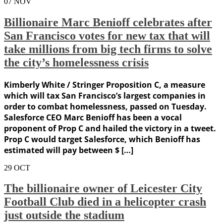
07
NOV
Billionaire Marc Benioff celebrates after
San Francisco votes for new tax that will
take millions from big tech firms to solve
the city’s homelessness crisis
Kimberly White / Stringer Proposition C, a measure
which will tax San Francisco’s largest companies in
order to combat homelessness, passed on Tuesday.
Salesforce CEO Marc Benioff has been a vocal
proponent of Prop C and hailed the victory in a tweet.
Prop C would target Salesforce, which Benioff has
estimated will pay between $ […]
29
OCT
The billionaire owner of Leicester City
Football Club died in a helicopter crash
just outside the stadium