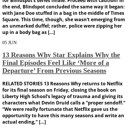
for Blindspot‘s series finale. Proceed with caution! In
the end, Blindspot concluded the same way it began:
with Jane Doe stuffed in a bag in the middle of Times
Square. This time, though, she wasn’t emerging from
an unmarked duffel; rather, police were zipping her
up in a body bag as […]
05
JUN
13 Reasons Why Star Explains Why the
Final Episodes Feel Like ‘More of a
Departure’ From Previous Seasons
RELATED STORIES 13 Reasons Why returns to Netflix
for its final season on Friday, closing the book on
Liberty High School’s legacy of trauma and giving its
characters what Devin Druid calls a “proper sendoff.”
“We were really fortunate that Netflix gave us the
opportunity to have this many seasons and write an
actual ending,” […]