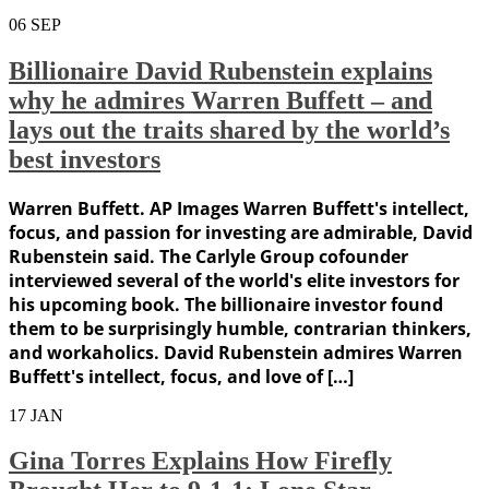
06
SEP
Billionaire David Rubenstein explains
why he admires Warren Buffett – and
lays out the traits shared by the world’s
best investors
Warren Buffett. AP Images Warren Buffett's intellect,
focus, and passion for investing are admirable, David
Rubenstein said. The Carlyle Group cofounder
interviewed several of the world's elite investors for
his upcoming book. The billionaire investor found
them to be surprisingly humble, contrarian thinkers,
and workaholics. David Rubenstein admires Warren
Buffett's intellect, focus, and love of […]
17
JAN
Gina Torres Explains How Firefly