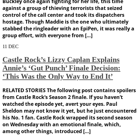
Buckley once again fighting for her life, this time
against a group of thieving terrorists that seized
control of the call center and took its dispatchers
hostage. Though Maddie is the one who ultimately
stabbed the ringleader with an EpiPen, it was really a
group effort, with everyone from […]
11
DEC
Castle Rock’s Lizzy Caplan Explains
Annie’s ‘Gut Punch’ Finale Decision:
‘This Was the Only Way to End It’
RELATED STORIES The following post contains spoilers
from Castle Rock‘s Season 2 finale. If you haven’t
watched the episode yet, avert your eyes. Paul
Sheldon may not know it yet, but he just encountered
his No. 1 fan. Castle Rock wrapped its second season
on Wednesday with an emotional finale, which,
among other things, introduced […]