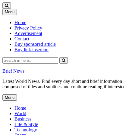
Skip
Menu
to
content
Home
Privacy Policy
Advertisement
Contact
Buy sponsored article
Buy link insertion
Search
for:
Brief News
Latest World News. Find every day short and brief information
composed of titles and subtitles and continue reading if interested.
Skip
Menu
to
content
Home
World
Business
Life & Style
Technology