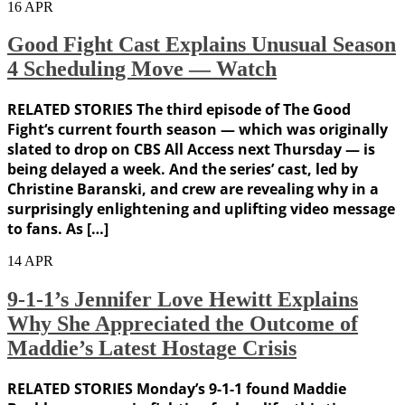
16
APR
Good Fight Cast Explains Unusual Season
4 Scheduling Move — Watch
RELATED STORIES The third episode of The Good
Fight‘s current fourth season — which was originally
slated to drop on CBS All Access next Thursday — is
being delayed a week. And the series’ cast, led by
Christine Baranski, and crew are revealing why in a
surprisingly enlightening and uplifting video message
to fans. As […]
14
APR
9-1-1’s Jennifer Love Hewitt Explains
Why She Appreciated the Outcome of
Maddie’s Latest Hostage Crisis
RELATED STORIES Monday’s 9-1-1 found Maddie