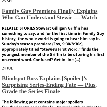
25
SEP
Family Guy Premiere Finally Explains
Who Can Understand Stewie — Watch
RELATED STORIES Stewart Gilligan Griffin has
something to say, and for the first time in Family Guy
history, the whole world is going to hear him say it.
Sunday’s season premiere (Fox, 9:30/8:30c),
appropriately titled “Stewie’s First Word,” finds the
youngest member of the Griffin tribe uttering his first
on-record word. Confused? Get in line […]
24
JUL
Blindspot Boss Explains [Spoiler]’s
Surprising Series-Ending Fate — Plus,
Grade the Series Finale
The following post contains major spoilers