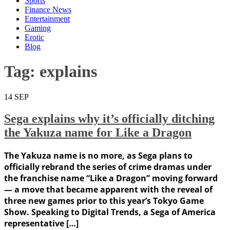
Sports
Finance News
Entertainment
Gaming
Erotic
Blog
Tag:
explains
14
SEP
Sega explains why it’s officially ditching
the Yakuza name for Like a Dragon
The Yakuza name is no more, as Sega plans to
officially rebrand the series of crime dramas under
the franchise name “Like a Dragon” moving forward
— a move that became apparent with the reveal of
three new games prior to this year’s Tokyo Game
Show. Speaking to Digital Trends, a Sega of America
representative […]