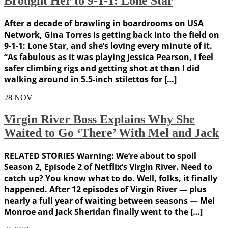
Brought Her to 9-1-1: Lone Star
After a decade of brawling in boardrooms on USA
Network, Gina Torres is getting back into the field on
9-1-1: Lone Star, and she’s loving every minute of it.
“As fabulous as it was playing Jessica Pearson, I feel
safer climbing rigs and getting shot at than I did
walking around in 5.5-inch stilettos for […]
28
NOV
Virgin River Boss Explains Why She
Waited to Go ‘There’ With Mel and Jack
RELATED STORIES Warning: We’re about to spoil
Season 2, Episode 2 of Netflix’s Virgin River. Need to
catch up? You know what to do. Well, folks, it finally
happened. After 12 episodes of Virgin River — plus
nearly a full year of waiting between seasons — Mel
Monroe and Jack Sheridan finally went to the […]