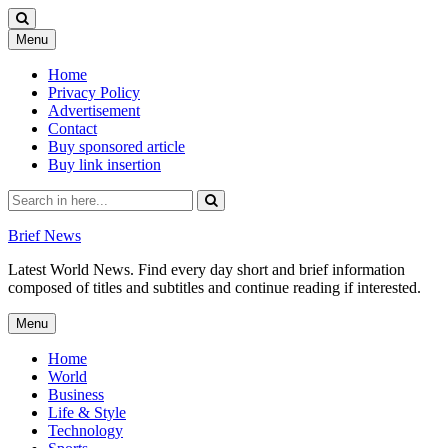
Skip
Menu
to
content
Home
Privacy Policy
Advertisement
Contact
Buy sponsored article
Buy link insertion
Search
for:
Brief News
Latest World News. Find every day short and brief information
composed of titles and subtitles and continue reading if interested.
Skip
Menu
to
content
Home
World
Business
Life & Style
Technology