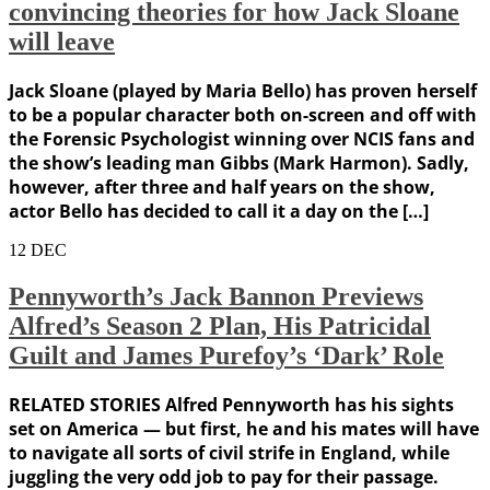
convincing theories for how Jack Sloane
will leave
Jack Sloane (played by Maria Bello) has proven herself
to be a popular character both on-screen and off with
the Forensic Psychologist winning over NCIS fans and
the show’s leading man Gibbs (Mark Harmon). Sadly,
however, after three and half years on the show,
actor Bello has decided to call it a day on the […]
12
DEC
Pennyworth’s Jack Bannon Previews
Alfred’s Season 2 Plan, His Patricidal
Guilt and James Purefoy’s ‘Dark’ Role
RELATED STORIES Alfred Pennyworth has his sights
set on America — but first, he and his mates will have
to navigate all sorts of civil strife in England, while
juggling the very odd job to pay for their passage.