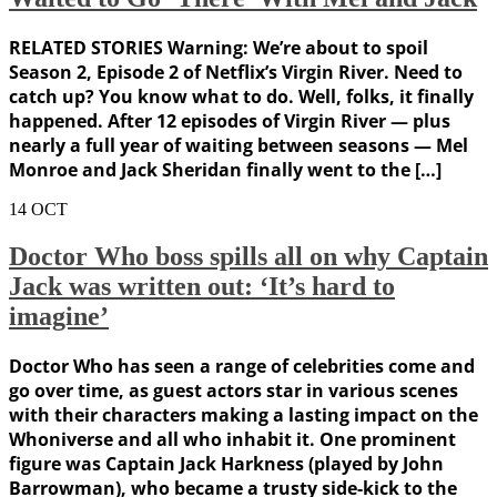
RELATED STORIES Warning: We’re about to spoil
Season 2, Episode 2 of Netflix’s Virgin River. Need to
catch up? You know what to do. Well, folks, it finally
happened. After 12 episodes of Virgin River — plus
nearly a full year of waiting between seasons — Mel
Monroe and Jack Sheridan finally went to the […]
14
OCT
Doctor Who boss spills all on why Captain
Jack was written out: ‘It’s hard to
imagine’
Doctor Who has seen a range of celebrities come and
go over time, as guest actors star in various scenes
with their characters making a lasting impact on the
Whoniverse and all who inhabit it. One prominent
figure was Captain Jack Harkness (played by John
Barrowman), who became a trusty side-kick to the