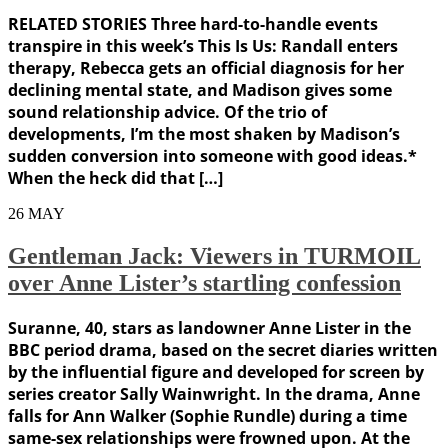
RELATED STORIES Three hard-to-handle events
transpire in this week’s This Is Us: Randall enters
therapy, Rebecca gets an official diagnosis for her
declining mental state, and Madison gives some
sound relationship advice. Of the trio of
developments, I’m the most shaken by Madison’s
sudden conversion into someone with good ideas.*
When the heck did that […]
26
MAY
Gentleman Jack: Viewers in TURMOIL
over Anne Lister’s startling confession
Suranne, 40, stars as landowner Anne Lister in the
BBC period drama, based on the secret diaries written
by the influential figure and developed for screen by
series creator Sally Wainwright. In the drama, Anne
falls for Ann Walker (Sophie Rundle) during a time
same-sex relationships were frowned upon. At the