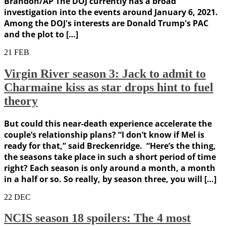
Brandon/AP The DOJ currently has a broad
investigation into the events around January 6, 2021.
Among the DOJ's interests are Donald Trump's PAC
and the plot to […]
21
FEB
Virgin River season 3: Jack to admit to
Charmaine kiss as star drops hint to fuel
theory
But could this near-death experience accelerate the
couple’s relationship plans? “I don’t know if Mel is
ready for that,” said Breckenridge. “Here’s the thing,
the seasons take place in such a short period of time
right? Each season is only around a month, a month
in a half or so. So really, by season three, you will […]
22
DEC
NCIS season 18 spoilers: The 4 most