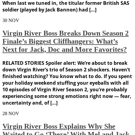
When last we tuned in, the titular former British SAS
soldier (played by Jack Bannon) had […]
30
NOV
Virgin River Boss Breaks Down Season 2
Finale’s Biggest Cliffhangers: What’s
Next for Jack, Doc and More Favorites?
RELATED STORIES Spoiler alert: We’re about to break
down Virgin River‘s trio of Season 2 shockers. Haven’t
finished watching? You know what to do. If you spent
your holiday weekend stuffing your eyeballs with all
10 episodes of Virgin River Season 2, you’re probably
experiencing some strong emotions right now — fear,
uncertainty and, of […]
28
NOV
Virgin River Boss Explains Why She
Waited to Go ‘There’ With Mel and Jack