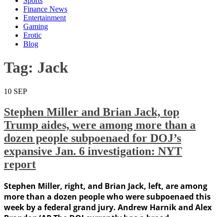
Sports
Finance News
Entertainment
Gaming
Erotic
Blog
Tag:
Jack
10
SEP
Stephen Miller and Brian Jack, top
Trump aides, were among more than a
dozen people subpoenaed for DOJ’s
expansive Jan. 6 investigation: NYT
report
Stephen Miller, right, and Brian Jack, left, are among
more than a dozen people who were subpoenaed this
week by a federal grand jury. Andrew Harnik and Alex