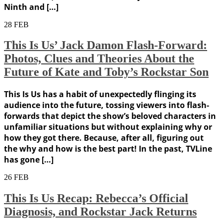
Ninth and […]
28
FEB
This Is Us’ Jack Damon Flash-Forward:
Photos, Clues and Theories About the
Future of Kate and Toby’s Rockstar Son
This Is Us has a habit of unexpectedly flinging its
audience into the future, tossing viewers into flash-
forwards that depict the show’s beloved characters in
unfamiliar situations but without explaining why or
how they got there. Because, after all, figuring out
the why and how is the best part! In the past, TVLine
has gone […]
26
FEB
This Is Us Recap: Rebecca’s Official
Diagnosis, and Rockstar Jack Returns