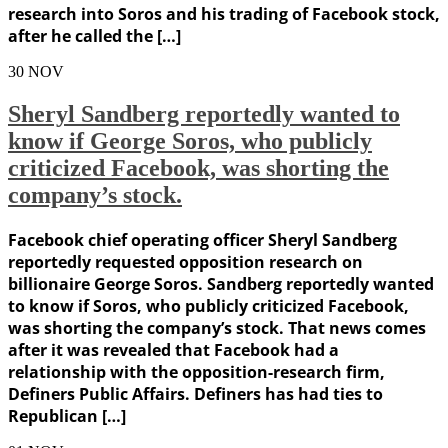
research into Soros and his trading of Facebook stock,
after he called the […]
30
NOV
Sheryl Sandberg reportedly wanted to
know if George Soros, who publicly
criticized Facebook, was shorting the
company’s stock.
Facebook chief operating officer Sheryl Sandberg
reportedly requested opposition research on
billionaire George Soros. Sandberg reportedly wanted
to know if Soros, who publicly criticized Facebook,
was shorting the company’s stock. That news comes
after it was revealed that Facebook had a
relationship with the opposition-research firm,
Definers Public Affairs. Definers has had ties to
Republican […]