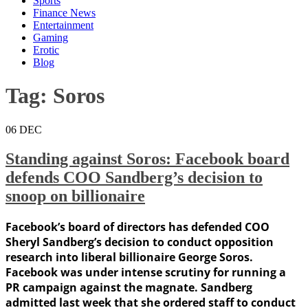
Sports
Finance News
Entertainment
Gaming
Erotic
Blog
Tag:
Soros
06
DEC
Standing against Soros: Facebook board
defends COO Sandberg’s decision to
snoop on billionaire
Facebook’s board of directors has defended COO
Sheryl Sandberg’s decision to conduct opposition
research into liberal billionaire George Soros.
Facebook was under intense scrutiny for running a
PR campaign against the magnate. Sandberg
admitted last week that she ordered staff to conduct