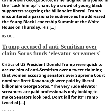
to imprison George Soros, as he laughed and joined in
the “Lock him up” chant by a crowd of young black
supporters targeting the billionaire liberal. Trump
encountered a passionate audience as he addressed
the Young Black Leadership Summit at the White
House on Thursday. His […]
05
OCT
Trump accused of anti-Semitism over
claim Soros funds ‘elevator screamers’
Critics of US President Donald Trump were quick to
accuse him of anti-Semitism over a tweet claiming
that women accosting senators over Supreme Court
nominee Brett Kavanaugh were paid by liberal
billionaire George Soros. “The very rude elevator
screamers are paid professionals only looking to
make Senators look bad. Don’t fall for it!” Trump
tweeted […]