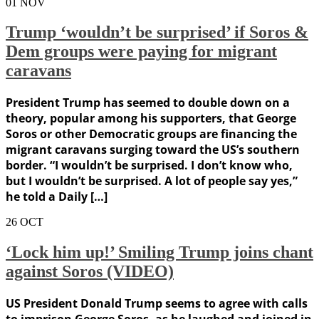
01
NOV
Trump ‘wouldn’t be surprised’ if Soros &
Dem groups were paying for migrant
caravans
President Trump has seemed to double down on a
theory, popular among his supporters, that George
Soros or other Democratic groups are financing the
migrant caravans surging toward the US’s southern
border. “I wouldn’t be surprised. I don’t know who,
but I wouldn’t be surprised. A lot of people say yes,”
he told a Daily […]
26
OCT
‘Lock him up!’ Smiling Trump joins chant
against Soros (VIDEO)
US President Donald Trump seems to agree with calls