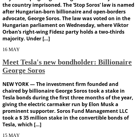
the country imprisoned. The ‘Stop Soros’ law is named
after Hungarian-born billionaire and open-borders
advocate, George Soros. The law was voted on in the
Hungarian parliament on Wednesday, where Viktor
Orban’s right-wing Fidesz party holds a two-thirds
majority. Under […]
16
MAY
Meet Tesla's new bondholder: Billionaire
George Soros
NEW YORK — The investment firm founded and
chaired by billionaire George Soros took a stake in
Tesla bonds during the first three months of the year,
giving the electric carmaker run by Elon Musk a
prominent supporter. Soros Fund Management LLC
took a $ 35 million stake in the convertible bonds of
Tesla, which […]
15
MAY