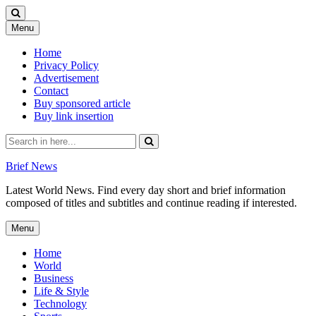
Skip
Menu
to
content
Home
Privacy Policy
Advertisement
Contact
Buy sponsored article
Buy link insertion
Search
for:
Brief News
Latest World News. Find every day short and brief information
composed of titles and subtitles and continue reading if interested.
Skip
Menu
to
content
Home
World
Business
Life & Style
Technology