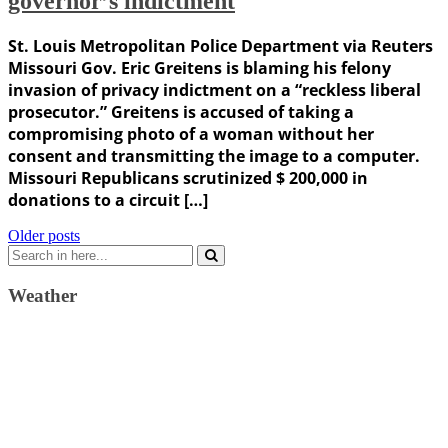
governor’s indictment
St. Louis Metropolitan Police Department via Reuters
Missouri Gov. Eric Greitens is blaming his felony
invasion of privacy indictment on a “reckless liberal
prosecutor.” Greitens is accused of taking a
compromising photo of a woman without her
consent and transmitting the image to a computer.
Missouri Republicans scrutinized $ 200,000 in
donations to a circuit […]
Posts
Older posts
Search
navigation
for:
Weather
Weather Forecast
London, GB
9:40 am,
August 9, 2026
23
°C