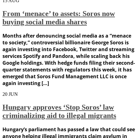
15
AUG
From ‘menace’ to assets: Soros now
buying social media shares
Months after denouncing social media as a “menace
to society,” controversial billionaire George Soros is
again investing into Facebook, Twitter and streaming
services Spotify and Pandora, while scaling back his
Google holdings. With hedge funds filing their second-
quarter statements with regulators this week, it has
emerged that Soros Fund Management LLC is once
again investing […]
20
JUN
Hungary approves ‘Stop Soros’ law
criminalizing aid to illegal migrants
Hungary’s parliament has passed a law that could see
anyone helping illegal immigrants claim asylum in