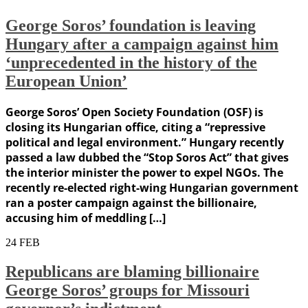
George Soros’ foundation is leaving
Hungary after a campaign against him
‘unprecedented in the history of the
European Union’
George Soros’ Open Society Foundation (OSF) is
closing its Hungarian office, citing a “repressive
political and legal environment.” Hungary recently
passed a law dubbed the “Stop Soros Act” that gives
the interior minister the power to expel NGOs. The
recently re-elected right-wing Hungarian government
ran a poster campaign against the billionaire,
accusing him of meddling […]
24
FEB
Republicans are blaming billionaire
George Soros’ groups for Missouri