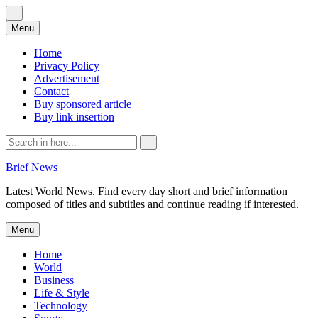
Skip
Menu
to
content
Home
Privacy Policy
Advertisement
Contact
Buy sponsored article
Buy link insertion
Search
for:
Brief News
Latest World News. Find every day short and brief information
composed of titles and subtitles and continue reading if interested.
Skip
Menu
to
content
Home
World
Business
Life & Style
Technology