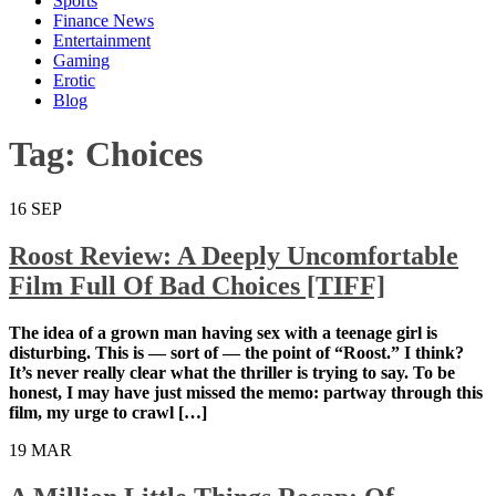
Sports
Finance News
Entertainment
Gaming
Erotic
Blog
Tag:
Choices
16
SEP
Roost Review: A Deeply Uncomfortable
Film Full Of Bad Choices [TIFF]
The idea of a grown man having sex with a teenage girl is
disturbing. This is — sort of — the point of “Roost.” I think?
It’s never really clear what the thriller is trying to say. To be
honest, I may have just missed the memo: partway through this
film, my urge to crawl […]
19
MAR