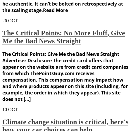
be authentic. It can’t be bolted on retrospectively at
the scaling stage.Read More
26
OCT
The Critical Points: No More Fluff, Give
Me the Bad News Straight
The Critical Points: Give Me the Bad News Straight
Advertiser Disclosure The credit card offers that
appear on the website are from credit card companies
from which ThePointsGuy.com receives
compensation. This compensation may impact how
and where products appear on this site (including, for
example, the order in which they appear). This site
does not […]
10
OCT
Climate change situation is critical, here's
how your car choices can help