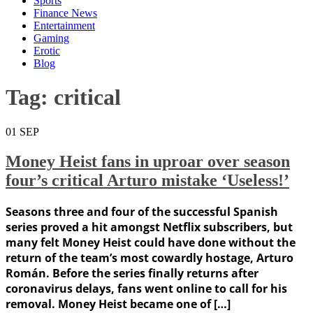
Sports
Finance News
Entertainment
Gaming
Erotic
Blog
Tag:
critical
01
SEP
Money Heist fans in uproar over season
four’s critical Arturo mistake ‘Useless!’
Seasons three and four of the successful Spanish
series proved a hit amongst Netflix subscribers, but
many felt Money Heist could have done without the
return of the team’s most cowardly hostage, Arturo
Román. Before the series finally returns after
coronavirus delays, fans went online to call for his
removal. Money Heist became one of […]