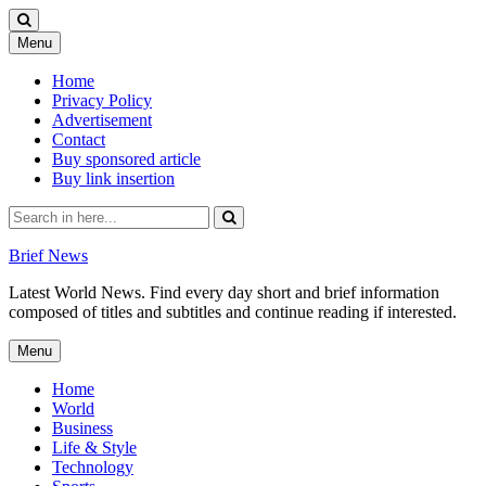
Skip
Menu
to
content
Home
Privacy Policy
Advertisement
Contact
Buy sponsored article
Buy link insertion
Search
for:
Brief News
Latest World News. Find every day short and brief information
composed of titles and subtitles and continue reading if interested.
Skip
Menu
to
content
Home
World
Business
Life & Style
Technology