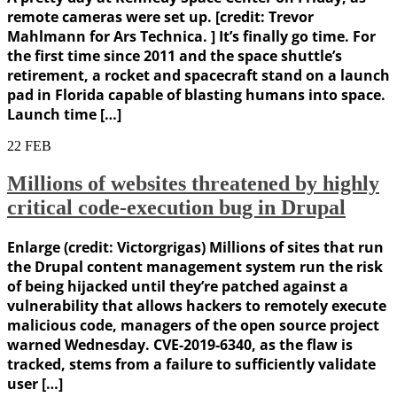
remote cameras were set up. [credit: Trevor
Mahlmann for Ars Technica. ] It’s finally go time. For
the first time since 2011 and the space shuttle’s
retirement, a rocket and spacecraft stand on a launch
pad in Florida capable of blasting humans into space.
Launch time […]
22
FEB
Millions of websites threatened by highly
critical code-execution bug in Drupal
Enlarge (credit: Victorgrigas) Millions of sites that run
the Drupal content management system run the risk
of being hijacked until they’re patched against a
vulnerability that allows hackers to remotely execute
malicious code, managers of the open source project
warned Wednesday. CVE-2019-6340, as the flaw is
tracked, stems from a failure to sufficiently validate
user […]