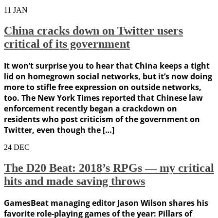
11
JAN
China cracks down on Twitter users
critical of its government
It won’t surprise you to hear that China keeps a tight
lid on homegrown social networks, but it’s now doing
more to stifle free expression on outside networks,
too. The New York Times reported that Chinese law
enforcement recently began a crackdown on
residents who post criticism of the government on
Twitter, even though the […]
24
DEC
The D20 Beat: 2018’s RPGs — my critical
hits and made saving throws
GamesBeat managing editor Jason Wilson shares his
favorite role-playing games of the year: Pillars of