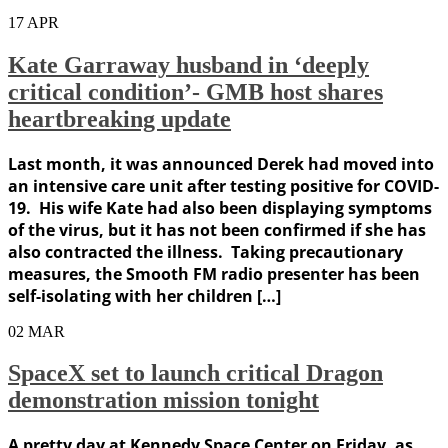
17
APR
Kate Garraway husband in ‘deeply
critical condition’- GMB host shares
heartbreaking update
Last month, it was announced Derek had moved into
an intensive care unit after testing positive for COVID-
19. His wife Kate had also been displaying symptoms
of the virus, but it has not been confirmed if she has
also contracted the illness. Taking precautionary
measures, the Smooth FM radio presenter has been
self-isolating with her children […]
02
MAR
SpaceX set to launch critical Dragon
demonstration mission tonight
A pretty day at Kennedy Space Center on Friday, as