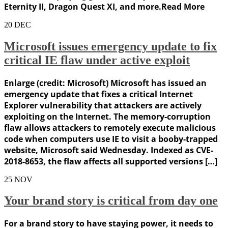
Eternity II, Dragon Quest XI, and more.Read More
20
DEC
Microsoft issues emergency update to fix
critical IE flaw under active exploit
Enlarge (credit: Microsoft) Microsoft has issued an
emergency update that fixes a critical Internet
Explorer vulnerability that attackers are actively
exploiting on the Internet. The memory-corruption
flaw allows attackers to remotely execute malicious
code when computers use IE to visit a booby-trapped
website, Microsoft said Wednesday. Indexed as CVE-
2018-8653, the flaw affects all supported versions […]
25
NOV
Your brand story is critical from day one
For a brand story to have staying power, it needs to