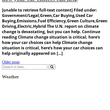
[unable to retrieve full-text content] Filed under:
Government/Legal,Green,Car Buying,Used Car
Buying,Emissions,Fuel Efficiency,Green Culture,Green
Driving,Electric,Hybrid The U.N. report on climate
change is devastating, but you can help. Continue
reading Climate change situation is critical, here’s
how your car choices can help Climate change
situation is critical, here’s how your car choices can
help originally appeared on […]
Posts
Older posts
Search
navigation
for:
Weather
Weather Forecast
London, GB
5:16 am,
August 7, 2026