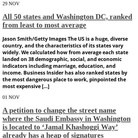
29
NOV
All 50 states and Washington DC, ranked
from least to most average
Jason Smith/Getty Images The US is a huge, diverse
country, and the characteristics of its states vary
widely. We calculated how from average each state
landed on 38 demographic, social, and economic
indicators including marriage, education, and
income. Business Insider has also ranked states by
the most dangerous place to work, pinpointed the
most expensive […]
01
NOV
A petition to change the street name
where the Saudi Embassy in Washington
is located to ‘Jamal Khashoggi Way’
already has a heap of signatures