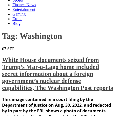
Sports
Finance News
Entertainment
Gaming
Erotic
Blog
Tag:
Washington
07
SEP
White House documents seized from
Trump’s Mar-a-Lago home included
secret information about a foreign
government’s nuclear defense
capabilities, The Washington Post reports
This image contained in a court filing by the
Department of Justice on Aug. 30, 2022, and redacted
by in part by the FBI, shows a photo of documents