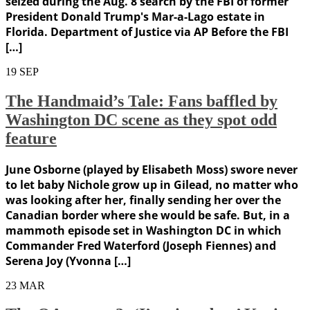
seized during the Aug. 8 search by the FBI of former
President Donald Trump's Mar-a-Lago estate in
Florida. Department of Justice via AP Before the FBI
[…]
19
SEP
The Handmaid’s Tale: Fans baffled by
Washington DC scene as they spot odd
feature
June Osborne (played by Elisabeth Moss) swore never
to let baby Nichole grow up in Gilead, no matter who
was looking after her, finally sending her over the
Canadian border where she would be safe. But, in a
mammoth episode set in Washington DC in which
Commander Fred Waterford (Joseph Fiennes) and
Serena Joy (Yvonna […]
23
MAR