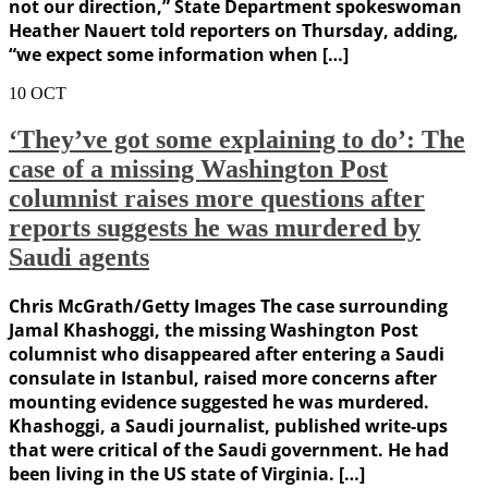
not our direction,” State Department spokeswoman
Heather Nauert told reporters on Thursday, adding,
“we expect some information when […]
10
OCT
‘They’ve got some explaining to do’: The
case of a missing Washington Post
columnist raises more questions after
reports suggests he was murdered by
Saudi agents
Chris McGrath/Getty Images The case surrounding
Jamal Khashoggi, the missing Washington Post
columnist who disappeared after entering a Saudi
consulate in Istanbul, raised more concerns after
mounting evidence suggested he was murdered.
Khashoggi, a Saudi journalist, published write-ups
that were critical of the Saudi government. He had
been living in the US state of Virginia. […]