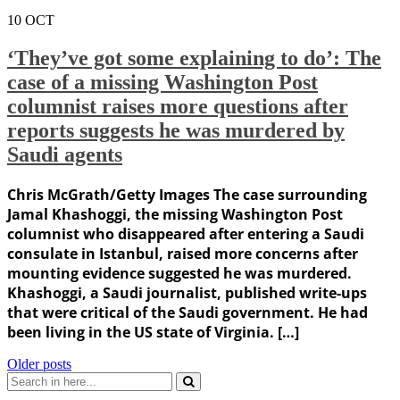
10
OCT
‘They’ve got some explaining to do’: The
case of a missing Washington Post
columnist raises more questions after
reports suggests he was murdered by
Saudi agents
Chris McGrath/Getty Images The case surrounding
Jamal Khashoggi, the missing Washington Post
columnist who disappeared after entering a Saudi
consulate in Istanbul, raised more concerns after
mounting evidence suggested he was murdered.
Khashoggi, a Saudi journalist, published write-ups
that were critical of the Saudi government. He had
been living in the US state of Virginia. […]
Posts
Older posts
Search
navigation
for: