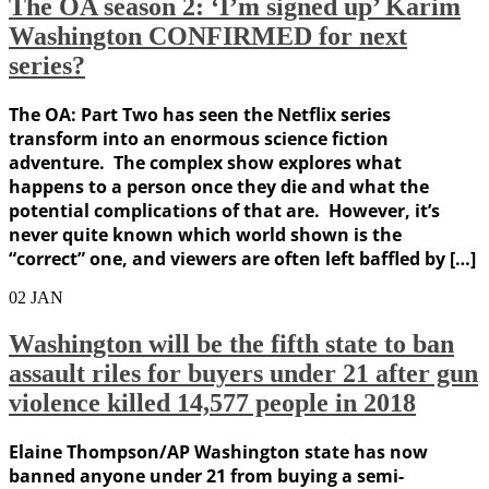
The OA season 2: ‘I’m signed up’ Karim
Washington CONFIRMED for next
series?
The OA: Part Two has seen the Netflix series
transform into an enormous science fiction
adventure. The complex show explores what
happens to a person once they die and what the
potential complications of that are. However, it’s
never quite known which world shown is the
“correct” one, and viewers are often left baffled by […]
02
JAN
Washington will be the fifth state to ban
assault riles for buyers under 21 after gun
violence killed 14,577 people in 2018
Elaine Thompson/AP Washington state has now
banned anyone under 21 from buying a semi-