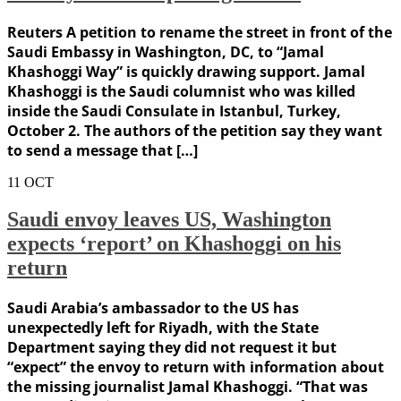
Reuters A petition to rename the street in front of the
Saudi Embassy in Washington, DC, to “Jamal
Khashoggi Way” is quickly drawing support. Jamal
Khashoggi is the Saudi columnist who was killed
inside the Saudi Consulate in Istanbul, Turkey,
October 2. The authors of the petition say they want
to send a message that […]
11
OCT
Saudi envoy leaves US, Washington
expects ‘report’ on Khashoggi on his
return
Saudi Arabia’s ambassador to the US has
unexpectedly left for Riyadh, with the State
Department saying they did not request it but
“expect” the envoy to return with information about
the missing journalist Jamal Khashoggi. “That was