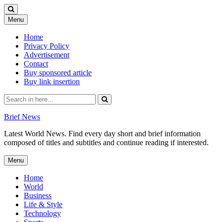
Skip
Menu
to
content
Home
Privacy Policy
Advertisement
Contact
Buy sponsored article
Buy link insertion
Search
for:
Brief News
Latest World News. Find every day short and brief information
composed of titles and subtitles and continue reading if interested.
Skip
Menu
to
content
Home
World
Business
Life & Style
Technology