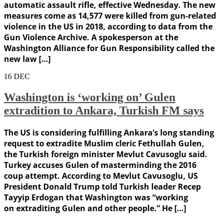
automatic assault rifle, effective Wednesday. The new
measures come as 14,577 were killed from gun-related
violence in the US in 2018, according to data from the
Gun Violence Archive. A spokesperson at the
Washington Alliance for Gun Responsibility called the
new law […]
16
DEC
Washington is ‘working on’ Gulen
extradition to Ankara, Turkish FM says
The US is considering fulfilling Ankara’s long standing
request to extradite Muslim cleric Fethullah Gulen,
the Turkish foreign minister Mevlut Cavusoglu said.
Turkey accuses Gulen of masterminding the 2016
coup attempt. According to Mevlut Cavusoglu, US
President Donald Trump told Turkish leader Recep
Tayyip Erdogan that Washington was “working
on extraditing Gulen and other people.” He […]