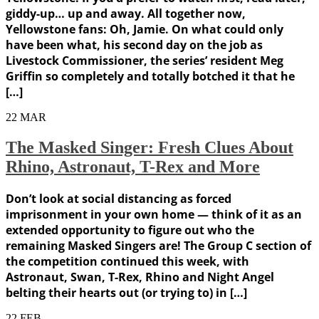
giddy-up… up and away. All together now,
Yellowstone fans: Oh, Jamie. On what could only
have been what, his second day on the job as
Livestock Commissioner, the series’ resident Meg
Griffin so completely and totally botched it that he
[…]
22
MAR
The Masked Singer: Fresh Clues About
Rhino, Astronaut, T-Rex and More
Don’t look at social distancing as forced
imprisonment in your own home — think of it as an
extended opportunity to figure out who the
remaining Masked Singers are! The Group C section of
the competition continued this week, with
Astronaut, Swan, T-Rex, Rhino and Night Angel
belting their hearts out (or trying to) in […]
22
FEB