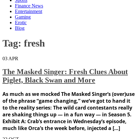
Sports
Finance News
Entertainment
Gaming
Erotic
Blog
Tag:
fresh
03
APR
The Masked Singer: Fresh Clues About
Piglet, Black Swan and More
As much as we mocked The Masked Singer‘s (over)use
of the phrase “game changing,” we’ve got to hand it
to the reality series: The wild card contestants really
are shaking things up — in a fun way — in Season 5.
Exhibit A: Crab’s entrance in Wednesday’s episode,
much like Orca’s the week before, injected a […]