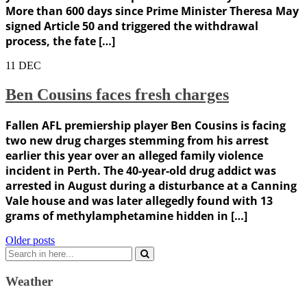
More than 600 days since Prime Minister Theresa May
signed Article 50 and triggered the withdrawal
process, the fate […]
11
DEC
Ben Cousins faces fresh charges
Fallen AFL premiership player Ben Cousins is facing
two new drug charges stemming from his arrest
earlier this year over an alleged family violence
incident in Perth. The 40-year-old drug addict was
arrested in August during a disturbance at a Canning
Vale house and was later allegedly found with 13
grams of methylamphetamine hidden in […]
Posts
Older posts
Search
navigation
for:
Weather