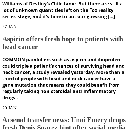
Williams of Destiny’s Child fame. But there are still a
lot of unknown quantities left on the Fox reality
series’ stage, and it’s time to put our guessing […]
27
JAN
Aspirin offers fresh hope to patients with
head cancer
COMMON painkillers such as aspirin and ibuprofen
could triple a patient’s chances of surviving head and
neck cancer, a study revealed yesterday. More than a
third of people with head and neck cancer have a
gene mutation that means they could benefit from
regularly taking non-steroidal anti-inflammatory
drugs .
20
JAN
Arsenal transfer news: Unai Emery drops
fresh Denis Suarez hint after social media