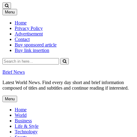
Skip
Menu
to
content
Home
Privacy Policy
Advertisement
Contact
Buy sponsored article
Buy link insertion
Search
for:
Brief News
Latest World News. Find every day short and brief information
composed of titles and subtitles and continue reading if interested.
Skip
Menu
to
content
Home
World
Business
Life & Style
Technology