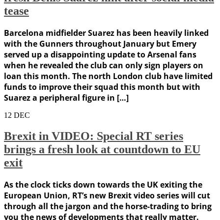
tease
Barcelona midfielder Suarez has been heavily linked
with the Gunners throughout January but Emery
served up a disappointing update to Arsenal fans
when he revealed the club can only sign players on
loan this month. The north London club have limited
funds to improve their squad this month but with
Suarez a peripheral figure in […]
12
DEC
Brexit in VIDEO: Special RT series
brings a fresh look at countdown to EU
exit
As the clock ticks down towards the UK exiting the
European Union, RT’s new Brexit video series will cut
through all the jargon and the horse-trading to bring
you the news of developments that really matter.