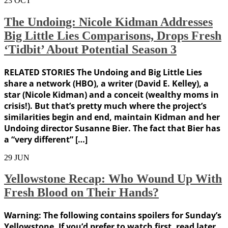
23
OCT
The Undoing: Nicole Kidman Addresses
Big Little Lies Comparisons, Drops Fresh
‘Tidbit’ About Potential Season 3
RELATED STORIES The Undoing and Big Little Lies
share a network (HBO), a writer (David E. Kelley), a
star (Nicole Kidman) and a conceit (wealthy moms in
crisis!). But that’s pretty much where the project’s
similarities begin and end, maintain Kidman and her
Undoing director Susanne Bier. The fact that Bier has
a “very different” […]
29
JUN
Yellowstone Recap: Who Wound Up With
Fresh Blood on Their Hands?
Warning: The following contains spoilers for Sunday’s
Yellowstone. If you’d prefer to watch first, read later,