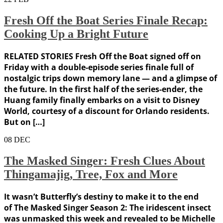
Fresh Off the Boat Series Finale Recap:
Cooking Up a Bright Future
RELATED STORIES Fresh Off the Boat signed off on
Friday with a double-episode series finale full of
nostalgic trips down memory lane — and a glimpse of
the future. In the first half of the series-ender, the
Huang family finally embarks on a visit to Disney
World, courtesy of a discount for Orlando residents.
But on […]
08
DEC
The Masked Singer: Fresh Clues About
Thingamajig, Tree, Fox and More
It wasn’t Butterfly’s destiny to make it to the end
of The Masked Singer Season 2: The iridescent insect
was unmasked this week and revealed to be Michelle