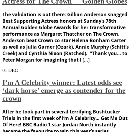
Actress for The Crown — Golden Globes
The validation is out there: Gillian Anderson snagged
Best Supporting Actress honors at Sunday’s 78th
Annual Golden Globe Awards for her transformative
performance as Margaret Thatcher on The Crown.
Anderson beat Crown co-star Helena Bonham Carter
as well as Julia Garner (Ozark), Annie Murphy (Schitt’s
Creek) and Cynthia Nixon (Ratched). “Thank you… to
Peter Morgan for imagining that I […]
01
DEC
I’m A Celebrity winner: Latest odds see
‘dark horse’ emerge as contender for the
crown
After he took part in several terrifying Bushtucker
Trials in the first week of I’m A Celebrity… Get Me Out
Of Here! BBC Radio 1 star Jordan North instantly
became the favourite to win this year’s series.