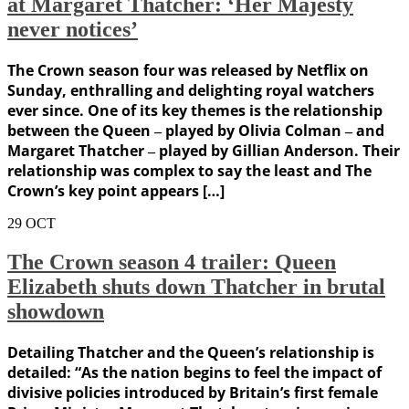
at Margaret Thatcher: ‘Her Majesty
never notices’
The Crown season four was released by Netflix on
Sunday, enthralling and delighting royal watchers
ever since. One of its key themes is the relationship
between the Queen ‒ played by Olivia Colman ‒ and
Margaret Thatcher ‒ played by Gillian Anderson. Their
relationship was complex to say the least and The
Crown’s key point appears […]
29
OCT
The Crown season 4 trailer: Queen
Elizabeth shuts down Thatcher in brutal
showdown
Detailing Thatcher and the Queen’s relationship is
detailed: “As the nation begins to feel the impact of
divisive policies introduced by Britain’s first female