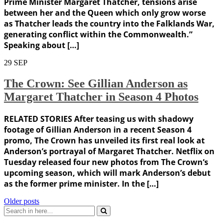
Prime Minister Margaret Thatcher, tensions arise
between her and the Queen which only grow worse
as Thatcher leads the country into the Falklands War,
generating conflict within the Commonwealth.”
Speaking about […]
29
SEP
The Crown: See Gillian Anderson as
Margaret Thatcher in Season 4 Photos
RELATED STORIES After teasing us with shadowy
footage of Gillian Anderson in a recent Season 4
promo, The Crown has unveiled its first real look at
Anderson’s portrayal of Margaret Thatcher. Netflix on
Tuesday released four new photos from The Crown‘s
upcoming season, which will mark Anderson’s debut
as the former prime minister. In the […]
Posts
Older posts
Search
navigation
for: