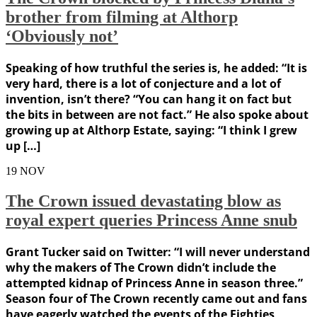
brother from filming at Althorp
‘Obviously not’
Speaking of how truthful the series is, he added: “It is
very hard, there is a lot of conjecture and a lot of
invention, isn’t there? “You can hang it on fact but
the bits in between are not fact.” He also spoke about
growing up at Althorp Estate, saying: “I think I grew
up […]
19
NOV
The Crown issued devastating blow as
royal expert queries Princess Anne snub
Grant Tucker said on Twitter: “I will never understand
why the makers of The Crown didn’t include the
attempted kidnap of Princess Anne in season three.”
Season four of The Crown recently came out and fans
have eagerly watched the events of the Eighties