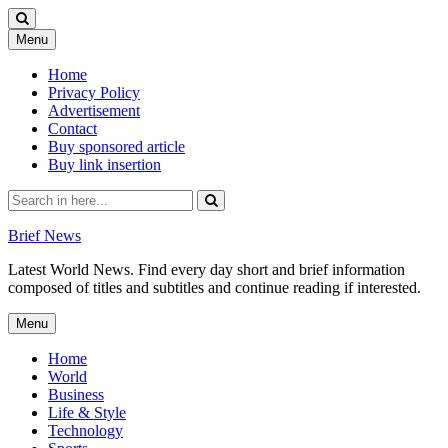
Skip
Menu
to
content
Home
Privacy Policy
Advertisement
Contact
Buy sponsored article
Buy link insertion
Search
for:
Brief News
Latest World News. Find every day short and brief information
composed of titles and subtitles and continue reading if interested.
Skip
Menu
to
content
Home
World
Business
Life & Style
Technology