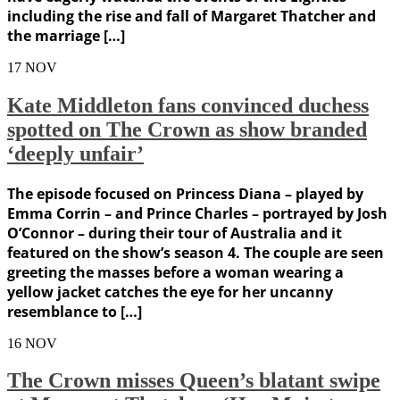
including the rise and fall of Margaret Thatcher and
the marriage […]
17
NOV
Kate Middleton fans convinced duchess
spotted on The Crown as show branded
‘deeply unfair’
The episode focused on Princess Diana – played by
Emma Corrin – and Prince Charles – portrayed by Josh
O’Connor – during their tour of Australia and it
featured on the show’s season 4. The couple are seen
greeting the masses before a woman wearing a
yellow jacket catches the eye for her uncanny
resemblance to […]
16
NOV
The Crown misses Queen’s blatant swipe