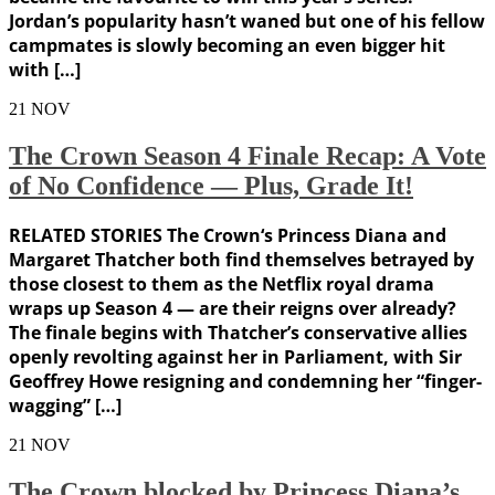
Jordan’s popularity hasn’t waned but one of his fellow
campmates is slowly becoming an even bigger hit
with […]
21
NOV
The Crown Season 4 Finale Recap: A Vote
of No Confidence — Plus, Grade It!
RELATED STORIES The Crown‘s Princess Diana and
Margaret Thatcher both find themselves betrayed by
those closest to them as the Netflix royal drama
wraps up Season 4 — are their reigns over already?
The finale begins with Thatcher’s conservative allies
openly revolting against her in Parliament, with Sir
Geoffrey Howe resigning and condemning her “finger-
wagging” […]
21
NOV
The Crown blocked by Princess Diana’s