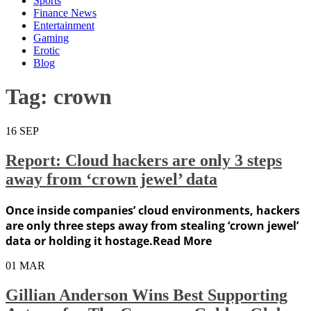
Sports
Finance News
Entertainment
Gaming
Erotic
Blog
Tag:
crown
16
SEP
Report: Cloud hackers are only 3 steps
away from ‘crown jewel’ data
Once inside companies’ cloud environments, hackers
are only three steps away from stealing ‘crown jewel’
data or holding it hostage.Read More
01
MAR
Gillian Anderson Wins Best Supporting