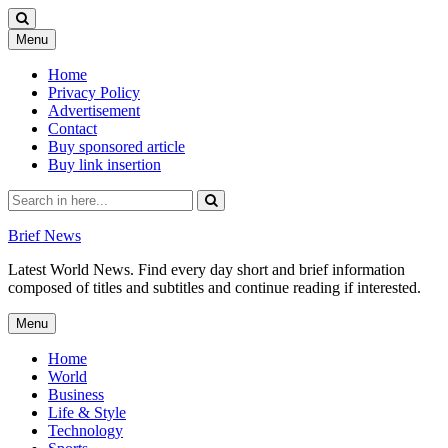
Skip
Menu
to
content
Home
Privacy Policy
Advertisement
Contact
Buy sponsored article
Buy link insertion
Search
for:
Brief News
Latest World News. Find every day short and brief information
composed of titles and subtitles and continue reading if interested.
Skip
Menu
to
content
Home
World
Business
Life & Style
Technology