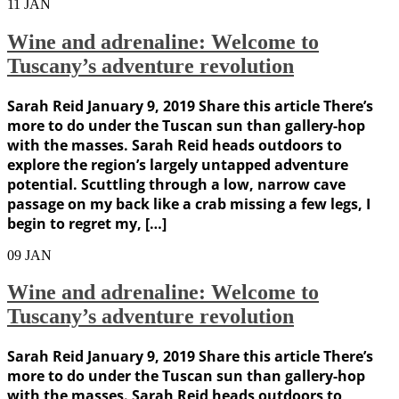
11
JAN
Wine and adrenaline: Welcome to
Tuscany’s adventure revolution
Sarah Reid January 9, 2019 Share this article There’s
more to do under the Tuscan sun than gallery-hop
with the masses. Sarah Reid heads outdoors to
explore the region’s largely untapped adventure
potential. Scuttling through a low, narrow cave
passage on my back like a crab missing a few legs, I
begin to regret my, […]
09
JAN
Wine and adrenaline: Welcome to
Tuscany’s adventure revolution
Sarah Reid January 9, 2019 Share this article There’s
more to do under the Tuscan sun than gallery-hop
with the masses. Sarah Reid heads outdoors to