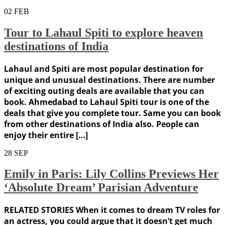
02
FEB
Tour to Lahaul Spiti to explore heaven
destinations of India
Lahaul and Spiti are most popular destination for
unique and unusual destinations. There are number
of exciting outing deals are available that you can
book. Ahmedabad to Lahaul Spiti tour is one of the
deals that give you complete tour. Same you can book
from other destinations of India also. People can
enjoy their entire […]
28
SEP
Emily in Paris: Lily Collins Previews Her
‘Absolute Dream’ Parisian Adventure
RELATED STORIES When it comes to dream TV roles for
an actress, you could argue that it doesn’t get much