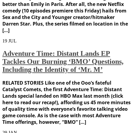
better than Emily in Paris. After all, the new Netflix
comedy (10 episodes premiere this Friday) hails from
Sex and the City and Younger creator/hitmaker
Darren Star. Plus, the series filmed on location in the
[…]
19
JUL
Adventure Time: Distant Lands EP
Tackles Our Burning ‘BMO’ Questions,
Including the Identity of ‘Mr. M’
RELATED STORIES Like one of the Ooo’s fateful
Catalyst Comets, the first Adventure Time: Distant
Lands special landed on HBO Max last month (click
here to read our recap!), affording us 45 more minutes
of quality time with everyone’s favorite talking video
game console. As is the case with most Adventure
Time offerings, however, “BMO” […]
29
JAN