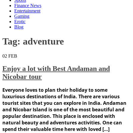
Sports
Finance News
Entertainment
Gaming
Erotic
Blog
Tag:
adventure
02
FEB
Enjoy a lot with Best Andaman and
Nicobar tour
Everyone loves to plan their holiday to some
luxurious destinations of India. There are various
tourist sites that you can explore in India. Andaman
and Nicobar Island is one of the most beautiful and
popular destination. This place is enclosed with
natural beauty and adventures activities. One can
spend their valuable time here with loved […]