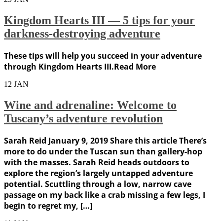
Kingdom Hearts III — 5 tips for your
darkness-destroying adventure
These tips will help you succeed in your adventure
through Kingdom Hearts III.Read More
12
JAN
Wine and adrenaline: Welcome to
Tuscany’s adventure revolution
Sarah Reid January 9, 2019 Share this article There’s
more to do under the Tuscan sun than gallery-hop
with the masses. Sarah Reid heads outdoors to
explore the region’s largely untapped adventure
potential. Scuttling through a low, narrow cave
passage on my back like a crab missing a few legs, I
begin to regret my, […]