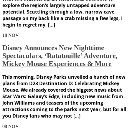
explore the region’s largely untapped adventure
potential. Scuttling through a low, narrow cave
passage on my back like a crab missing a few legs, I
begin to regret my, […]
18
NOV
Disney Announces New Nighttime
Spectaculars, ‘Ratatouille’ Adventure,
Mickey Mouse Experiences & More
This morning, Disney Parks unveiled a bunch of new
plans from D23 Destination D: Celebrating Mickey
Mouse. We already covered the biggest news about
Star Wars: Galaxy’s Edge, including new music from
John Williams and teasers of the upcoming
attractions coming to the parks next year, but for all
you Disney fans who may not […]
08
NOV