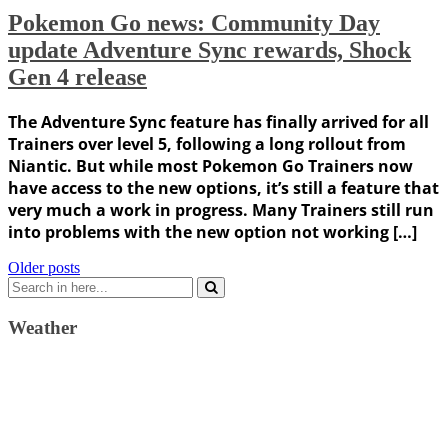
Pokemon Go news: Community Day
update Adventure Sync rewards, Shock
Gen 4 release
The Adventure Sync feature has finally arrived for all
Trainers over level 5, following a long rollout from
Niantic. But while most Pokemon Go Trainers now
have access to the new options, it’s still a feature that
very much a work in progress. Many Trainers still run
into problems with the new option not working […]
Posts
Older posts
Search
navigation
for:
Weather
Weather Forecast
London, GB
6:57 pm,
August 6, 2026