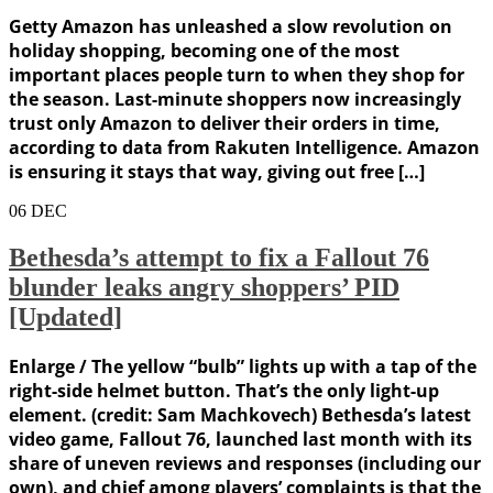
Getty Amazon has unleashed a slow revolution on
holiday shopping, becoming one of the most
important places people turn to when they shop for
the season. Last-minute shoppers now increasingly
trust only Amazon to deliver their orders in time,
according to data from Rakuten Intelligence. Amazon
is ensuring it stays that way, giving out free […]
06
DEC
Bethesda’s attempt to fix a Fallout 76
blunder leaks angry shoppers’ PID
[Updated]
Enlarge / The yellow “bulb” lights up with a tap of the
right-side helmet button. That’s the only light-up
element. (credit: Sam Machkovech) Bethesda’s latest
video game, Fallout 76, launched last month with its
share of uneven reviews and responses (including our
own), and chief among players’ complaints is that the