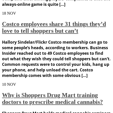
always-online game is quite […]
18
NOV
Costco employees share 31 things they’d
love to tell shoppers but can’t
Hallory Sindelar/Flickr Costco membership can go to
some people’s heads, according to workers. Business
Insider reached out to 49 Costco employees to find
out what they wish they could tell shoppers but can’t.
Common requests were to control your kids, hang up
your phone, and help unload the cart. Costco
membership comes with some obvious […]
10
NOV
Why is Shoppers Drug Mart training
doctors to prescribe medical cannabis?