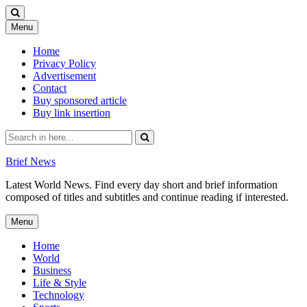
Skip
Menu
to
content
Home
Privacy Policy
Advertisement
Contact
Buy sponsored article
Buy link insertion
Search
for:
Brief News
Latest World News. Find every day short and brief information
composed of titles and subtitles and continue reading if interested.
Skip
Menu
to
content
Home
World
Business
Life & Style
Technology