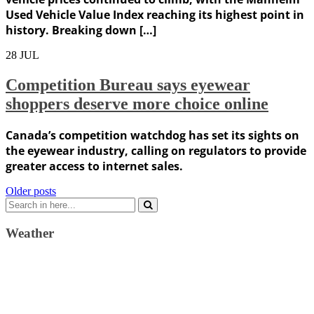
Used Vehicle Value Index reaching its highest point in
history. Breaking down […]
28
JUL
Competition Bureau says eyewear
shoppers deserve more choice online
Canada’s competition watchdog has set its sights on
the eyewear industry, calling on regulators to provide
greater access to internet sales.
Posts
Older posts
Search
navigation
for:
Weather
Weather Forecast
London, GB