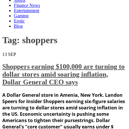
Sports
Finance News
Entertainment
Gaming
Erotic
Blog
Tag:
shoppers
13
SEP
Shoppers earning $100,000 are turning to
dollar stores amid soaring inflation,
Dollar General CEO says
A Dollar General store in Amenia, New York. Landon
Speers for Insider Shoppers earning six-figure salaries
are turning to dollar stores amid soaring inflation in
the US. Economic uncertainty is pushing some
Americans to tighten their pursestrings. Dollar
General's "core customer" usually earns under $