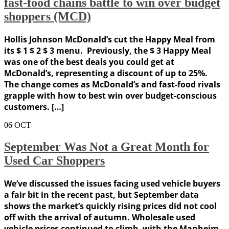
fast-food chains battle to win over budget
shoppers (MCD)
Hollis Johnson McDonald’s cut the Happy Meal from
its $ 1 $ 2 $ 3 menu. Previously, the $ 3 Happy Meal
was one of the best deals you could get at
McDonald’s, representing a discount of up to 25%.
The change comes as McDonald’s and fast-food rivals
grapple with how to best win over budget-conscious
customers. […]
06
OCT
September Was Not a Great Month for
Used Car Shoppers
We’ve discussed the issues facing used vehicle buyers
a fair bit in the recent past, but September data
shows the market’s quickly rising prices did not cool
off with the arrival of autumn. Wholesale used
vehicle prices continued to climb, with the Manheim