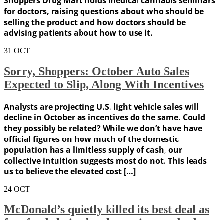
Shoppers Drug Mart holds medical cannabis seminars
for doctors, raising questions about who should be
selling the product and how doctors should be
advising patients about how to use it.
31
OCT
Sorry, Shoppers: October Auto Sales
Expected to Slip, Along With Incentives
Analysts are projecting U.S. light vehicle sales will
decline in October as incentives do the same. Could
they possibly be related? While we don’t have have
official figures on how much of the domestic
population has a limitless supply of cash, our
collective intuition suggests most do not. This leads
us to believe the elevated cost […]
24
OCT
McDonald’s quietly killed its best deal as