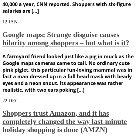
40,000 a year, CNN reported. Shoppers with six-figure
salaries are […]
12
JAN
Google maps: Strange disguise causes
hilarity among shoppers – but what is it?
A farmyard friend looked just like a pig in muck as the
Google maps cameras came to call. No ordinary cute
pink piglet, this particular fun-loving mammal was in
fact a man dressed up in a full head mask with beady
eyes and a neon snout. Its appearance was rather
realistic, with two ears poking […]
22
DEC
Shoppers trust Amazon, and it has
completely changed the way last-minute
holiday shopping is done (AMZN)