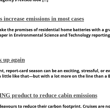
es increase emissions in most cases
ke the promises of residential home batteries with a gra
paper in Environmental Science and Technology reporting 
k up again
nt, report-card season can be an exciting, stressful, or e
little like that—but with a lot more on the line than a B
ING product to reduce cabin emissions
deavours to reduce their carbon footprint. Cruises are 