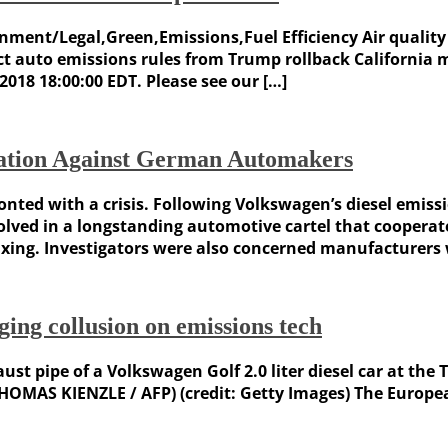
vernment/Legal,Green,Emissions,Fuel Efficiency Air qual
ct auto emissions rules from Trump rollback California 
2018 18:00:00 EDT. Please see our […]
gation Against German Automakers
ed with a crisis. Following Volkswagen’s diesel emissi
ved in a longstanding automotive cartel that cooperated
ixing. Investigators were also concerned manufacturers
ing collusion on emissions tech
haust pipe of a Volkswagen Golf 2.0 liter diesel car at th
HOMAS KIENZLE / AFP) (credit: Getty Images) The Europe