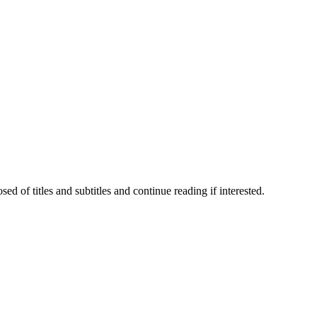
 of titles and subtitles and continue reading if interested.