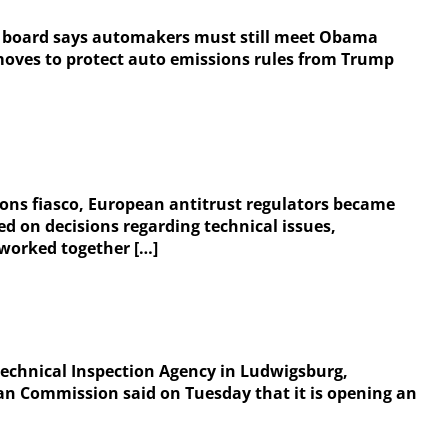
ity board says automakers must still meet Obama
moves to protect auto emissions rules from Trump
ons fiasco, European antitrust regulators became
 on decisions regarding technical issues,
 worked together […]
e Technical Inspection Agency in Ludwigsburg,
an Commission said on Tuesday that it is opening an