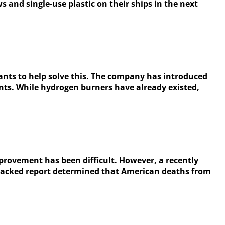
nd single-use plastic on their ships in the next
wants to help solve this. The company has introduced
lants. While hydrogen burners have already existed,
mprovement has been difficult. However, a recently
-backed report determined that American deaths from