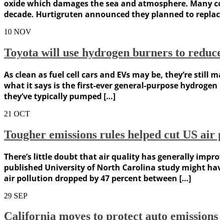
oxide which damages the sea and atmosphere. Many com
decade. Hurtigruten announced they planned to replace
10
NOV
Toyota will use hydrogen burners to reduce
As clean as fuel cell cars and EVs may be, they’re stil
what it says is the first-ever general-purpose hydrogen
they’ve typically pumped […]
21
OCT
Tougher emissions rules helped cut US air p
There’s little doubt that air quality has generally imp
published University of North Carolina study might h
air pollution dropped by 47 percent between […]
29
SEP
California moves to protect auto emission