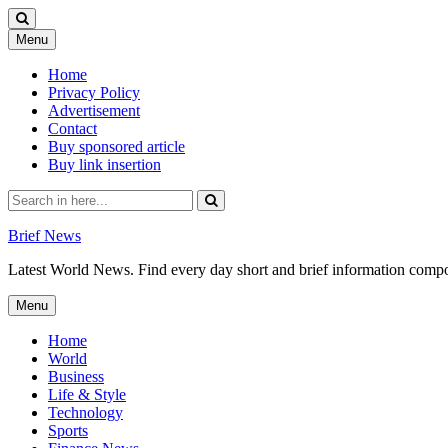
Skip
Menu
to
content
Home
Privacy Policy
Advertisement
Contact
Buy sponsored article
Buy link insertion
Search
for:
Brief News
Latest World News. Find every day short and brief information composed
Skip
Menu
to
content
Home
World
Business
Life & Style
Technology
Sports