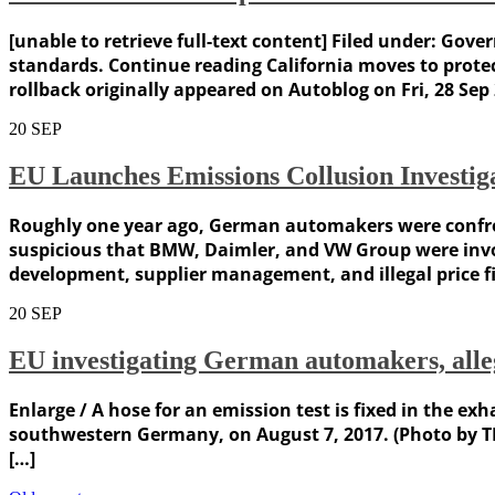
[unable to retrieve full-text content] Filed under: Go
standards. Continue reading California moves to prote
rollback originally appeared on Autoblog on Fri, 28 Sep 
20
SEP
EU Launches Emissions Collusion Investi
Roughly one year ago, German automakers were confront
suspicious that BMW, Daimler, and VW Group were invol
development, supplier management, and illegal price f
20
SEP
EU investigating German automakers, alleg
Enlarge / A hose for an emission test is fixed in the ex
southwestern Germany, on August 7, 2017. (Photo by T
[…]