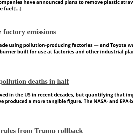
panies have announced plans to remove plastic straws a
 fuel […]
 factory emissions
l made using pollution-producing factories — and Toyota 
 burner built for use at factories and other industrial p
ollution deaths in half
roved in the US in recent decades, but quantifying that i
ave produced a more tangible figure. The NASA- and EPA
s rules from Trump rollback