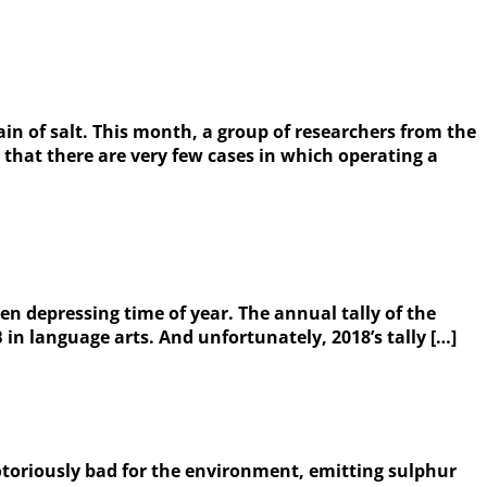
in of salt. This month, a group of researchers from the
that there are very few cases in which operating a
ven depressing time of year. The annual tally of the
 in language arts. And unfortunately, 2018’s tally […]
notoriously bad for the environment, emitting sulphur