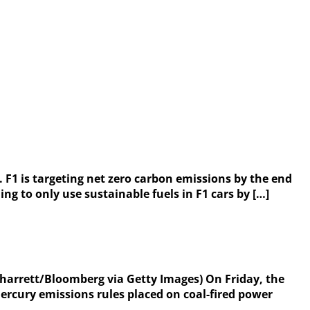
 F1 is targeting net zero carbon emissions by the end
ng to only use sustainable fuels in F1 cars by […]
Sharrett/Bloomberg via Getty Images) On Friday, the
rcury emissions rules placed on coal-fired power