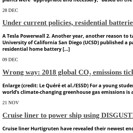
28
DEC
Under current policies, residential batteri
A Tesla Powerwall 2. Another year, another reason to ta
University of California San Diego (UCSD) published a 
residential home battery […]
09
DEC
Wrong way: 2018 global CO₂ emissions tic
Enlarge (credit: Le Quéré et al./ESSD) For a young stude
world’s climate-changing greenhouse gas emissions is a 
21
NOV
Cruise liner to power ship using DISGUST
Cruise liner Hurtigruten have revealed their newest en