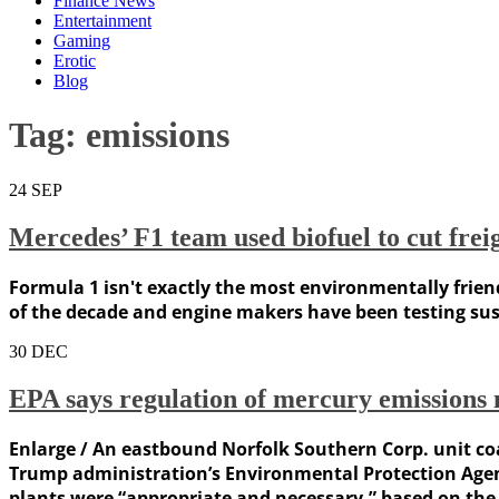
Finance News
Entertainment
Gaming
Erotic
Blog
Tag:
emissions
24
SEP
Mercedes’ F1 team used biofuel to cut frei
Formula 1 isn't exactly the most environmentally friend
of the decade and engine makers have been testing susta
30
DEC
EPA says regulation of mercury emissions 
Enlarge / An eastbound Norfolk Southern Corp. unit co
Trump administration’s Environmental Protection Agenc
plants were “appropriate and necessary,” based on the 