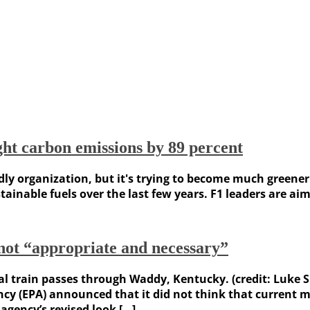
ght carbon emissions by 89 percent
ly organization, but it's trying to become much greener.
inable fuels over the last few years. F1 leaders are aimi
not “appropriate and necessary”
al train passes through Waddy, Kentucky. (credit: Luke 
y (EPA) announced that it did not think that current me
agency’s revised look […]