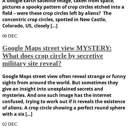
A Google Earth satellite image, taken from space,
pictures a spooky pattern of crop circles etched into a
field – were these crop circles left by aliens? The
concentric crop circles, spotted in New Castle,
Colorado, US, closely […]
06
DEC
Google Maps street view MYSTERY:
What does crop circle by secretive
military site reveal?
Google Maps street view often reveal strange or funny
sights from around the world. But sometimes they
give an insight into unexplained secrets and
mysteries. And one such image has the internet
confused, trying to work out if it reveals the existence
of aliens. A crop circle showing a perfect round sphere
with a six […]
02
DEC