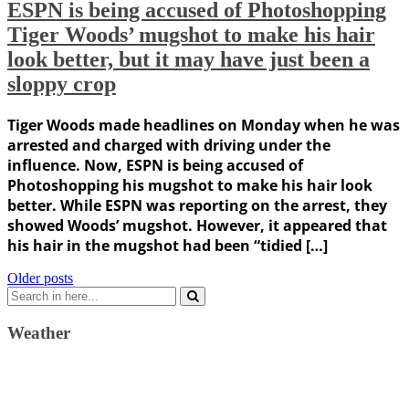
ESPN is being accused of Photoshopping
Tiger Woods’ mugshot to make his hair
look better, but it may have just been a
sloppy crop
Tiger Woods made headlines on Monday when he was
arrested and charged with driving under the
influence. Now, ESPN is being accused of
Photoshopping his mugshot to make his hair look
better. While ESPN was reporting on the arrest, they
showed Woods’ mugshot. However, it appeared that
his hair in the mugshot had been “tidied […]
Posts
Older posts
Search
navigation
for:
Weather
Weather Forecast