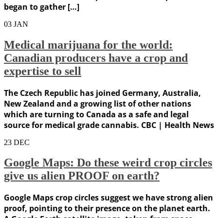
began to gather […]
03
JAN
Medical marijuana for the world:
Canadian producers have a crop and
expertise to sell
The Czech Republic has joined Germany, Australia,
New Zealand and a growing list of other nations
which are turning to Canada as a safe and legal
source for medical grade cannabis. CBC | Health News
23
DEC
Google Maps: Do these weird crop circles
give us alien PROOF on earth?
Google Maps crop circles suggest we have strong alien
proof, pointing to their presence on the planet earth.