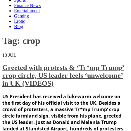
Sports
Finance News
Entertainment
Gaming
Erotic
Blog
Tag:
crop
13
JUL
Greeted with protests & ‘Tr*mp Trump’
crop circle, US leader feels ‘unwelcome’
in UK (VIDEOS)
US President has received a lukewarm welcome on
the first day of his official visit to the UK. Besides a
crowd of protesters, a massive ‘Tr*mp Trump’ crop
circle farmland sign, visible from his plane, greeted
the US leader. Just as Donald and Melania Trump
landed at Standsted Airport, hundreds of protesters