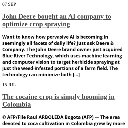
07
SEP
John Deere bought an AI company to
optimize crop spraying
Want to know how pervasive AI is becoming in
seemingly all facets of daily life? Just ask Deere &
Company. The John Deere brand owner just acquired
Blue River Technology, which uses machine learning
and computer vision to target herbicide spraying at
just the weed-infested portions of a farm field. The
technology can minimize both […]
15
JUL
The cocaine crop is simply booming in
Colombia
© AFP/File Raul ARBOLEDA Bogota (AFP) — The area
devoted to coca cultivation in Colombia grew by more