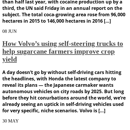
than half last year, with cocaine production up by a
third, the UN said Friday in an annual report on the
subject. The total coca-growing area rose from 96,000
hectares in 2015 to 146,000 hectares in 2016 […]
08
JUN
How Volvo’s using self-steering trucks to
help sugarcane farmers improve crop
yield
A day doesn’t go by without self-driving cars hitting
the headlines, with Honda the latest company to
reveal its plans — the Japanese carmaker wants
autonomous vehicles on city roads by 2025. But long
before they hit conurbations around the world, we’re
already seeing an uptick in self-driving vehicles used
for very specific, niche scenarios. Volvo is […]
30
MAY