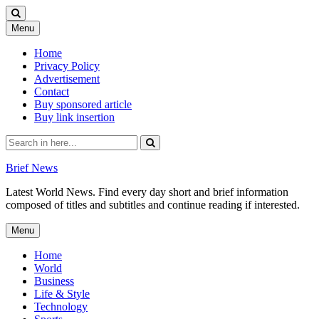
Skip
Menu
to
content
Home
Privacy Policy
Advertisement
Contact
Buy sponsored article
Buy link insertion
Search
for:
Brief News
Latest World News. Find every day short and brief information
composed of titles and subtitles and continue reading if interested.
Skip
Menu
to
content
Home
World
Business
Life & Style
Technology