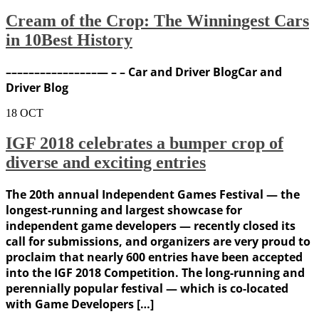
Cream of the Crop: The Winningest Cars
in 10Best History
––––––––––––––––— – – Car and Driver BlogCar and
Driver Blog
18
OCT
IGF 2018 celebrates a bumper crop of
diverse and exciting entries
The 20th annual Independent Games Festival — the
longest-running and largest showcase for
independent game developers — recently closed its
call for submissions, and organizers are very proud to
proclaim that nearly 600 entries have been accepted
into the IGF 2018 Competition. The long-running and
perennially popular festival — which is co-located
with Game Developers […]