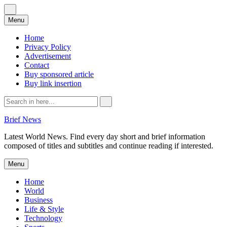
Skip
Menu
to
content
Home
Privacy Policy
Advertisement
Contact
Buy sponsored article
Buy link insertion
Search
for:
Brief News
Latest World News. Find every day short and brief information
composed of titles and subtitles and continue reading if interested.
Skip
Menu
to
content
Home
World
Business
Life & Style
Technology