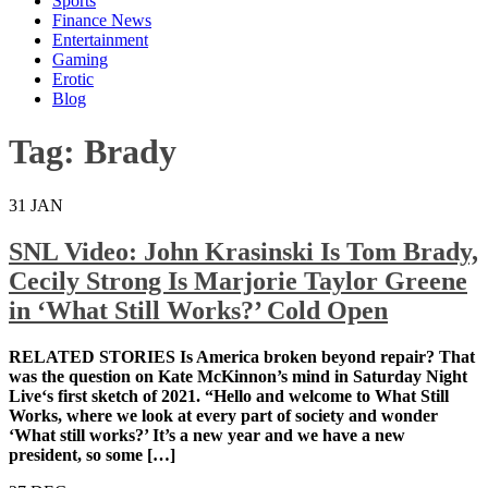
Sports
Finance News
Entertainment
Gaming
Erotic
Blog
Tag:
Brady
31
JAN
SNL Video: John Krasinski Is Tom Brady,
Cecily Strong Is Marjorie Taylor Greene
in ‘What Still Works?’ Cold Open
RELATED STORIES Is America broken beyond repair?
That was the question on Kate McKinnon’s mind in
Saturday Night Live‘s first sketch of 2021. “Hello and
welcome to What Still Works, where we look at every
part of society and wonder ‘What still works?’ It’s a
new year and we have a new president, so some […]