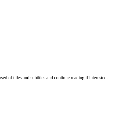
 of titles and subtitles and continue reading if interested.