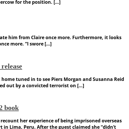
rcow for the position. […]
rate him from Claire once more. Furthermore, it looks
once more. “I swore […]
release
at home tuned in to see Piers Morgan and Susanna Reid
d out by a convicted terrorist on […]
2 book
 recount her experience of being imprisoned overseas
 in Lima, Peru. After the guest claimed she “didn’t