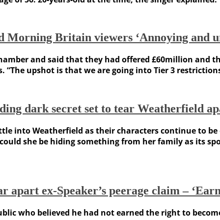
d Morning Britain viewers ‘Annoying and u
er and said that they had offered £60million and that wa
. “The upshot is that we are going into Tier 3 restricti
ding dark secret set to tear Weatherfield ap
tle into Weatherfield as their characters continue to b
ould she be hiding something from her family as its spo
r apart ex-Speaker’s peerage claim – ‘Earn 
lic who believed he had not earned the right to become a