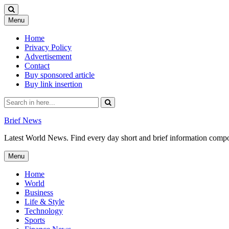
Skip
Menu
to
content
Home
Privacy Policy
Advertisement
Contact
Buy sponsored article
Buy link insertion
Search
for:
Brief News
Latest World News. Find every day short and brief information composed
Skip
Menu
to
content
Home
World
Business
Life & Style
Technology
Sports