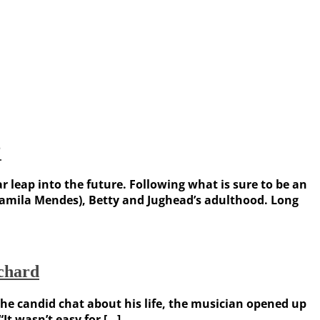
’
ar leap into the future. Following what is sure to be an
 (Camila Mendes), Betty and Jughead’s adulthood. Long
ichard
 the candid chat about his life, the musician opened up
It wasn’t easy for […]