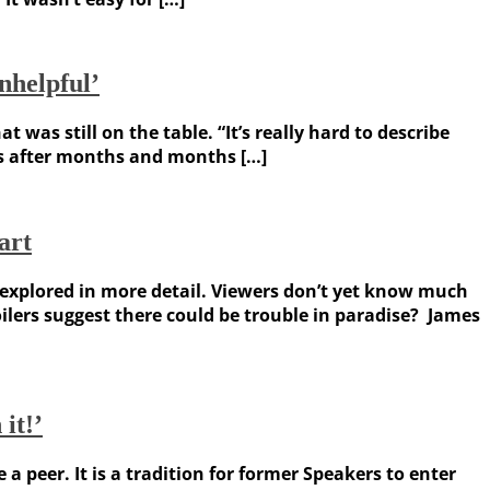
nhelpful’
s still on the table. “It’s really hard to describe
ons after months and months […]
art
e explored in more detail. Viewers don’t yet know much
ilers suggest there could be trouble in paradise? James
it!’
 peer. It is a tradition for former Speakers to enter