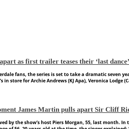
art as first trailer teases their ‘last dance
rdale fans, the series is set to take a dramatic seven ye
at’s in store for Archie Andrews (KJ Apa), Veronica Lodge
oment James Martin pulls apart Sir Cliff R
ewed by the show’s host Piers Morgan, 55, last month. In
e of 56. 20-years-old at the time, the singer explained: “