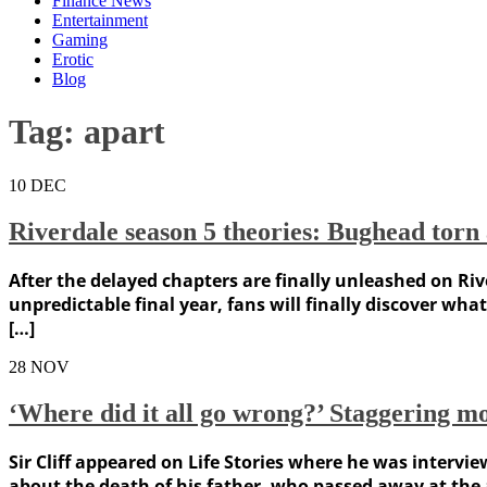
Finance News
Entertainment
Gaming
Erotic
Blog
Tag:
apart
10
DEC
Riverdale season 5 theories: Bughead torn ap
After the delayed chapters are finally unleashed on Rive
unpredictable final year, fans will finally discover wh
[…]
28
NOV
‘Where did it all go wrong?’ Staggering m
Sir Cliff appeared on Life Stories where he was intervi
about the death of his father, who passed away at the ag