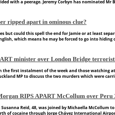
vided with a peerage. Jeremy Corbyn has nominated Mr Be
er ripped apart in ominous clue?
 but could this spell the end for Jamie or at least sepa
English, which means he may be forced to go into hiding 
T minister over London Bridge terrorist 
h the first instalment of the week and those watching 
Buckland MP to discuss the two murders which were carrie
rs Morgan RIPS APART McCollum over Peru 
t Susanna Reid, 48, was joined by Michaella McCollum to
th of cocaine through Jorge Chávez International Airport