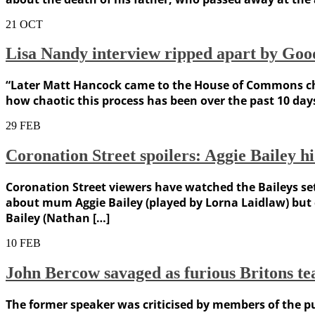
21
OCT
Lisa Nandy interview ripped apart by Goo
“Later Matt Hancock came to the House of Commons chamb
how chaotic this process has been over the past 10 days
29
FEB
Coronation Street spoilers: Aggie Bailey hi
Coronation Street viewers have watched the Baileys set
about mum Aggie Bailey (played by Lorna Laidlaw) but c
Bailey (Nathan […]
10
FEB
John Bercow savaged as furious Britons tea
The former speaker was criticised by members of the pub