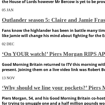
the House of Lords however Mr Bercow is yet to be pro
05
JAN
Outlander season 5: Claire and Jamie Fras
Fans know the highlander has been in battle many times
like Jamie will change his mind about fighting for the 
02
DEC
‘On YOUR watch!’ Piers Morgan RIPS APAR
Good Morning Britain returned to ITV this morning wit
present. Joining them on a live video link was Robert 
13
NOV
‘Why should we line your pockets?’ Pie
Piers Morgan, 54, and his Good Morning Britain co-hos
for trying to smuggle one and a half million pounds wor