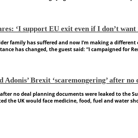
es: ‘I support EU exit even if I don’t want 
family has suffered and now I’m making a different choi
tance has changed, the guest said: “I campaigned for Rema
Adonis’ Brexit ‘scaremongering’ after no d
ter no deal planning documents were leaked to the Sunda
the UK would face medicine, food, fuel and water short