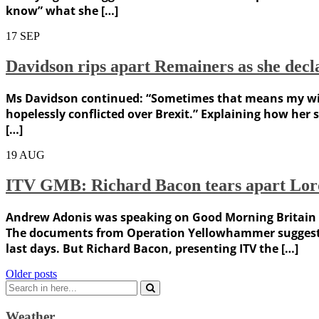
know” what she […]
17
SEP
Davidson rips apart Remainers as she declar
Ms Davidson continued: “Sometimes that means my wider 
hopelessly conflicted over Brexit.” Explaining how her s
[…]
19
AUG
ITV GMB: Richard Bacon tears apart Lord 
Andrew Adonis was speaking on Good Morning Britain af
The documents from Operation Yellowhammer suggested 
last days. But Richard Bacon, presenting ITV the […]
Posts
Older posts
Search
navigation
for:
Weather