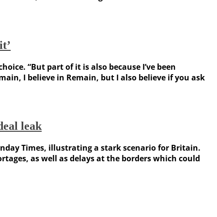
it’
ce. “But part of it is also because I’ve been
in, I believe in Remain, but I also believe if you ask
eal leak
y Times, illustrating a stark scenario for Britain.
ages, as well as delays at the borders which could