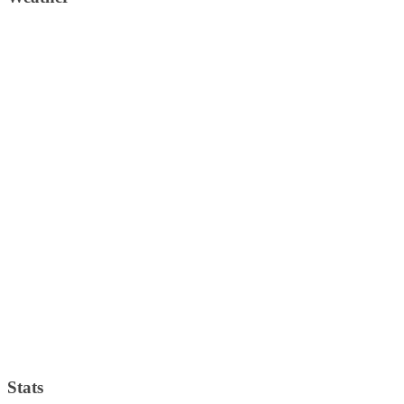
Stats