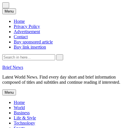
Skip
Menu
to
content
Home
Privacy Policy
Advertisement
Contact
Buy sponsored article
Buy link insertion
Search
for:
Brief News
Latest World News. Find every day short and brief information
composed of titles and subtitles and continue reading if interested.
Skip
Menu
to
content
Home
World
Business
Life & Style
Technology