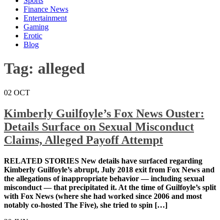
Sports
Finance News
Entertainment
Gaming
Erotic
Blog
Tag:
alleged
02
OCT
Kimberly Guilfoyle’s Fox News Ouster:
Details Surface on Sexual Misconduct
Claims, Alleged Payoff Attempt
RELATED STORIES New details have surfaced
regarding Kimberly Guilfoyle’s abrupt, July 2018 exit
from Fox News and the allegations of inappropriate
behavior — including sexual misconduct — that
precipitated it. At the time of Guilfoyle’s split with Fox
News (where she had worked since 2006 and most