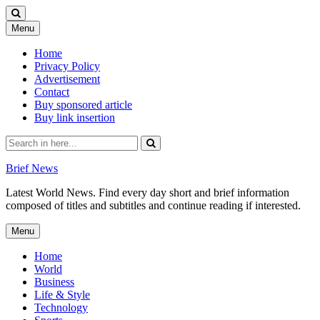
Skip
Menu
to
content
Home
Privacy Policy
Advertisement
Contact
Buy sponsored article
Buy link insertion
Search
for:
Brief News
Latest World News. Find every day short and brief information
composed of titles and subtitles and continue reading if interested.
Skip
Menu
to
content
Home
World
Business
Life & Style
Technology