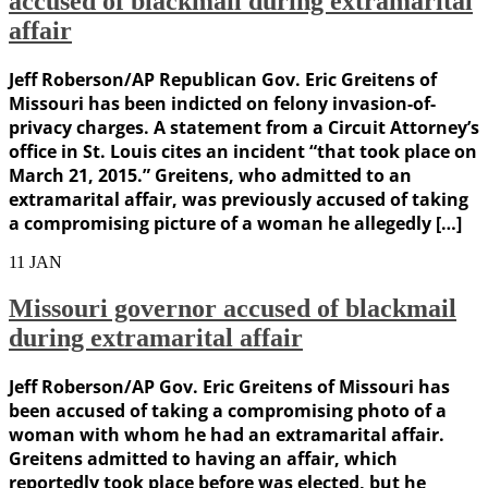
accused of blackmail during extramarital
affair
Jeff Roberson/AP Republican Gov. Eric Greitens of
Missouri has been indicted on felony invasion-of-
privacy charges. A statement from a Circuit Attorney’s
office in St. Louis cites an incident “that took place on
March 21, 2015.” Greitens, who admitted to an
extramarital affair, was previously accused of taking
a compromising picture of a woman he allegedly […]
11
JAN
Missouri governor accused of blackmail
during extramarital affair
Jeff Roberson/AP Gov. Eric Greitens of Missouri has
been accused of taking a compromising photo of a
woman with whom he had an extramarital affair.
Greitens admitted to having an affair, which
reportedly took place before was elected, but he