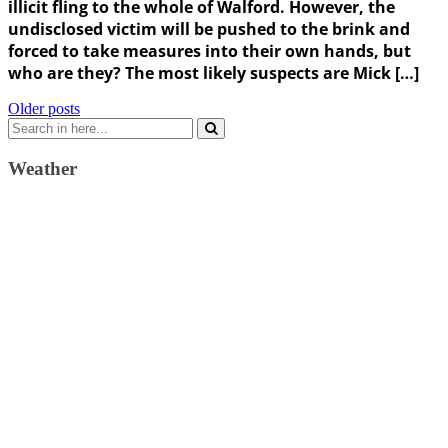
illicit fling to the whole of Walford. However, the
undisclosed victim will be pushed to the brink and
forced to take measures into their own hands, but
who are they? The most likely suspects are Mick […]
Posts
Older posts
Search
navigation
for:
Weather
Weather Forecast
London, GB
4:01 pm,
August 9, 2026
32
°C
broken clouds
28 %
1011 mb
8 Km/h
Wind Gust:
10 Km/h