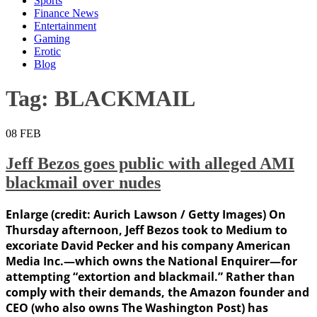
Sports
Finance News
Entertainment
Gaming
Erotic
Blog
Tag:
BLACKMAIL
08
FEB
Jeff Bezos goes public with alleged AMI
blackmail over nudes
Enlarge (credit: Aurich Lawson / Getty Images) On
Thursday afternoon, Jeff Bezos took to Medium to
excoriate David Pecker and his company American
Media Inc.—which owns the National Enquirer—for
attempting “extortion and blackmail.” Rather than
comply with their demands, the Amazon founder and
CEO (who also owns The Washington Post) has