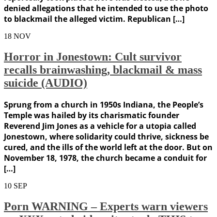
denied allegations that he intended to use the photo
to blackmail the alleged victim. Republican […]
18
NOV
Horror in Jonestown: Cult survivor
recalls brainwashing, blackmail & mass
suicide (AUDIO)
Sprung from a church in 1950s Indiana, the People’s
Temple was hailed by its charismatic founder
Reverend Jim Jones as a vehicle for a utopia called
Jonestown, where solidarity could thrive, sickness be
cured, and the ills of the world left at the door. But on
November 18, 1978, the church became a conduit for
[…]
10
SEP
Porn WARNING – Experts warn viewers