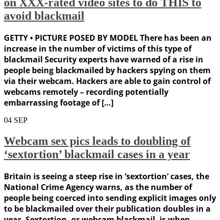
on XXX-rated video sites to do THIS to
avoid blackmail
GETTY • PICTURE POSED BY MODEL There has been an
increase in the number of victims of this type of
blackmail Security experts have warned of a rise in
people being blackmailed by hackers spying on them
via their webcam. Hackers are able to gain control of
webcams remotely – recording potentially
embarrassing footage of […]
04
SEP
Webcam sex pics leads to doubling of
‘sextortion’ blackmail cases in a year
Britain is seeing a steep rise in ‘sextortion’ cases, the
National Crime Agency warns, as the number of
people being coerced into sending explicit images only
to be blackmailed over their publication doubles in a
year. Sextortion, or webcam blackmail, is when