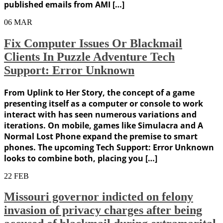
published emails from AMI […]
06
MAR
Fix Computer Issues Or Blackmail
Clients In Puzzle Adventure Tech
Support: Error Unknown
From Uplink to Her Story, the concept of a game
presenting itself as a computer or console to work
interact with has seen numerous variations and
iterations. On mobile, games like Simulacra and A
Normal Lost Phone expand the premise to smart
phones. The upcoming Tech Support: Error Unknown
looks to combine both, placing you […]
22
FEB
Missouri governor indicted on felony
invasion of privacy charges after being