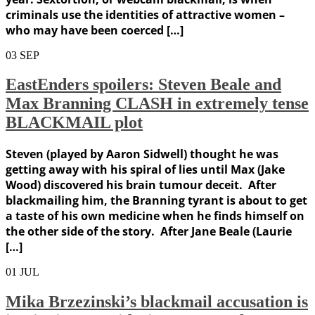
criminals use the identities of attractive women –
who may have been coerced […]
03
SEP
EastEnders spoilers: Steven Beale and
Max Branning CLASH in extremely tense
BLACKMAIL plot
Steven (played by Aaron Sidwell) thought he was
getting away with his spiral of lies until Max (Jake
Wood) discovered his brain tumour deceit. After
blackmailing him, the Branning tyrant is about to get
a taste of his own medicine when he finds himself on
the other side of the story. After Jane Beale (Laurie
[…]
01
JUL
Mika Brzezinski’s blackmail accusation is