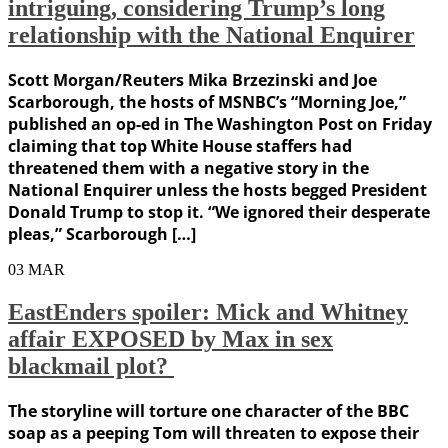
intriguing, considering Trump’s long
relationship with the National Enquirer
Scott Morgan/Reuters Mika Brzezinski and Joe
Scarborough, the hosts of MSNBC’s “Morning Joe,”
published an op-ed in The Washington Post on Friday
claiming that top White House staffers had
threatened them with a negative story in the
National Enquirer unless the hosts begged President
Donald Trump to stop it. “We ignored their desperate
pleas,” Scarborough […]
03
MAR
EastEnders spoiler: Mick and Whitney
affair EXPOSED by Max in sex
blackmail plot?
The storyline will torture one character of the BBC
soap as a peeping Tom will threaten to expose their