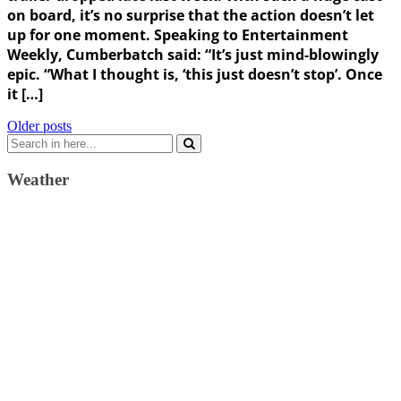
on board, it’s no surprise that the action doesn’t let
up for one moment. Speaking to Entertainment
Weekly, Cumberbatch said: “It’s just mind-blowingly
epic. “What I thought is, ‘this just doesn’t stop’. Once
it […]
Posts
Older posts
Search
navigation
for:
Weather
Weather Forecast
London, GB
9:11 am,
August 6, 2026
17
°C
clear sky
64 %
1022 mb