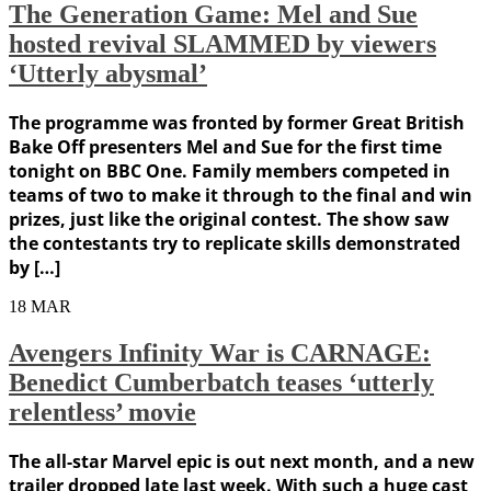
The Generation Game: Mel and Sue
hosted revival SLAMMED by viewers
‘Utterly abysmal’
The programme was fronted by former Great British
Bake Off presenters Mel and Sue for the first time
tonight on BBC One. Family members competed in
teams of two to make it through to the final and win
prizes, just like the original contest. The show saw
the contestants try to replicate skills demonstrated
by […]
18
MAR
Avengers Infinity War is CARNAGE:
Benedict Cumberbatch teases ‘utterly
relentless’ movie
The all-star Marvel epic is out next month, and a new
trailer dropped late last week. With such a huge cast