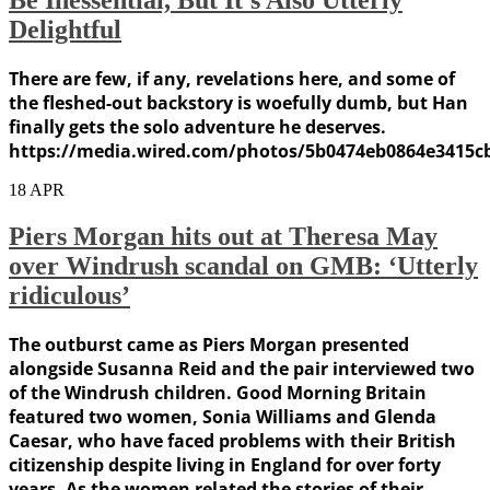
Delightful
There are few, if any, revelations here, and some of
the fleshed-out backstory is woefully dumb, but Han
finally gets the solo adventure he deserves.
https://media.wired.com/photos/5b0474eb0864e3415c
18
APR
Piers Morgan hits out at Theresa May
over Windrush scandal on GMB: ‘Utterly
ridiculous’
The outburst came as Piers Morgan presented
alongside Susanna Reid and the pair interviewed two
of the Windrush children. Good Morning Britain
featured two women, Sonia Williams and Glenda
Caesar, who have faced problems with their British
citizenship despite living in England for over forty
years. As the women related the stories of their