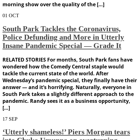
morning show over the quality of the […]
01
OCT
South Park Tackles the Coronavirus,
Police Defunding and More in Utterly
Insane Pandemic Special — Grade It
RELATED STORIES For months, South Park fans have
wondered how the Comedy Central staple would
tackle the current state of the world. After
Wednesday’s pandemic special, they finally have their
answer — and it’s horrifying. Naturally, everyone in
South Park takes a slightly different approach to the
pandemic. Randy sees it as a business opportunity,
[…]
17
SEP
‘Utterly shameless!’ Piers Morgan tears