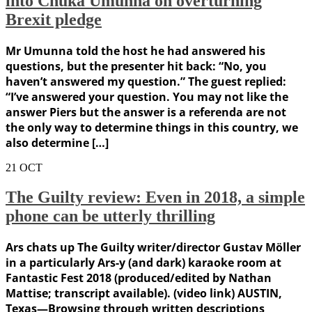
into Chuka Umunna on overturning
Brexit pledge
Mr Umunna told the host he had answered his
questions, but the presenter hit back: “No, you
haven’t answered my question.” The guest replied:
“I’ve answered your question. You may not like the
answer Piers but the answer is a referenda are not
the only way to determine things in this country, we
also determine […]
21
OCT
The Guilty review: Even in 2018, a simple
phone can be utterly thrilling
Ars chats up The Guilty writer/director Gustav Möller
in a particularly Ars-y (and dark) karaoke room at
Fantastic Fest 2018 (produced/edited by Nathan
Mattise; transcript available). (video link) AUSTIN,
Texas—Browsing through written descriptions