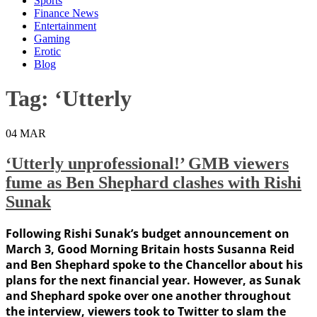
Sports
Finance News
Entertainment
Gaming
Erotic
Blog
Tag:
‘Utterly
04
MAR
‘Utterly unprofessional!’ GMB viewers
fume as Ben Shephard clashes with Rishi
Sunak
Following Rishi Sunak’s budget announcement on
March 3, Good Morning Britain hosts Susanna Reid
and Ben Shephard spoke to the Chancellor about his
plans for the next financial year. However, as Sunak
and Shephard spoke over one another throughout
the interview, viewers took to Twitter to slam the