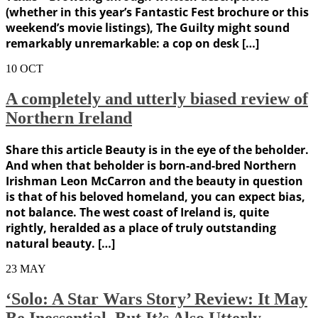
(whether in this year’s Fantastic Fest brochure or this
weekend’s movie listings), The Guilty might sound
remarkably unremarkable: a cop on desk […]
10
OCT
A completely and utterly biased review of
Northern Ireland
Share this article Beauty is in the eye of the beholder.
And when that beholder is born-and-bred Northern
Irishman Leon McCarron and the beauty in question
is that of his beloved homeland, you can expect bias,
not balance. The west coast of Ireland is, quite
rightly, heralded as a place of truly outstanding
natural beauty. […]
23
MAY
‘Solo: A Star Wars Story’ Review: It May
Be Inessential, But It’s Also Utterly