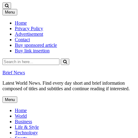
Skip
Menu
to
content
Home
Privacy Policy
Advertisement
Contact
Buy sponsored article
Buy link insertion
Search
for:
Brief News
Latest World News. Find every day short and brief information
composed of titles and subtitles and continue reading if interested.
Skip
Menu
to
content
Home
World
Business
Life & Style
Technology