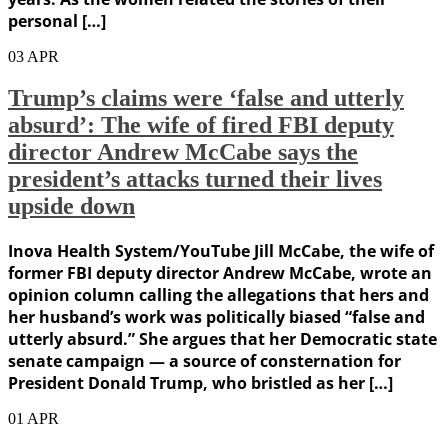
personal […]
03
APR
Trump’s claims were ‘false and utterly
absurd’: The wife of fired FBI deputy
director Andrew McCabe says the
president’s attacks turned their lives
upside down
Inova Health System/YouTube Jill McCabe, the wife of
former FBI deputy director Andrew McCabe, wrote an
opinion column calling the allegations that hers and
her husband’s work was politically biased “false and
utterly absurd.” She argues that her Democratic state
senate campaign — a source of consternation for
President Donald Trump, who bristled as her […]
01
APR