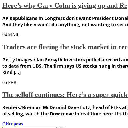
Here’s why Gary Cohn is giving up and Rep
AP Republicans in Congress don’t want President Donal
And they likely won’t do anything, not wanting to set u
04
MAR
Traders are fleeing the stock market in re
Getty Images / Ian Forsyth Investors pulled a record 
to data from UBS. The firm says US stocks hung in ther
kind […]
06
FEB
The selloff continues: Here’s a super-quick
Reuters/Brendan McDermid Dave Lutz, head of ETFs at J
of selling, watch the Dow move in real time here. It’s th
Posts
Older posts