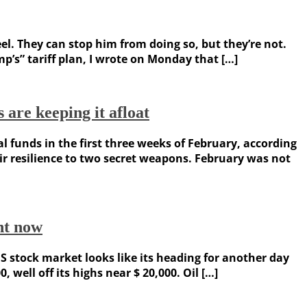
. They can stop him from doing so, but they’re not.
p’s” tariff plan, I wrote on Monday that […]
 are keeping it afloat
 funds in the first three weeks of February, according
ir resilience to two secret weapons. February was not
ght now
 stock market looks like its heading for another day
 well off its highs near $ 20,000. Oil […]