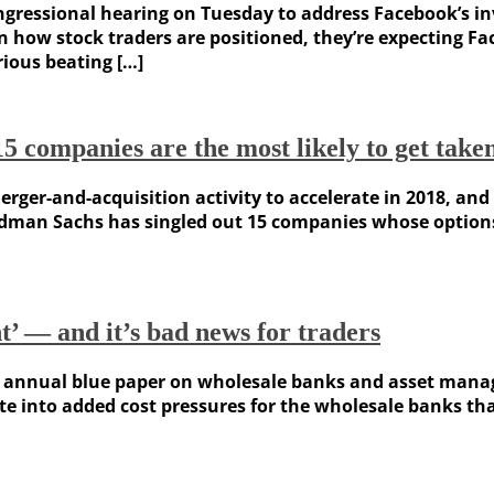
ongressional hearing on Tuesday to address Facebook’s i
 on how stock traders are positioned, they’re expecting F
rious beating […]
mpanies are the most likely to get taken 
rger-and-acquisition activity to accelerate in 2018, and
dman Sachs has singled out 15 companies whose options r
nt’ — and it’s bad news for traders
 annual blue paper on wholesale banks and asset manage
e into added cost pressures for the wholesale banks that