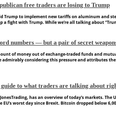
ublican free traders are losing to Trump
d Trump to implement new tariffs on aluminum and steel
p a fight with Trump. While we’re all talking about “Trum
cord numbers — but a pair of secret weapons
amount of money out of exchange-traded funds and mutual
e admirably considering this pressure and attributes the
 guide to what traders are talking about ri
onesTrading, has an overview of today’s markets. The US
e EU’s worst day since Brexit. Bitcoin dropped below 6,000,