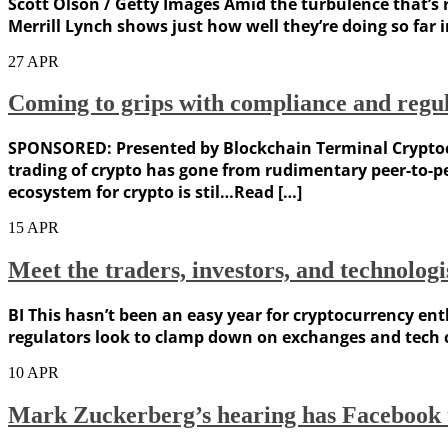
Scott Olson / Getty Images Amid the turbulence that’s r
Merrill Lynch shows just how well they’re doing so far 
27
APR
Coming to grips with compliance and regul
SPONSORED: Presented by Blockchain Terminal Cryptocur
trading of crypto has gone from rudimentary peer-to-pe
ecosystem for crypto is stil…Read […]
15
APR
Meet the traders, investors, and technologi
BI This hasn’t been an easy year for cryptocurrency enth
regulators look to clamp down on exchanges and tech co
10
APR
Mark Zuckerberg’s hearing has Facebook tr