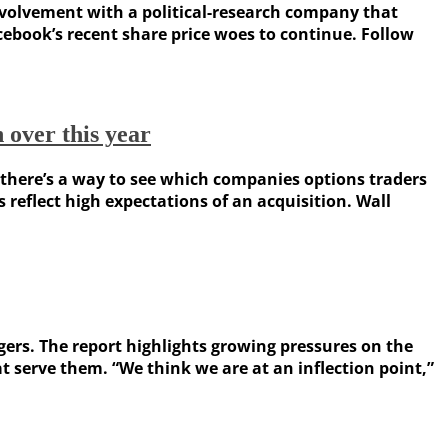
nvolvement with a political-research company that
acebook’s recent share price woes to continue. Follow
over this year
 there’s a way to see which companies options traders
eflect high expectations of an acquisition. Wall
rs. The report highlights growing pressures on the
 serve them. “We think we are at an inflection point,”