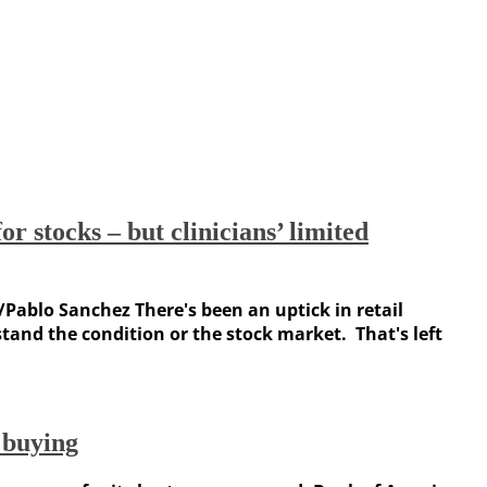
r stocks – but clinicians’ limited
/Pablo Sanchez There's been an uptick in retail
tand the condition or the stock market. That's left
 buying