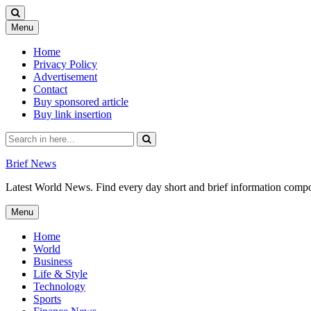
Skip
Menu
to
content
Home
Privacy Policy
Advertisement
Contact
Buy sponsored article
Buy link insertion
Search
for:
Brief News
Latest World News. Find every day short and brief information composed
Skip
Menu
to
content
Home
World
Business
Life & Style
Technology
Sports