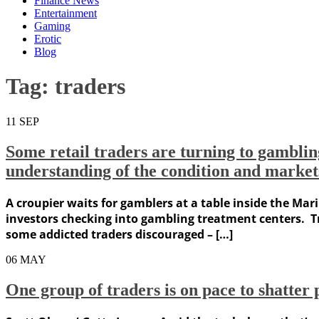
Finance News
Entertainment
Gaming
Erotic
Blog
Tag:
traders
11
SEP
Some retail traders are turning to gambling 
understanding of the condition and market
A croupier waits for gamblers at a table inside the Mar
investors checking into gambling treatment centers. Tr
some addicted traders discouraged – […]
06
MAY
One group of traders is on pace to shatte