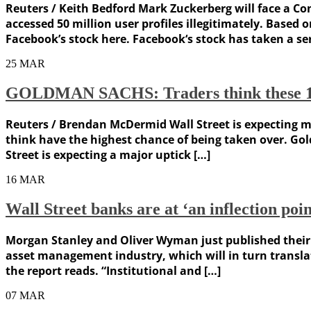
Reuters / Keith Bedford Mark Zuckerberg will face a C
accessed 50 million user profiles illegitimately. Based
Facebook’s stock here. Facebook‘s stock has taken a se
25
MAR
GOLDMAN SACHS: Traders think these 15 co
Reuters / Brendan McDermid Wall Street is expecting me
think have the highest chance of being taken over. Gol
Street is expecting a major uptick […]
16
MAR
Wall Street banks are at ‘an inflection poi
Morgan Stanley and Oliver Wyman just published their
asset management industry, which will in turn translat
the report reads. “Institutional and […]
07
MAR