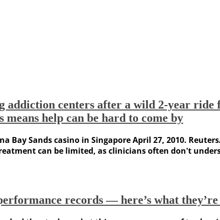
addiction centers after a wild 2-year ride fo
s means help can be hard to come by
ina Bay Sands casino in Singapore April 27, 2010. Reuters
eatment can be limited, as clinicians often don't unders
r performance records — here’s what they’re