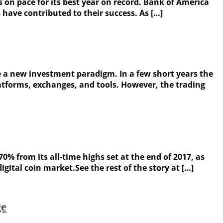
 on pace for its best year on record. Bank of America
 have contributed to their success. As […]
 a new investment paradigm. In a few short years the
latforms, exchanges, and tools. However, the trading
0% from its all-time highs set at the end of 2017, as
tal coin market.See the rest of the story at […]
ge