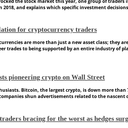
ocked the stock market this year, one group of traders is
in 2018, and explains which specific investment decisions
ation for cryptocurrency traders
rencies are more than just a new asset class; they are
er trades to being supported by an entire industry of p
sts pioneering crypto on Wall Street
usiasts. Bitcoin, the largest crypto, is down more than 7
mpanies shun advertisements related to the nascent digi
aders bracing for the worst as hedges sur