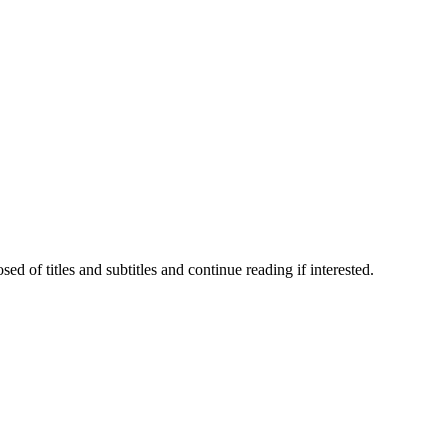
 of titles and subtitles and continue reading if interested.