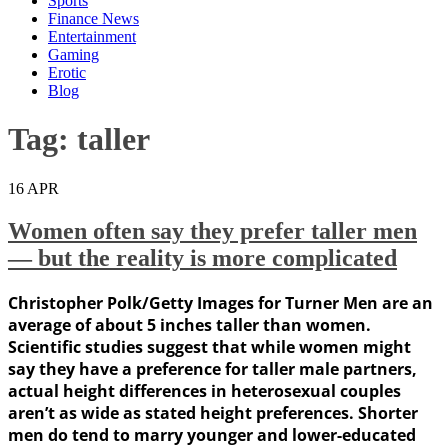
Sports
Finance News
Entertainment
Gaming
Erotic
Blog
Tag:
taller
16
APR
Women often say they prefer taller men
— but the reality is more complicated
Christopher Polk/Getty Images for Turner Men are an
average of about 5 inches taller than women.
Scientific studies suggest that while women might
say they have a preference for taller male partners,
actual height differences in heterosexual couples
aren’t as wide as stated height preferences. Shorter
men do tend to marry younger and lower-educated