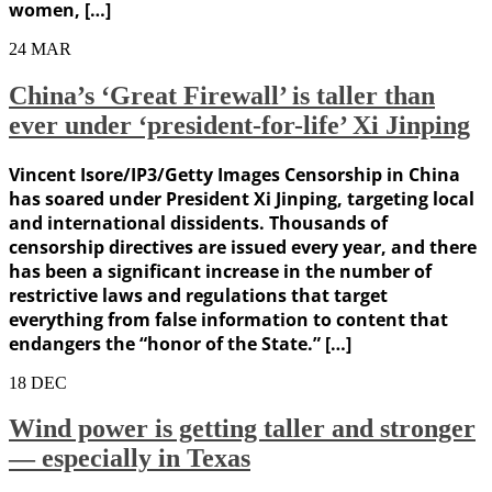
women, […]
24
MAR
China’s ‘Great Firewall’ is taller than
ever under ‘president-for-life’ Xi Jinping
Vincent Isore/IP3/Getty Images Censorship in China
has soared under President Xi Jinping, targeting local
and international dissidents. Thousands of
censorship directives are issued every year, and there
has been a significant increase in the number of
restrictive laws and regulations that target
everything from false information to content that
endangers the “honor of the State.” […]
18
DEC
Wind power is getting taller and stronger
— especially in Texas