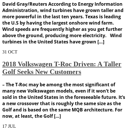
David Gray/Reuters According to Energy Information
Administration, wind turbines have grown taller and
more powerful in the last ten years. Texas is leading
the U.S by having the largest onshore wind farm.
Wind speeds are frequently higher as you get further
above the ground, producing more electricity. Wind
turbines in the United States have grown […]
31
OCT
2018 Volkswagen T-Roc Driven: A Taller
Golf Seeks New Customers
– The T-Roc may be among the most significant of
many new Volkswagen models, even if it won’t be
sold in the United States in the foreseeable future. It’s
a new crossover that is roughly the same size as the
Golf and is based on the same MQB architecture. For
now, at least, the Golf […]
17
JUL