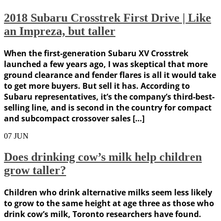
2018 Subaru Crosstrek First Drive | Like
an Impreza, but taller
When the first-generation Subaru XV Crosstrek
launched a few years ago, I was skeptical that more
ground clearance and fender flares is all it would take
to get more buyers. But sell it has. According to
Subaru representatives, it’s the company’s third-best-
selling line, and is second in the country for compact
and subcompact crossover sales […]
07
JUN
Does drinking cow’s milk help children
grow taller?
Children who drink alternative milks seem less likely
to grow to the same height at age three as those who
drink cow’s milk, Toronto researchers have found.