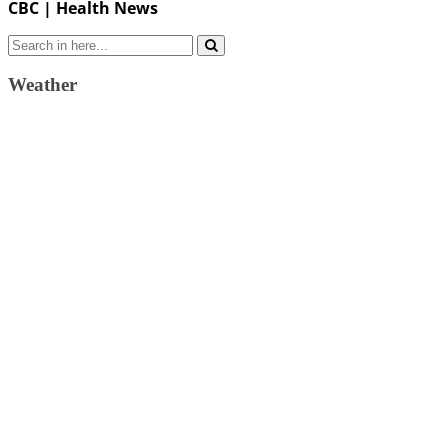
CBC | Health News
Search
for:
Weather
Weather Forecast
London, GB
3:17 am,
August 7, 2026
13
°C
few clouds
67 %
1024 mb
5 Km/h
Wind Gust:
9 Km/h
Clouds:
13%
Visibility:
10 km
Sunrise:
4:33 am
Sunset:
7:39 pm