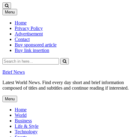
Skip
Menu
to
content
Home
Privacy Policy
Advertisement
Contact
Buy sponsored article
Buy link insertion
Search
for:
Brief News
Latest World News. Find every day short and brief information
composed of titles and subtitles and continue reading if interested.
Skip
Menu
to
content
Home
World
Business
Life & Style
Technology