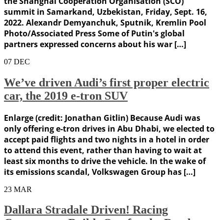
the Shanghai Cooperation Organisation (SCO)
summit in Samarkand, Uzbekistan, Friday, Sept. 16,
2022. Alexandr Demyanchuk, Sputnik, Kremlin Pool
Photo/Associated Press Some of Putin's global
partners expressed concerns about his war […]
07
DEC
We’ve driven Audi’s first proper electric
car, the 2019 e-tron SUV
Enlarge (credit: Jonathan Gitlin) Because Audi was
only offering e-tron drives in Abu Dhabi, we elected to
accept paid flights and two nights in a hotel in order
to attend this event, rather than having to wait at
least six months to drive the vehicle. In the wake of
its emissions scandal, Volkswagen Group has […]
23
MAR
Dallara Stradale Driven! Racing