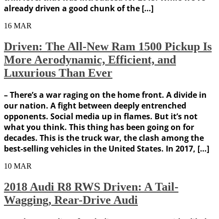
already driven a good chunk of the […]
16
MAR
Driven: The All-New Ram 1500 Pickup Is
More Aerodynamic, Efficient, and
Luxurious Than Ever
– There’s a war raging on the home front. A divide in
our nation. A fight between deeply entrenched
opponents. Social media up in flames. But it’s not
what you think. This thing has been going on for
decades. This is the truck war, the clash among the
best-selling vehicles in the United States. In 2017, […]
10
MAR
2018 Audi R8 RWS Driven: A Tail-
Wagging, Rear-Drive Audi