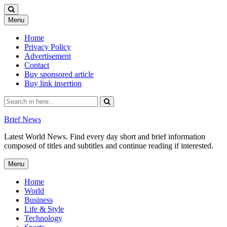
Skip
Menu
to
content
Home
Privacy Policy
Advertisement
Contact
Buy sponsored article
Buy link insertion
Search
for:
Brief News
Latest World News. Find every day short and brief information
composed of titles and subtitles and continue reading if interested.
Skip
Menu
to
content
Home
World
Business
Life & Style
Technology