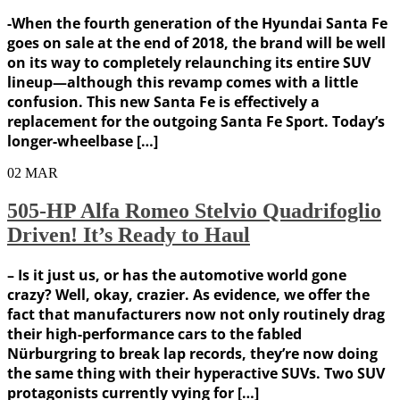
-When the fourth generation of the Hyundai Santa Fe
goes on sale at the end of 2018, the brand will be well
on its way to completely relaunching its entire SUV
lineup—although this revamp comes with a little
confusion. This new Santa Fe is effectively a
replacement for the outgoing Santa Fe Sport. Today’s
longer-wheelbase […]
02
MAR
505-HP Alfa Romeo Stelvio Quadrifoglio
Driven! It’s Ready to Haul
– Is it just us, or has the automotive world gone
crazy? Well, okay, crazier. As evidence, we offer the
fact that manufacturers now not only routinely drag
their high-performance cars to the fabled
Nürburgring to break lap records, they’re now doing
the same thing with their hyperactive SUVs. Two SUV
protagonists currently vying for […]