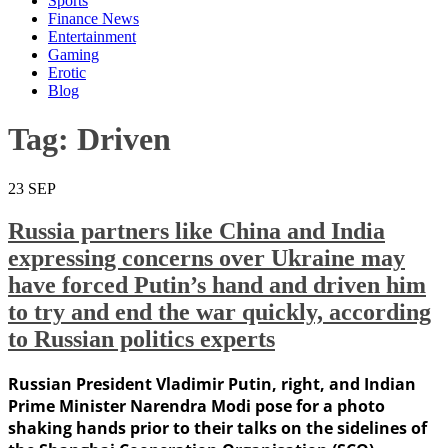
Sports
Finance News
Entertainment
Gaming
Erotic
Blog
Tag:
Driven
23
SEP
Russia partners like China and India
expressing concerns over Ukraine may
have forced Putin’s hand and driven him
to try and end the war quickly, according
to Russian politics experts
Russian President Vladimir Putin, right, and Indian
Prime Minister Narendra Modi pose for a photo
shaking hands prior to their talks on the sidelines of