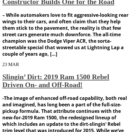
Constructor Builds One for the Road
– While automakers love to fit aggressive-looking rear
wings to their cars, and often claim that they help
them stick to the pavement, the reality is that few
street cars generate much downforce. The all-time
champion was the Dodge Viper ACR, the sorta-
streetable special that wowed us at Lightning Lap a
couple of years ago, […]
23
MAR
Slingin’ Dirt: 2019 Ram 1500 Rebel
Driven On- and Off-Road!
-The image of enhanced off-road capability, both real
and imagined, has long been a part of the full-size-
pickup formula. That attribute continues with the
new-for-2019 Ram 1500, the redesigned lineup of
which includes an update to the dirt-slingin’ Rebel
trim level that was introduced for 2015. While we’ve