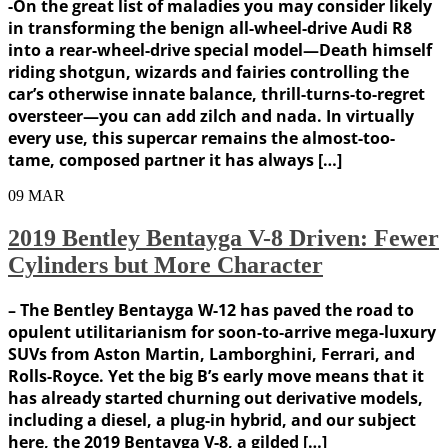
-On the great list of maladies you may consider likely
in transforming the benign all-wheel-drive Audi R8
into a rear-wheel-drive special model—Death himself
riding shotgun, wizards and fairies controlling the
car’s otherwise innate balance, thrill-turns-to-regret
oversteer—you can add zilch and nada. In virtually
every use, this supercar remains the almost-too-
tame, composed partner it has always […]
09
MAR
2019 Bentley Bentayga V-8 Driven: Fewer
Cylinders but More Character
– The Bentley Bentayga W-12 has paved the road to
opulent utilitarianism for soon-to-arrive mega-luxury
SUVs from Aston Martin, Lamborghini, Ferrari, and
Rolls-Royce. Yet the big B’s early move means that it
has already started churning out derivative models,
including a diesel, a plug-in hybrid, and our subject
here, the 2019 Bentayga V-8, a gilded […]