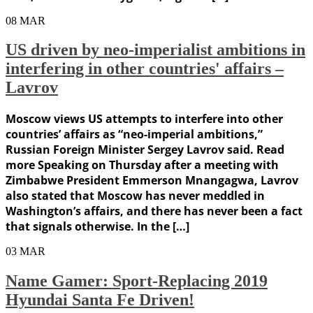
08
MAR
US driven by neo-imperialist ambitions in
interfering in other countries' affairs –
Lavrov
Moscow views US attempts to interfere into other
countries’ affairs as “neo-imperial ambitions,”
Russian Foreign Minister Sergey Lavrov said. Read
more Speaking on Thursday after a meeting with
Zimbabwe President Emmerson Mnangagwa, Lavrov
also stated that Moscow has never meddled in
Washington’s affairs, and there has never been a fact
that signals otherwise. In the […]
03
MAR
Name Gamer: Sport-Replacing 2019
Hyundai Santa Fe Driven!