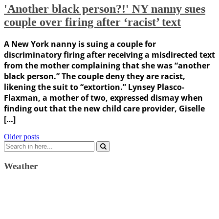
'Another black person?!' NY nanny sues
couple over firing after ‘racist’ text
A New York nanny is suing a couple for
discriminatory firing after receiving a misdirected text
from the mother complaining that she was “another
black person.” The couple deny they are racist,
likening the suit to “extortion.” Lynsey Plasco-
Flaxman, a mother of two, expressed dismay when
finding out that the new child care provider, Giselle
[…]
Posts
Older posts
Search
navigation
for:
Weather
Weather Forecast
London, GB