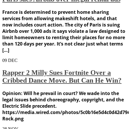
France is determined to prevent home sharing
services from allowing makeshift hotels, and that
now includes court action. The city of Paris is suing
Airbnb over 1,000 ads it says violate a law designed to
limit homeowners to renting their places for no more
than 120 days per year. It’s not clear just what terms
[…]
09
DEC
Rapper 2 Milly Sues Fortnite Over a
Cribbed Dance Move. But Can He Win?
Opinion: Will he prevail in court? We wade into the
legal issues behind choreography, copyright, and the
Electric Slide precedent.
https://media.wired.com/photos/5c0b16e5d4c0d42d794
Rock.png
28
NOV