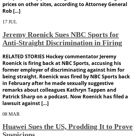
prices on other sites, according to Attorney General
Rob […]
17
JUL
Jeremy Roenick Sues NBC Sports for
Anti-Straight Discrimination in Firing
RELATED STORIES Hockey commentator Jeremy
Roenick is firing back at NBC Sports, accusing his
former employer of discriminating against him for
being straight. Roenick was fired by NBC Sports back
in February after he made sexually suggestive
remarks about colleagues Kathryn Tappen and
Patrick Sharp on a podcast. Now Roenick has filed a
lawsuit against […]
08
MAR
Huawei Sues the US, Prodding It to Prove
Suspicions