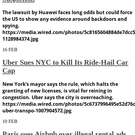
The lawsuit by Huawei faces long odds but could force
the US to show any evidence around backdoors and
spying.
https://media.wired.com/photos/5c8165604884de7dcc
1128984374.jpg
16
FEB
Uber Sues NYC to Kill Its Ride-Hail Car
Cap
New York’s mayor says the rule, which halts the
granting of new licenses, is vital for reining in
congestion. Uber says the city is overreaching.
https://media.wired.com/photos/5c6737996495e52d76
uber-transpo-1007904572.jpg
10
FEB
Paris sues Airbnb over illegal rental ads