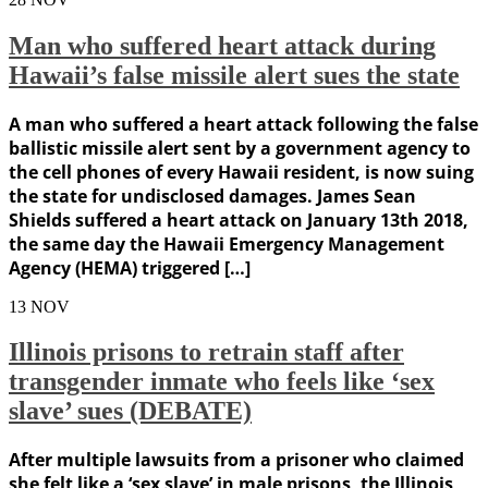
Man who suffered heart attack during
Hawaii’s false missile alert sues the state
A man who suffered a heart attack following the false
ballistic missile alert sent by a government agency to
the cell phones of every Hawaii resident, is now suing
the state for undisclosed damages. James Sean
Shields suffered a heart attack on January 13th 2018,
the same day the Hawaii Emergency Management
Agency (HEMA) triggered […]
13
NOV
Illinois prisons to retrain staff after
transgender inmate who feels like ‘sex
slave’ sues (DEBATE)
After multiple lawsuits from a prisoner who claimed
she felt like a ‘sex slave’ in male prisons, the Illinois