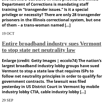
Department of Corrections is mandating staff
training in “transgender issues.” Is it a special
privilege or necessity? There are only 28 transgender
prisoners in the Illinois correctional system, but one
of them – a trans-woman named […]
19
OCT
Entire broadband industry sues Vermont
to stop state net neutrality law
Enlarge (credit: Getty Images | eccolo74) The nation’s
largest broadband industry lobby groups have sued
Vermont to stop a state law that requires ISPs to
follow net neutrality principles in order to qualify for
government contracts. The lawsuit was filed
yesterday in US District Court in Vermont by mobile
industry lobby CTIA, cable industry lobby […]
29
SEP