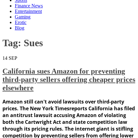
Sports
Finance News
Entertainment
Gaming
Erotic
Blog
Tag:
Sues
14
SEP
California sues Amazon for preventing
third-party sellers offering cheaper prices
elsewhere
Amazon still can't avoid lawsuits over third-party
prices. The New York Timesreports California has filed
an antitrust lawsuit accusing Amazon of violating
both the Cartwright Act and state competition law
through its pricing rules. The internet giant is stifling
competition by preventing sellers from offering lower