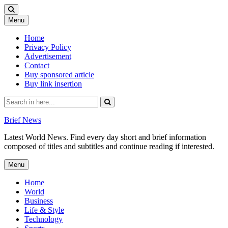
Skip
Menu
to
content
Home
Privacy Policy
Advertisement
Contact
Buy sponsored article
Buy link insertion
Search
for:
Brief News
Latest World News. Find every day short and brief information
composed of titles and subtitles and continue reading if interested.
Skip
Menu
to
content
Home
World
Business
Life & Style
Technology