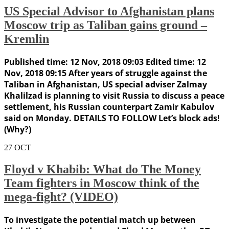
US Special Advisor to Afghanistan plans
Moscow trip as Taliban gains ground –
Kremlin
Published time: 12 Nov, 2018 09:03 Edited time: 12
Nov, 2018 09:15 After years of struggle against the
Taliban in Afghanistan, US special adviser Zalmay
Khalilzad is planning to visit Russia to discuss a peace
settlement, his Russian counterpart Zamir Kabulov
said on Monday. DETAILS TO FOLLOW Let’s block ads!
(Why?)
27
OCT
Floyd v Khabib: What do The Money
Team fighters in Moscow think of the
mega-fight? (VIDEO)
To investigate the potential match up between