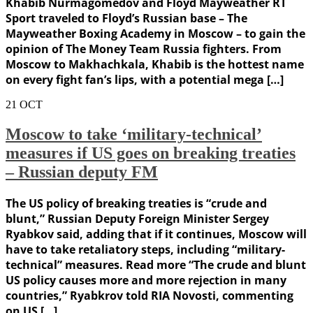
Khabib Nurmagomedov and Floyd Mayweather RT
Sport traveled to Floyd’s Russian base – The
Mayweather Boxing Academy in Moscow – to gain the
opinion of The Money Team Russia fighters. From
Moscow to Makhachkala, Khabib is the hottest name
on every fight fan’s lips, with a potential mega […]
21
OCT
Moscow to take ‘military-technical’
measures if US goes on breaking treaties
– Russian deputy FM
The US policy of breaking treaties is “crude and
blunt,” Russian Deputy Foreign Minister Sergey
Ryabkov said, adding that if it continues, Moscow will
have to take retaliatory steps, including “military-
technical” measures. Read more “The сrude and blunt
US policy causes more and more rejection in many
countries,” Ryabkrov told RIA Novosti, commenting
on US […]