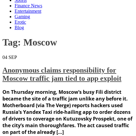
Sports
Finance News
Entertainment
Gaming
Erotic
Blog
Tag:
Moscow
04
SEP
Anonymous claims responsibility for
Moscow traffic jam tied to app exploit
On Thursday morning, Moscow’s busy Fili district
became the site of a traffic jam unlike any before it.
Motherboard (via The Verge) reports hackers used
Russia’s Yandex Taxi ride-hailing app to order dozens
of drivers to coverage on Kutuzovsky Prospekt, one of
the city’s main thoroughfares. The act caused traffic
on part of the already […]