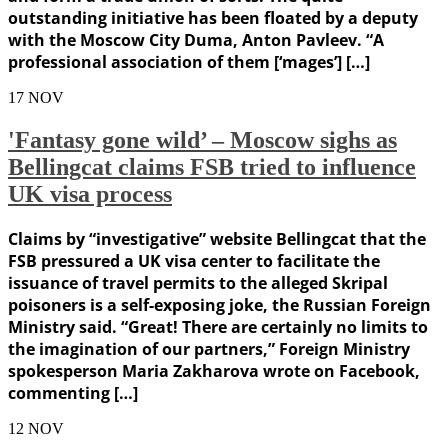
outstanding initiative has been floated by a deputy
with the Moscow City Duma, Anton Pavleev. “A
professional association of them [‘mages’] […]
17
NOV
'Fantasy gone wild’ – Moscow sighs as
Bellingcat claims FSB tried to influence
UK visa process
Claims by “investigative” website Bellingcat that the
FSB pressured a UK visa center to facilitate the
issuance of travel permits to the alleged Skripal
poisoners is a self-exposing joke, the Russian Foreign
Ministry said. “Great! There are certainly no limits to
the imagination of our partners,” Foreign Ministry
spokesperson Maria Zakharova wrote on Facebook,
commenting […]
12
NOV