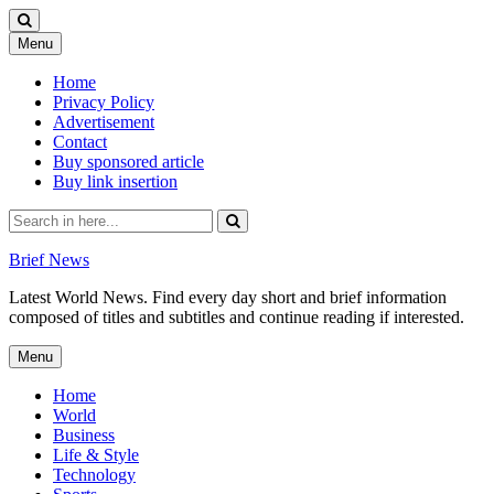
Skip
Menu
to
content
Home
Privacy Policy
Advertisement
Contact
Buy sponsored article
Buy link insertion
Search
for:
Brief News
Latest World News. Find every day short and brief information
composed of titles and subtitles and continue reading if interested.
Skip
Menu
to
content
Home
World
Business
Life & Style
Technology