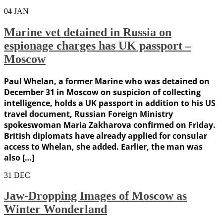
04
JAN
Marine vet detained in Russia on
espionage charges has UK passport –
Moscow
Paul Whelan, a former Marine who was detained on
December 31 in Moscow on suspicion of collecting
intelligence, holds a UK passport in addition to his US
travel document, Russian Foreign Ministry
spokeswoman Maria Zakharova confirmed on Friday.
British diplomats have already applied for consular
access to Whelan, she added. Earlier, the man was
also […]
31
DEC
Jaw-Dropping Images of Moscow as
Winter Wonderland