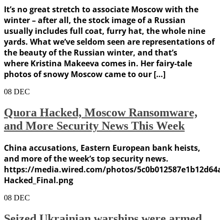
It’s no great stretch to associate Moscow with the
winter – after all, the stock image of a Russian
usually includes full coat, furry hat, the whole nine
yards. What we’ve seldom seen are representations of
the beauty of the Russian winter, and that’s
where Kristina Makeeva comes in. Her fairy-tale
photos of snowy Moscow came to our […]
08
DEC
Quora Hacked, Moscow Ransomware,
and More Security News This Week
China accusations, Eastern European bank heists,
and more of the week’s top security news.
https://media.wired.com/photos/5c0b012587e1b12d64
Hacked_Final.png
08
DEC
Seized Ukrainian warships were armed