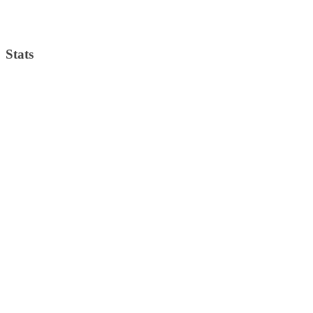
Weather from OpenWeatherMap
Stats