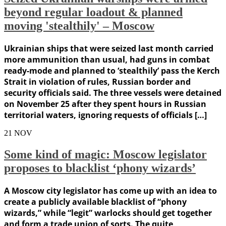
beyond regular loadout & planned
moving 'stealthily' – Moscow
Ukrainian ships that were seized last month carried
more ammunition than usual, had guns in combat
ready-mode and planned to ‘stealthily’ pass the Kerch
Strait in violation of rules, Russian border and
security officials said. The three vessels were detained
on November 25 after they spent hours in Russian
territorial waters, ignoring requests of officials […]
21
NOV
Some kind of magic: Moscow legislator
proposes to blacklist ‘phony wizards’
A Moscow city legislator has come up with an idea to
create a publicly available blacklist of “phony
wizards,” while “legit” warlocks should get together
and form a trade union of sorts. The quite