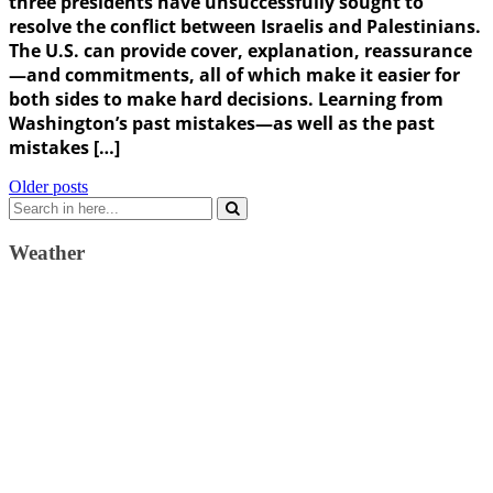
three presidents have unsuccessfully sought to
resolve the conflict between Israelis and Palestinians.
The U.S. can provide cover, explanation, reassurance
—and commitments, all of which make it easier for
both sides to make hard decisions. Learning from
Washington’s past mistakes—as well as the past
mistakes […]
Posts
Older posts
Search
navigation
for:
Weather
Weather Forecast
London, GB
9:10 am,
August 6, 2026
17
°C
clear sky