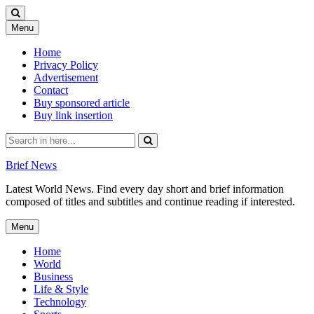
Skip
Menu
to
content
Home
Privacy Policy
Advertisement
Contact
Buy sponsored article
Buy link insertion
Search
for:
Brief News
Latest World News. Find every day short and brief information
composed of titles and subtitles and continue reading if interested.
Skip
Menu
to
content
Home
World
Business
Life & Style
Technology