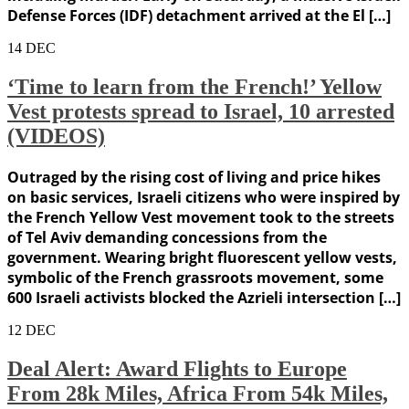
Defense Forces (IDF) detachment arrived at the El […]
14
DEC
‘Time to learn from the French!’ Yellow
Vest protests spread to Israel, 10 arrested
(VIDEOS)
Outraged by the rising cost of living and price hikes
on basic services, Israeli citizens who were inspired by
the French Yellow Vest movement took to the streets
of Tel Aviv demanding concessions from the
government. Wearing bright fluorescent yellow vests,
symbolic of the French grassroots movement, some
600 Israeli activists blocked the Azrieli intersection […]
12
DEC
Deal Alert: Award Flights to Europe
From 28k Miles, Africa From 54k Miles,