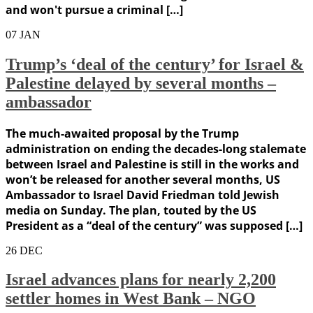
and won't pursue a criminal […]
07
JAN
Trump’s ‘deal of the century’ for Israel &
Palestine delayed by several months –
ambassador
The much-awaited proposal by the Trump
administration on ending the decades-long stalemate
between Israel and Palestine is still in the works and
won’t be released for another several months, US
Ambassador to Israel David Friedman told Jewish
media on Sunday. The plan, touted by the US
President as a “deal of the century” was supposed […]
26
DEC
Israel advances plans for nearly 2,200
settler homes in West Bank – NGO