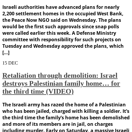
Israeli authorities have advanced plans for nearly
2,200 settlement homes in the occupied West Bank,
the Peace Now NGO said on Wednesday. The plans
would be the first such approvals since snap polls
were called earlier this week. A Defense Ministry
committee with responsibility for such projects on
Tuesday and Wednesday approved the plans, which
[…]
15
DEC
Retaliation through demolition: Israel
destroys Palestinian family home… for
the third time (VIDEO)
The Israeli army has razed the home of a Palestinian
who has been jailed, charged with killing a soldier. It’s
the third time the family’s home has been demolished
and more of its members are in jail, on charges
including murder. Early on Saturday, a massive Israeli