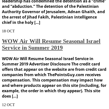
leadership has condemned the detention as a “crime”
and “abduction.” The detention of the Palestinian
Authority Governor of Jerusalem, Adnan Ghaith, and
the arrest of Jihad Fakih, Palestinian intelligence
chief in the holy […]
18
OCT
WOW Air Will Resume Seasonal Israel
Service in Summer 2019
WOW Air Will Resume Seasonal Israel Service in
Summer 2019 Advertiser Disclosure The credit card
offers that appear on the website are from credit card
companies from which ThePointsGuy.com receives
compensation. This compensation may impact how
and where products appear on this site (including, for
example, the order in which they appear). This site
does […]
12
OCT