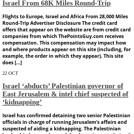
Israel From 68K Miles Round-Trip
Flights to Europe, Israel and Africa From 28,000 Miles
Round-Trip Advertiser Disclosure The credit card
offers that appear on the website are from credit card
companies from which ThePointsGuy.com receives
compensation. This compensation may impact how
and where products appear on this site (including, for
example, the order in which they appear). This site
does […]
22
OCT
Israel ‘abducts’ Palestinian governor of
East Jerusalem & intel chief suspected of
‘kidnapping’
Israel has confirmed detaining two senior Palestinian
officials in charge of running Jerusalem’s affairs and
suspected of aiding a kidnapping. The Palestinian