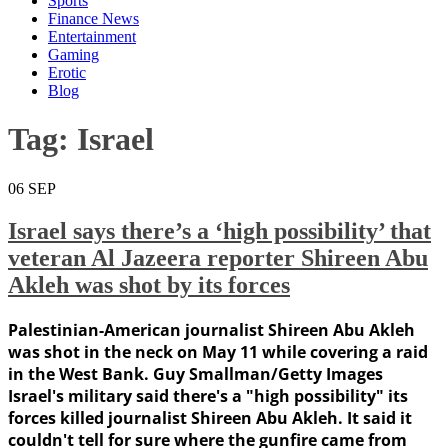
Sports
Finance News
Entertainment
Gaming
Erotic
Blog
Tag:
Israel
06
SEP
Israel says there’s a ‘high possibility’ that
veteran Al Jazeera reporter Shireen Abu
Akleh was shot by its forces
Palestinian-American journalist Shireen Abu Akleh
was shot in the neck on May 11 while covering a raid
in the West Bank. Guy Smallman/Getty Images
Israel's military said there's a "high possibility" its
forces killed journalist Shireen Abu Akleh. It said it
couldn't tell for sure where the gunfire came from