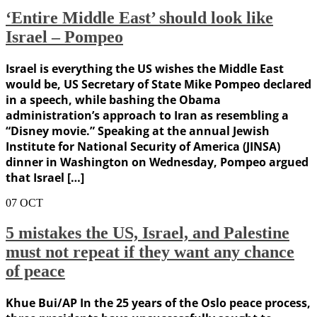
‘Entire Middle East’ should look like
Israel – Pompeo
Israel is everything the US wishes the Middle East
would be, US Secretary of State Mike Pompeo declared
in a speech, while bashing the Obama
administration’s approach to Iran as resembling a
“Disney movie.” Speaking at the annual Jewish
Institute for National Security of America (JINSA)
dinner in Washington on Wednesday, Pompeo argued
that Israel […]
07
OCT
5 mistakes the US, Israel, and Palestine
must not repeat if they want any chance
of peace
Khue Bui/AP In the 25 years of the Oslo peace process,