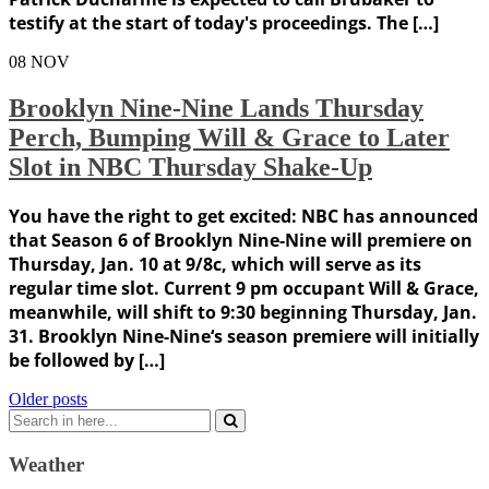
testify at the start of today's proceedings. The […]
08
NOV
Brooklyn Nine-Nine Lands Thursday
Perch, Bumping Will & Grace to Later
Slot in NBC Thursday Shake-Up
You have the right to get excited: NBC has announced
that Season 6 of Brooklyn Nine-Nine will premiere on
Thursday, Jan. 10 at 9/8c, which will serve as its
regular time slot. Current 9 pm occupant Will & Grace,
meanwhile, will shift to 9:30 beginning Thursday, Jan.
31. Brooklyn Nine-Nine‘s season premiere will initially
be followed by […]
Posts
Older posts
Search
navigation
for:
Weather