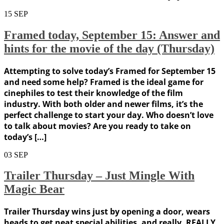
15
SEP
Framed today, September 15: Answer and
hints for the movie of the day (Thursday)
Attempting to solve today’s Framed for September 15
and need some help? Framed is the ideal game for
cinephiles to test their knowledge of the film
industry. With both older and newer films, it’s the
perfect challenge to start your day. Who doesn’t love
to talk about movies? Are you ready to take on
today’s […]
03
SEP
Trailer Thursday – Just Mingle With
Magic Bear
Trailer Thursday wins just by opening a door, wears
heads to get neat special abilities, and really, REALLY