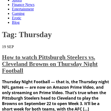
Sports
Finance News
Entertainment
Gaming
Erotic
Blog
Tag:
Thursday
19
SEP
How to watch Pittsburgh Steelers vs.
Cleveland Browns on Thursday Night
Football
Thursday Night Football — that is, the Thursday night
NFL games — are now on Amazon Prime Video, and
only streaming on Prime Video. That’s true when the
Pittsburgh Steelers head to Cleveland to play the
Browns on September 22 to open Week 3. It’ll be a
short week for both teams, with the AFC […]