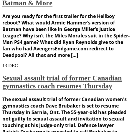
Batman & More
Are you ready for the first trailer for the Hellboy
reboot? What would Armie Hammer‘s version of
Batman have been like in George Miller’s Justice
League? Why isn’t the Miles Morales suit in the Spider-
Man PS4 game? What did Ryan Reynolds give to the
fan who had AvengersEndgame.com redirect to
Deadpool? All that and more […]
13
DEC
Sexual assault trial of former Canadian
gymnastics coach resumes Thursday
The sexual assault trial of former Canadian women's
gymnastics coach Dave Brubaker is set to resume
Thursday in Sarnia, Ont. The 55-year-old has pleaded
not guilty to sexual assault and invitation to sexual
touching at his judge-only trial. Defence lawyer
Patrick Ducharme is expected to call Brubaker to