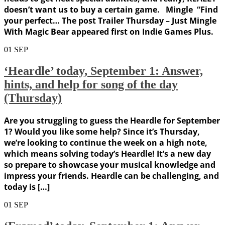
doesn’t want us to buy a certain game. Mingle “Find
your perfect… The post Trailer Thursday – Just Mingle
With Magic Bear appeared first on Indie Games Plus.
01
SEP
‘Heardle’ today, September 1: Answer,
hints, and help for song of the day
(Thursday)
Are you struggling to guess the Heardle for September
1? Would you like some help? Since it’s Thursday,
we’re looking to continue the week on a high note,
which means solving today’s Heardle! It’s a new day
so prepare to showcase your musical knowledge and
impress your friends. Heardle can be challenging, and
today is […]
01
SEP