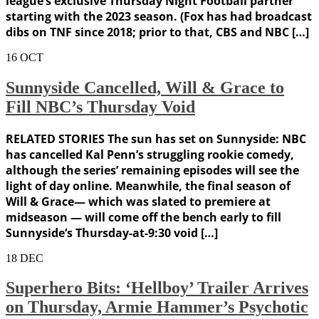
league’s exclusive Thursday Night Football partner
starting with the 2023 season. (Fox has had broadcast
dibs on TNF since 2018; prior to that, CBS and NBC […]
16
OCT
Sunnyside Cancelled, Will & Grace to
Fill NBC’s Thursday Void
RELATED STORIES The sun has set on Sunnyside: NBC
has cancelled Kal Penn’s struggling rookie comedy,
although the series’ remaining episodes will see the
light of day online. Meanwhile, the final season of
Will & Grace— which was slated to premiere at
midseason — will come off the bench early to fill
Sunnyside‘s Thursday-at-9:30 void […]
18
DEC
Superhero Bits: ‘Hellboy’ Trailer Arrives
on Thursday, Armie Hammer’s Psychotic