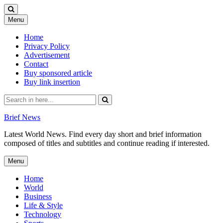
Skip
Menu
to
content
Home
Privacy Policy
Advertisement
Contact
Buy sponsored article
Buy link insertion
Search
for:
Brief News
Latest World News. Find every day short and brief information
composed of titles and subtitles and continue reading if interested.
Skip
Menu
to
content
Home
World
Business
Life & Style
Technology