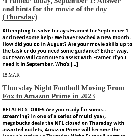
‘Framed’ today, September 1: Answer
and hints for the movie of the day
(Thursday)
Attempting to solve today’s Framed for September 1
and need some help? We have reached a new month.
How did you do in August? Are your movie skills up to
the task or do you need some guidance? Either way,
our team will continue to assist with Framed if you
need it in September. Who’s […]
18
MAR
Thursday Night Football Moving From
Fox to Amazon Prime in 2023
RELATED STORIES Are you ready for some…
streaming? In one of a series of multi-year,
megabucks deals the NFL closed on Thursday with
assorted outlets, Amazon Prime will become the