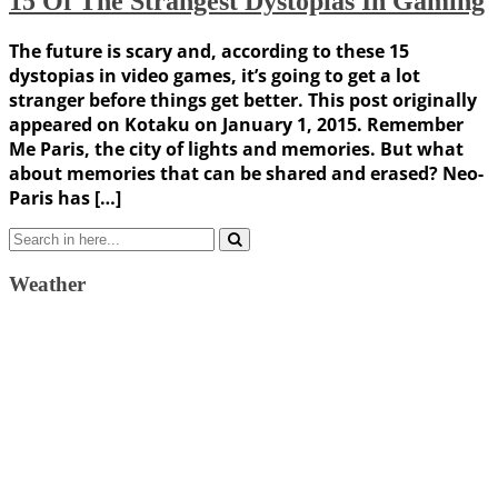
15 Of The Strangest Dystopias In Gaming
The future is scary and, according to these 15
dystopias in video games, it’s going to get a lot
stranger before things get better. This post originally
appeared on Kotaku on January 1, 2015. Remember
Me Paris, the city of lights and memories. But what
about memories that can be shared and erased? Neo-
Paris has […]
Search
for:
Weather
Weather Forecast
London, GB
11:52 am,
August 6, 2026
20
°C
clear sky