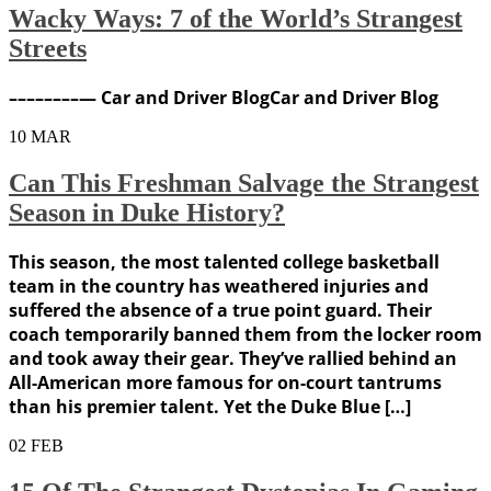
Wacky Ways: 7 of the World’s Strangest
Streets
––––––––— Car and Driver BlogCar and Driver Blog
10
MAR
Can This Freshman Salvage the Strangest
Season in Duke History?
This season, the most talented college basketball
team in the country has weathered injuries and
suffered the absence of a true point guard. Their
coach temporarily banned them from the locker room
and took away their gear. They’ve rallied behind an
All-American more famous for on-court tantrums
than his premier talent. Yet the Duke Blue […]
02
FEB