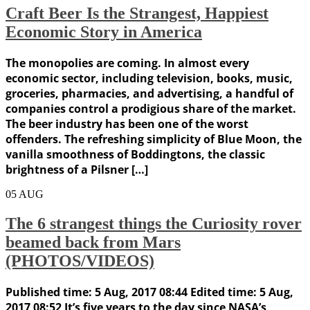
Craft Beer Is the Strangest, Happiest
Economic Story in America
The monopolies are coming. In almost every
economic sector, including television, books, music,
groceries, pharmacies, and advertising, a handful of
companies control a prodigious share of the market.
The beer industry has been one of the worst
offenders. The refreshing simplicity of Blue Moon, the
vanilla smoothness of Boddingtons, the classic
brightness of a Pilsner […]
05
AUG
The 6 strangest things the Curiosity rover
beamed back from Mars
(PHOTOS/VIDEOS)
Published time: 5 Aug, 2017 08:44 Edited time: 5 Aug,
2017 08:52 It’s five years to the day since NASA’s