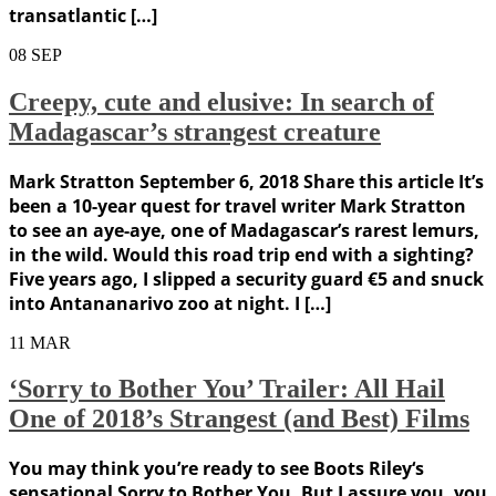
transatlantic […]
08
SEP
Creepy, cute and elusive: In search of
Madagascar’s strangest creature
Mark Stratton September 6, 2018 Share this article It’s
been a 10-year quest for travel writer Mark Stratton
to see an aye-aye, one of Madagascar’s rarest lemurs,
in the wild. Would this road trip end with a sighting?
Five years ago, I slipped a security guard €5 and snuck
into Antananarivo zoo at night. I […]
11
MAR
‘Sorry to Bother You’ Trailer: All Hail
One of 2018’s Strangest (and Best) Films
You may think you’re ready to see Boots Riley‘s
sensational Sorry to Bother You. But I assure you, you