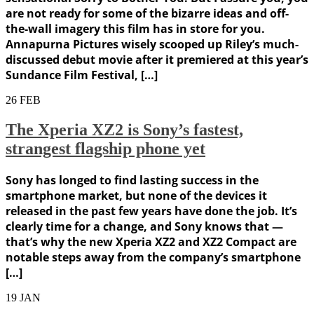
are not ready for some of the bizarre ideas and off-
the-wall imagery this film has in store for you.
Annapurna Pictures wisely scooped up Riley’s much-
discussed debut movie after it premiered at this year’s
Sundance Film Festival, […]
26
FEB
The Xperia XZ2 is Sony’s fastest,
strangest flagship phone yet
Sony has longed to find lasting success in the
smartphone market, but none of the devices it
released in the past few years have done the job. It’s
clearly time for a change, and Sony knows that —
that’s why the new Xperia XZ2 and XZ2 Compact are
notable steps away from the company’s smartphone
[…]
19
JAN