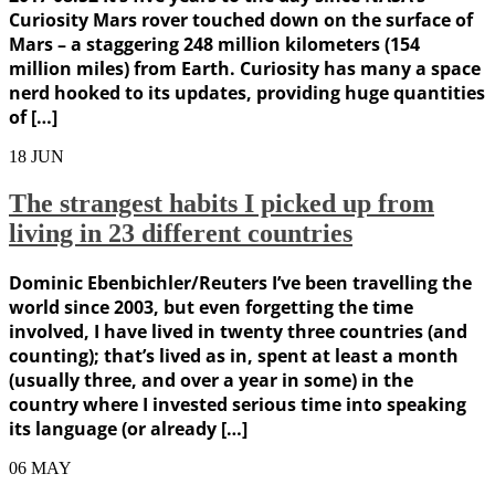
Curiosity Mars rover touched down on the surface of
Mars – a staggering 248 million kilometers (154
million miles) from Earth. Curiosity has many a space
nerd hooked to its updates, providing huge quantities
of […]
18
JUN
The strangest habits I picked up from
living in 23 different countries
Dominic Ebenbichler/Reuters I’ve been travelling the
world since 2003, but even forgetting the time
involved, I have lived in twenty three countries (and
counting); that’s lived as in, spent at least a month
(usually three, and over a year in some) in the
country where I invested serious time into speaking
its language (or already […]
06
MAY