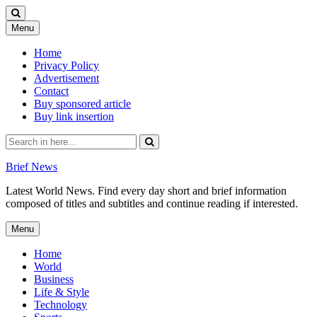
Skip
Menu
to
content
Home
Privacy Policy
Advertisement
Contact
Buy sponsored article
Buy link insertion
Search
for:
Brief News
Latest World News. Find every day short and brief information
composed of titles and subtitles and continue reading if interested.
Skip
Menu
to
content
Home
World
Business
Life & Style
Technology