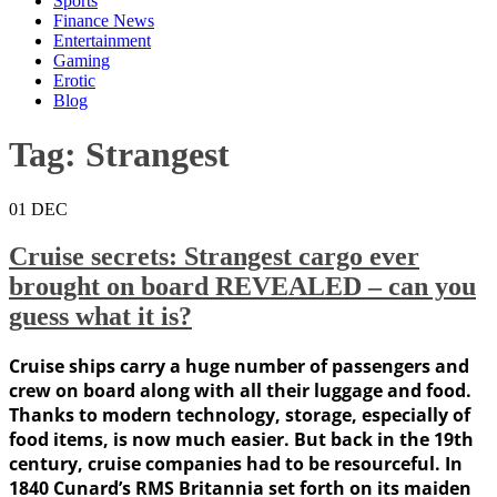
Sports
Finance News
Entertainment
Gaming
Erotic
Blog
Tag:
Strangest
01
DEC
Cruise secrets: Strangest cargo ever
brought on board REVEALED – can you
guess what it is?
Cruise ships carry a huge number of passengers and
crew on board along with all their luggage and food.
Thanks to modern technology, storage, especially of
food items, is now much easier. But back in the 19th
century, cruise companies had to be resourceful. In
1840 Cunard’s RMS Britannia set forth on its maiden