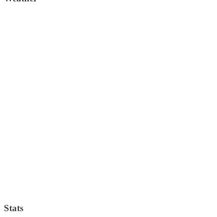
Stats