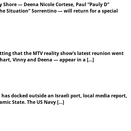
ey Shore — Deena Nicole Cortese, Paul “Pauly D”
 Situation” Sorrentino — will return for a special
itting that the MTV reality show’s latest reunion went
thart, Vinny and Deena — appear in a […]
 has docked outside an Israeli port, local media report,
slamic State. The US Navy […]