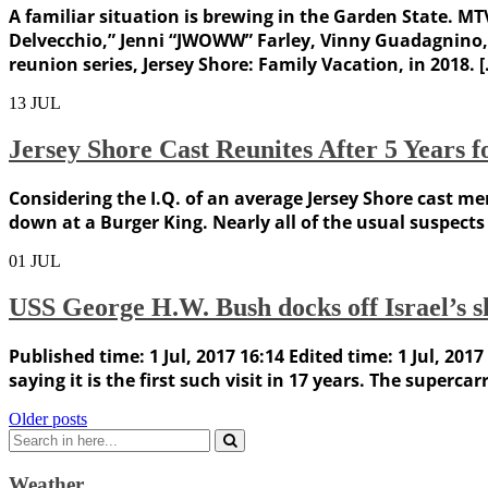
A familiar situation is brewing in the Garden State. M
Delvecchio,” Jenni “JWOWW” Farley, Vinny Guadagnino, R
reunion series, Jersey Shore: Family Vacation, in 2018. 
13
JUL
Jersey Shore Cast Reunites After 5 Years f
Considering the I.Q. of an average Jersey Shore cast mem
down at a Burger King. Nearly all of the usual suspec
01
JUL
USS George H.W. Bush docks off Israel’s sho
Published time: 1 Jul, 2017 16:14 Edited time: 1 Jul, 20
saying it is the first such visit in 17 years. The superca
Posts
Older posts
Search
navigation
for:
Weather