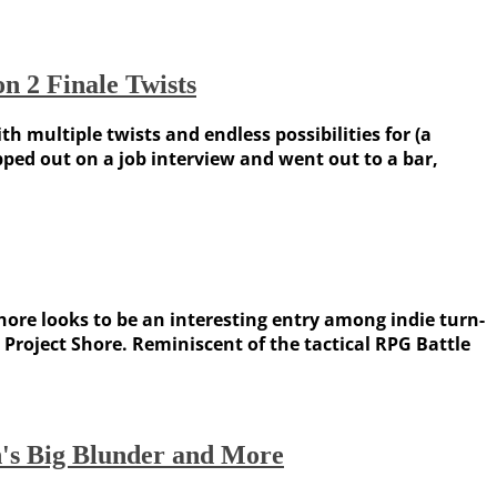
n 2 Finale Twists
 multiple twists and endless possibilities for (a
ped out on a job interview and went out to a bar,
Shore looks to be an interesting entry among indie turn-
roject Shore. Reminiscent of the tactical RPG Battle
n's Big Blunder and More