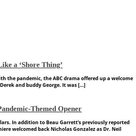
ike a ‘Shore Thing’
t with the pandemic, the ABC drama offered up a welcome
 Derek and buddy George. It was […]
n Pandemic-Themed Opener
rs. In addition to Beau Garrett’s previously reported
emiere welcomed back Nicholas Gonzalez as Dr. Neil