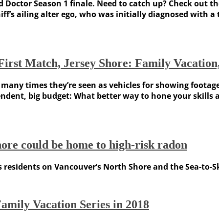
 Doctor Season 1 finale. Need to catch up? Check out th
f’s ailing alter ego, who was initially diagnosed with a
, First Match, Jersey Shore: Family Vacati
t many times they’re seen as vehicles for showing footag
ndent, big budget: What better way to hone your skills
Shore could be home to high-risk radon
 residents on Vancouver’s North Shore and the Sea-to-Sky
Family Vacation Series in 2018