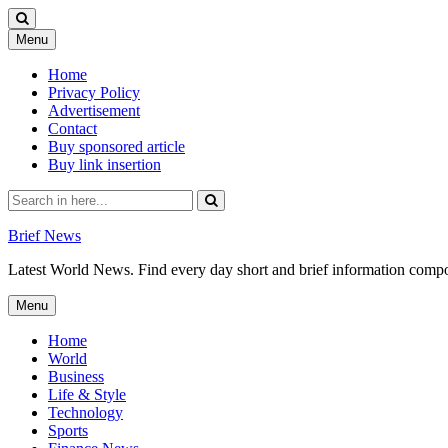
Skip
Menu
to
content
Home
Privacy Policy
Advertisement
Contact
Buy sponsored article
Buy link insertion
Search
for:
Brief News
Latest World News. Find every day short and brief information composed
Skip
Menu
to
content
Home
World
Business
Life & Style
Technology
Sports