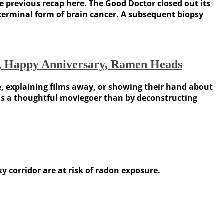
e previous recap here. The Good Doctor closed out its
 terminal form of brain cancer. A subsequent biopsy
on, Happy Anniversary, Ramen Heads
e, explaining films away, or showing their hand about
 as a thoughtful moviegoer than by deconstructing
 corridor are at risk of radon exposure.