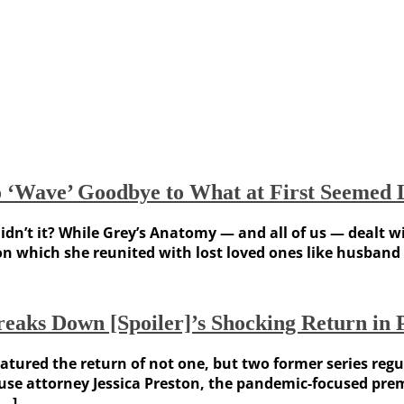
‘Wave’ Goodbye to What at First Seemed L
, didn’t it? While Grey’s Anatomy — and all of us — deal
on which she reunited with lost loved ones like husband
reaks Down [Spoiler]’s Shocking Return i
ured the return of not one, but two former series regula
house attorney Jessica Preston, the pandemic-focused pr
[…]