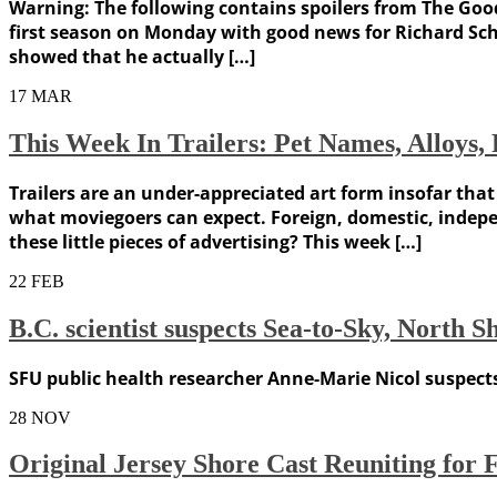
Warning: The following contains spoilers from The Good
first season on Monday with good news for Richard Schif
showed that he actually […]
17
MAR
This Week In Trailers: Pet Names, Alloys
Trailers are an under-appreciated art form insofar tha
what moviegoers can expect. Foreign, domestic, indepe
these little pieces of advertising? This week […]
22
FEB
B.C. scientist suspects Sea-to-Sky, North 
SFU public health researcher Anne-Marie Nicol suspects
28
NOV
Original Jersey Shore Cast Reuniting for 