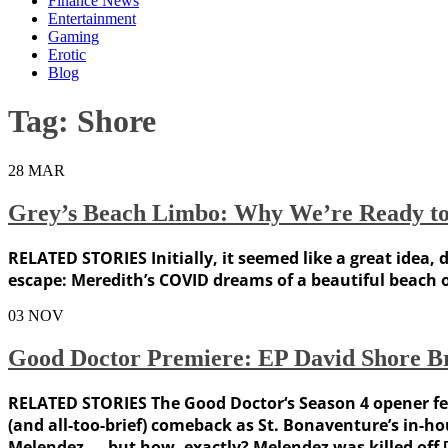
Finance News
Entertainment
Gaming
Erotic
Blog
Tag:
Shore
28
MAR
Grey’s Beach Limbo: Why We’re Ready to 
RELATED STORIES Initially, it seemed like a great idea
escape: Meredith’s COVID dreams of a beautiful beach 
03
NOV
Good Doctor Premiere: EP David Shore B
RELATED STORIES The Good Doctor‘s Season 4 opener feat
(and all-too-brief) comeback as St. Bonaventure’s in-
Melendez — but how, exactly? Melendez was killed off 