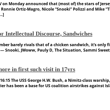
TV on Monday announced that (most of) the stars of Jers
onnie Ortiz-Magro, Nicole “Snooki” Polizzi and Mike “The
[…]
or Intellectual Discourse, Sandwiches
ber barely rivals that of a chicken sandwich, it’s only f
ts — Snooki, JWoww, Pauly D, The Situation, Sammi Swee
re in first such visit in 17yrs
17 16:15 The USS George H.W. Bush, a Nimitz-class warship,
rrier has been a base for US coalition airstrikes against I