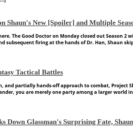
n Shaun's New [Spoiler] and Multiple Seaso
ere. The Good Doctor on Monday closed out Season 2 with
d subsequent firing at the hands of Dr. Han, Shaun skip
asy Tactical Battles
gn, and partially hands-off approach to combat, Project 
er, you are merely one party among a larger world in P
ks Down Glassman's Surprising Fate, Shau