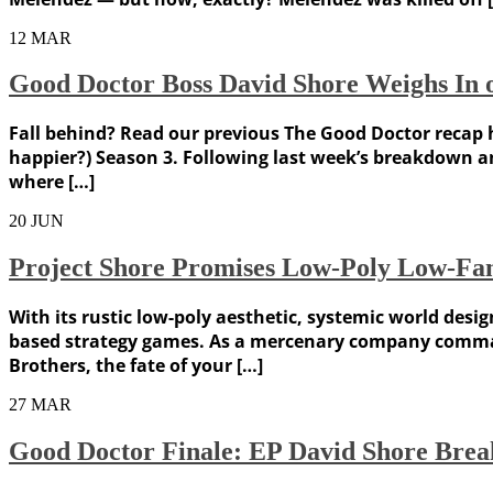
12
MAR
Good Doctor Boss David Shore Weighs In o
Fall behind? Read our previous The Good Doctor recap h
happier?) Season 3. Following last week’s breakdown an
where […]
20
JUN
Project Shore Promises Low-Poly Low-Fant
With its rustic low-poly aesthetic, systemic world desi
based strategy games. As a mercenary company command
Brothers, the fate of your […]
27
MAR
Good Doctor Finale: EP David Shore Brea