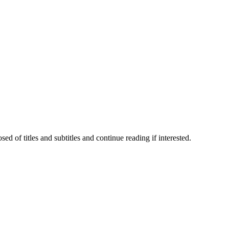
 of titles and subtitles and continue reading if interested.