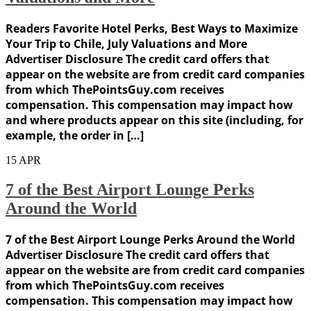
Readers Favorite Hotel Perks, Best Ways to Maximize
Your Trip to Chile, July Valuations and More
Advertiser Disclosure The credit card offers that
appear on the website are from credit card companies
from which ThePointsGuy.com receives
compensation. This compensation may impact how
and where products appear on this site (including, for
example, the order in […]
15
APR
7 of the Best Airport Lounge Perks
Around the World
7 of the Best Airport Lounge Perks Around the World
Advertiser Disclosure The credit card offers that
appear on the website are from credit card companies
from which ThePointsGuy.com receives
compensation. This compensation may impact how