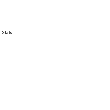
Visibility:
10 km
Sunrise:
4:33 am
Sunset:
7:39 pm
Weather from OpenWeatherMap
Stats