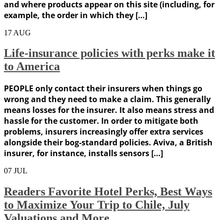
and where products appear on this site (including, for
example, the order in which they […]
17
AUG
Life-insurance policies with perks make it
to America
PEOPLE only contact their insurers when things go
wrong and they need to make a claim. This generally
means losses for the insurer. It also means stress and
hassle for the customer. In order to mitigate both
problems, insurers increasingly offer extra services
alongside their bog-standard policies. Aviva, a British
insurer, for instance, installs sensors […]
07
JUL
Readers Favorite Hotel Perks, Best Ways
to Maximize Your Trip to Chile, July
Valuations and More