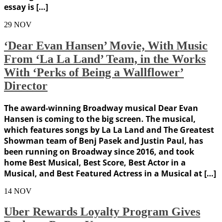
essay is […]
29
NOV
‘Dear Evan Hansen’ Movie, With Music
From ‘La La Land’ Team, in the Works
With ‘Perks of Being a Wallflower’
Director
The award-winning Broadway musical Dear Evan
Hansen is coming to the big screen. The musical,
which features songs by La La Land and The Greatest
Showman team of Benj Pasek and Justin Paul, has
been running on Broadway since 2016, and took
home Best Musical, Best Score, Best Actor in a
Musical, and Best Featured Actress in a Musical at […]
14
NOV
Uber Rewards Loyalty Program Gives