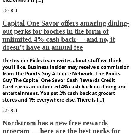
McDonald’s is […]
26
OCT
Capital One Savor offers amazing dining-
out perks for foodies in the form of
unlimited 4% cash back — and no, it
doesn’t have an annual fee
The Insider Picks team writes about stuff we think
you’ll like. Business Insider may receive a commission
from The Points Guy Affiliate Network. The Points
Guy The Capital One Savor Cash Rewards Credit
Card earns an unlimited 4% cash back on dining and
entertainment. You get 2% cash back at grocert
stores and 1% everywhere else. There is […]
22
OCT
Nordstrom has a new free rewards
program — here are the best perks for