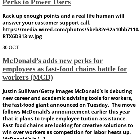
Perks to Power Users
Rack up enough points and a real life human will
answer your customer support call.
https://media.wired.com/photos/5beb82e32a10bb7110
RTX6D313-w.jpg
30
OCT
McDonald’s adds new perks for
employees as fast-food chains battle for
workers (MCD)
Justin Sullivan/Getty Images McDonald’s is debuting
new career and academic advising tools for workers,
the fast-food giant announced on Tuesday. The move
follows McDonald’s announcement earlier this year
that it plans to triple employee tuition assistance.
Fast-food chains are looking for creative solutions to
win over workers as competition for labor heats up.