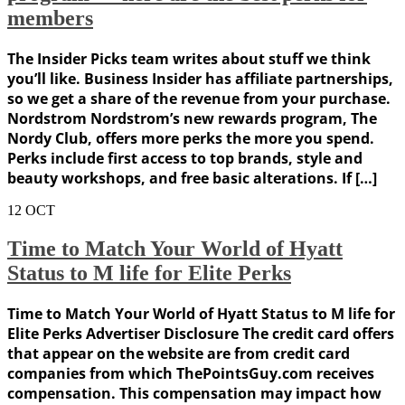
members
The Insider Picks team writes about stuff we think
you’ll like. Business Insider has affiliate partnerships,
so we get a share of the revenue from your purchase.
Nordstrom Nordstrom’s new rewards program, The
Nordy Club, offers more perks the more you spend.
Perks include first access to top brands, style and
beauty workshops, and free basic alterations. If […]
12
OCT
Time to Match Your World of Hyatt
Status to M life for Elite Perks
Time to Match Your World of Hyatt Status to M life for
Elite Perks Advertiser Disclosure The credit card offers
that appear on the website are from credit card
companies from which ThePointsGuy.com receives
compensation. This compensation may impact how