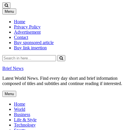
Skip
Menu
to
content
Home
Privacy Policy
Advertisement
Contact
Buy sponsored article
Buy link insertion
Search
for:
Brief News
Latest World News. Find every day short and brief information
composed of titles and subtitles and continue reading if interested.
Skip
Menu
to
content
Home
World
Business
Life & Style
Technology