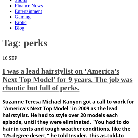
Sports
Finance News
Entertainment
Gaming
Erotic
Blog
Tag:
perks
16
SEP
I was a lead hairstylist on ‘America’s
Next Top Model’ for 9 years. The job was
chaotic but full of perks.
Suzanne Teresa Michael Kanyon got a call to work for
"America's Next Top Model" in 2009 as the lead
hairstylist. He had to style over 20 models each
episode, until they were eliminated. "You had to do
hair in tents and tough weather conditions, like the
125-degree desert," he told Insider. This as-told-to