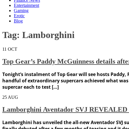
Finance News
Entertainment
Gaming
Erotic
Blog
Tag:
Lamborghini
11
OCT
Top Gear’s Paddy McGuinness details after
Tonight’s instalment of Top Gear will see hosts Paddy, F
handful of extraordinary supercars achieved what was 
supercar each to test […]
25
AUG
Lamborghini Aventador SVJ REVEALED – 
Lamborghini has unveiled the all-new Aventador SVJ su
finally debuted after a few months of teasing and it d