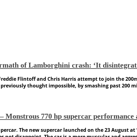
math of Lamborghini crash: ‘It disintegrat
reddie Flintoff and Chris Harris attempt to join the 200m
previously thought impossible, by smashing past 200 mi
Monstrous 770 hp supercar performance a
percar. The new supercar launched on the 23 August at ‘
oes not disappoint. The car is a more muscular and aggre