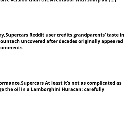
y,Supercars Reddit user credits grandparents’ taste in
ountach uncovered after decades originally appeared
| Comments
ormance,Supercars At least it’s not as complicated as
e the oil in a Lamborghini Huracan: carefully