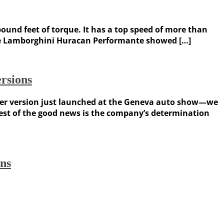
pound feet of torque. It has a top speed of more than
 the Lamborghini Huracan Performante showed […]
rsions
yder version just launched at the Geneva auto show—we
best of the good news is the company’s determination
ons