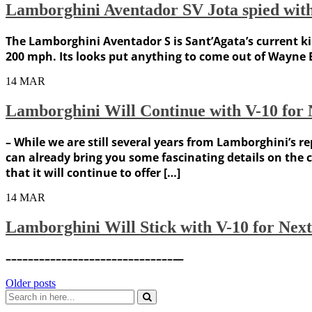
Lamborghini Aventador SV Jota spied wit
The Lamborghini Aventador S is Sant’Agata’s current kin
200 mph. Its looks put anything to come out of Wayne 
14
MAR
Lamborghini Will Continue with V-10 for
– While we are still several years from Lamborghini’
can already bring you some fascinating details on the 
that it will continue to offer […]
14
MAR
Lamborghini Will Stick with V-10 for Nex
––––––––––––––––––––––––––––––—
Posts
Older posts
Search
navigation
for: