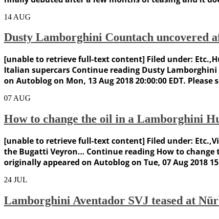
14
AUG
Dusty Lamborghini Countach uncovered af
[unable to retrieve full-text content] Filed under: Et
Italian supercars Continue reading Dusty Lamborghini
on Autoblog on Mon, 13 Aug 2018 20:00:00 EDT. Please 
07
AUG
How to change the oil in a Lamborghini Hu
[unable to retrieve full-text content] Filed under: Et
the Bugatti Veyron… Continue reading How to change th
originally appeared on Autoblog on Tue, 07 Aug 2018 15:
24
JUL
Lamborghini Aventador SVJ teased at Nü