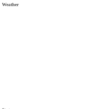
Weather