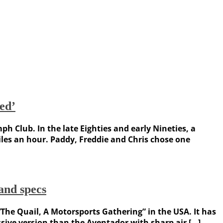
ed’
ph Club. In the late Eighties and early Nineties, a
les an hour. Paddy, Freddie and Chris chose one
nd specs
The Quail, A Motorsports Gathering” in the USA. It has
ssive version than the Aventador with sharp air […]