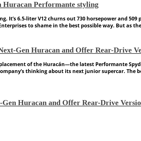
h Huracan Performante styling
g. It’s 6.5-liter V12 churns out 730 horsepower and 509 
Enterprises to shame in the best possible way. But as
 Next-Gen Huracan and Offer Rear-Drive Ve
s replacement of the Huracán—the latest Performante Sp
company’s thinking about its next junior supercar. The 
t-Gen Huracan and Offer Rear-Drive Versi