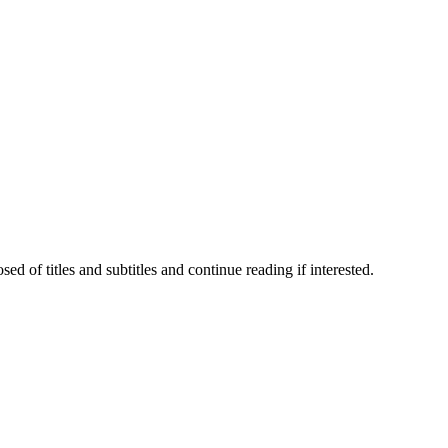
 of titles and subtitles and continue reading if interested.