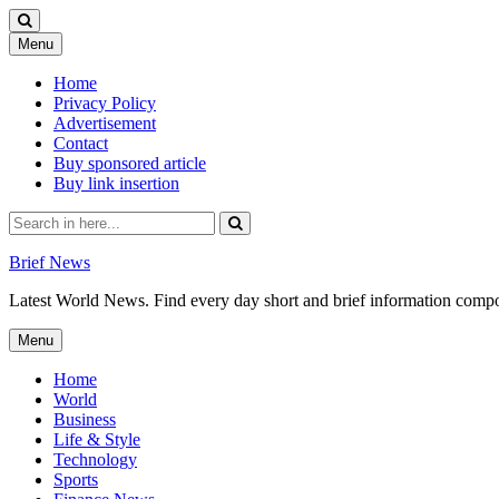
Skip
Menu
to
content
Home
Privacy Policy
Advertisement
Contact
Buy sponsored article
Buy link insertion
Search
for:
Brief News
Latest World News. Find every day short and brief information composed
Skip
Menu
to
content
Home
World
Business
Life & Style
Technology
Sports