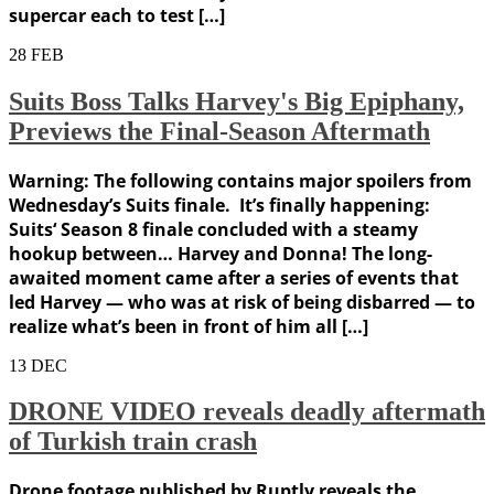
supercar each to test […]
28
FEB
Suits Boss Talks Harvey's Big Epiphany,
Previews the Final-Season Aftermath
Warning: The following contains major spoilers from
Wednesday’s Suits finale. It’s finally happening:
Suits‘ Season 8 finale concluded with a steamy
hookup between… Harvey and Donna! The long-
awaited moment came after a series of events that
led Harvey — who was at risk of being disbarred — to
realize what’s been in front of him all […]
13
DEC
DRONE VIDEO reveals deadly aftermath
of Turkish train crash
Drone footage published by Ruptly reveals the