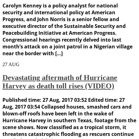
Carolyn Kenney is a policy analyst for national
security and international policy at American
Progress, and John Norris is a senior fellow and
executive director of the Sustainable Security and
Peacebuilding Initiative at American Progress.
Congressional hearings recently delved into last
month’s attack on a joint patrol in a Nigerian village
near the border with […]
27
AUG
Devastating aftermath of Hurricane
Harvey as death toll rises (VIDEO)
Published time: 27 Aug, 2017 03:52 Edited time: 27
Aug, 2017 03:54 Collapsed houses, smashed cars and
blown-off roofs have been left in the wake of
Hurricane Harvey in southern Texas, footage from the
scene shows. Now classified as a tropical storm, it
threatens catastrophic flooding as rescuers continue