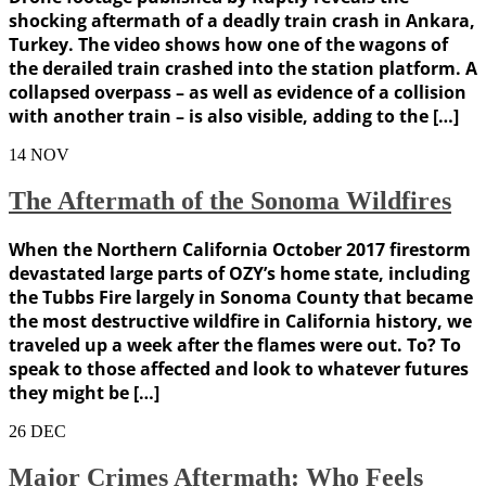
shocking aftermath of a deadly train crash in Ankara,
Turkey. The video shows how one of the wagons of
the derailed train crashed into the station platform. A
collapsed overpass – as well as evidence of a collision
with another train – is also visible, adding to the […]
14
NOV
The Aftermath of the Sonoma Wildfires
When the Northern California October 2017 firestorm
devastated large parts of OZY’s home state, including
the Tubbs Fire largely in Sonoma County that became
the most destructive wildfire in California history, we
traveled up a week after the flames were out. To? To
speak to those affected and look to whatever futures
they might be […]
26
DEC
Major Crimes Aftermath: Who Feels