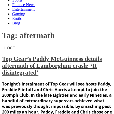
Sports
Finance News
Entertainment
Gaming
Erotic
Blog
Tag:
aftermath
11
OCT
Top Gear’s Paddy McGuinness details
aftermath of Lamborghini crash: ‘It
disintegrated’
Tonight’s instalment of Top Gear will see hosts Paddy,
Freddie Flintoff and Chris Harris attempt to join the
200mph Club. In the late Eighties and early Nineties, a
handful of extraordinary supercars achieved what
was previously thought impossible, by smashing past
200 miles an hour. Paddy, Freddie and Chris chose one