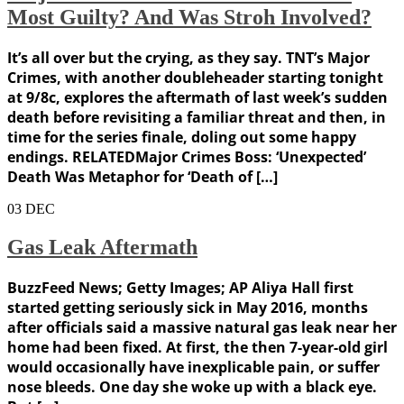
Most Guilty? And Was Stroh Involved?
It’s all over but the crying, as they say. TNT’s Major
Crimes, with another doubleheader starting tonight
at 9/8c, explores the aftermath of last week’s sudden
death before revisiting a familiar threat and then, in
time for the series finale, doling out some happy
endings. RELATEDMajor Crimes Boss: ‘Unexpected’
Death Was Metaphor for ‘Death of […]
03
DEC
Gas Leak Aftermath
BuzzFeed News; Getty Images; AP Aliya Hall first
started getting seriously sick in May 2016, months
after officials said a massive natural gas leak near her
home had been fixed. At first, the then 7-year-old girl
would occasionally have inexplicable pain, or suffer
nose bleeds. One day she woke up with a black eye.