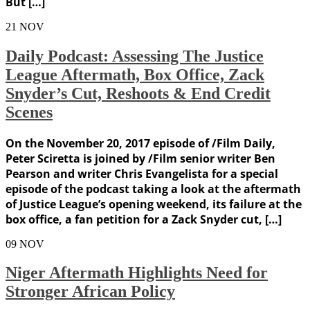
But […]
21
NOV
Daily Podcast: Assessing The Justice
League Aftermath, Box Office, Zack
Snyder’s Cut, Reshoots & End Credit
Scenes
On the November 20, 2017 episode of /Film Daily,
Peter Sciretta is joined by /Film senior writer Ben
Pearson and writer Chris Evangelista for a special
episode of the podcast taking a look at the aftermath
of Justice League’s opening weekend, its failure at the
box office, a fan petition for a Zack Snyder cut, […]
09
NOV
Niger Aftermath Highlights Need for
Stronger African Policy