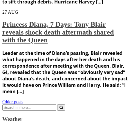
to sift through debris. Hurricane Harvey […]
27
AUG
Princess Diana, 7 Days: Tony Blair
reveals shock death aftermath shared
with the Queen
Leader at the time of Diana’s passing, Blair revealed
what happened in the days after her death and his
correspondence after meeting with the Queen. Blair,
64, revealed that the Queen was “obviously very sad”
about Diana’s death, and concerned about the impact
it would have on Prince William and Harry. He said: “I
mean […]
Posts
Older posts
Search
navigation
for:
Weather