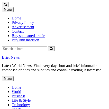
Skip
Menu
to
content
Home
Privacy Policy
Advertisement
Contact
Buy sponsored article
Buy link insertion
Search
for:
Brief News
Latest World News. Find every day short and brief information
composed of titles and subtitles and continue reading if interested.
Skip
Menu
to
content
Home
World
Business
Life & Style
Technology