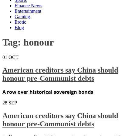
Sports
Finance News
Entertainment
Gaming
Erotic
Blog
Tag:
honour
01
OCT
American creditors say China should
honour pre-Communist debts
A row over historical sovereign bonds
28
SEP
American creditors say China should
honour pre-Communist debts