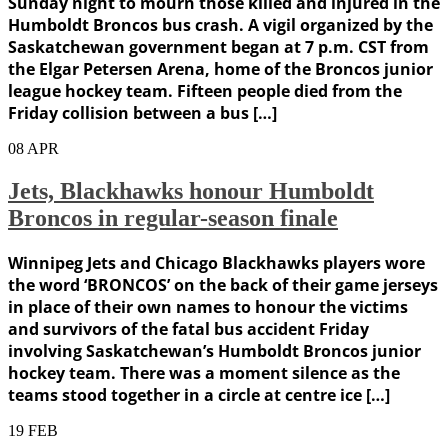
Sunday night to mourn those killed and injured in the
Humboldt Broncos bus crash. A vigil organized by the
Saskatchewan government began at 7 p.m. CST from
the Elgar Petersen Arena, home of the Broncos junior
league hockey team. Fifteen people died from the
Friday collision between a bus […]
08
APR
Jets, Blackhawks honour Humboldt
Broncos in regular-season finale
Winnipeg Jets and Chicago Blackhawks players wore
the word ‘BRONCOS’ on the back of their game jerseys
in place of their own names to honour the victims
and survivors of the fatal bus accident Friday
involving Saskatchewan’s Humboldt Broncos junior
hockey team. There was a moment silence as the
teams stood together in a circle at centre ice […]
19
FEB