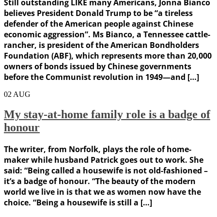
Still outstanding LIKE many Americans, Jonna Bianco
believes President Donald Trump to be “a tireless
defender of the American people against Chinese
economic aggression”. Ms Bianco, a Tennessee cattle-
rancher, is president of the American Bondholders
Foundation (ABF), which represents more than 20,000
owners of bonds issued by Chinese governments
before the Communist revolution in 1949—and […]
02
AUG
My stay-at-home family role is a badge of
honour
The writer, from Norfolk, plays the role of home-
maker while husband Patrick goes out to work. She
said: “Being called a housewife is not old-fashioned –
it’s a badge of honour. “The beauty of the modern
world we live in is that we as women now have the
choice. “Being a housewife is still a […]