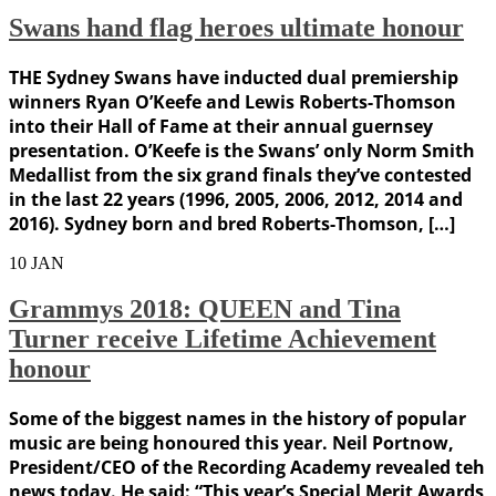
Swans hand flag heroes ultimate honour
THE Sydney Swans have inducted dual premiership
winners Ryan O’Keefe and Lewis Roberts-Thomson
into their Hall of Fame at their annual guernsey
presentation. O’Keefe is the Swans’ only Norm Smith
Medallist from the six grand finals they’ve contested
in the last 22 years (1996, 2005, 2006, 2012, 2014 and
2016). Sydney born and bred Roberts-Thomson, […]
10
JAN
Grammys 2018: QUEEN and Tina
Turner receive Lifetime Achievement
honour
Some of the biggest names in the history of popular
music are being honoured this year. Neil Portnow,
President/CEO of the Recording Academy revealed teh
news today. He said: “This year’s Special Merit Awards