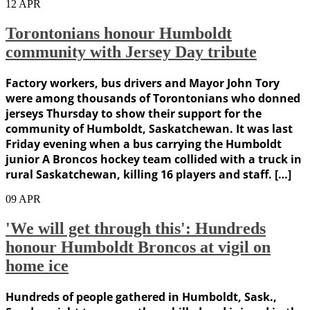
12
APR
Torontonians honour Humboldt
community with Jersey Day tribute
Factory workers, bus drivers and Mayor John Tory
were among thousands of Torontonians who donned
jerseys Thursday to show their support for the
community of Humboldt, Saskatchewan. It was last
Friday evening when a bus carrying the Humboldt
junior A Broncos hockey team collided with a truck in
rural Saskatchewan, killing 16 players and staff. […]
09
APR
'We will get through this': Hundreds
honour Humboldt Broncos at vigil on
home ice
Hundreds of people gathered in Humboldt, Sask.,