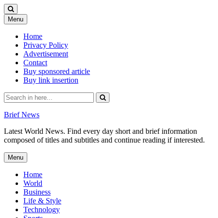
Skip
Menu
to
content
Home
Privacy Policy
Advertisement
Contact
Buy sponsored article
Buy link insertion
Search
for:
Brief News
Latest World News. Find every day short and brief information
composed of titles and subtitles and continue reading if interested.
Skip
Menu
to
content
Home
World
Business
Life & Style
Technology