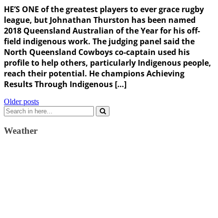
HE’S ONE of the greatest players to ever grace rugby
league, but Johnathan Thurston has been named
2018 Queensland Australian of the Year for his off-
field indigenous work. The judging panel said the
North Queensland Cowboys co-captain used his
profile to help others, particularly Indigenous people,
reach their potential. He champions Achieving
Results Through Indigenous […]
Posts
Older posts
Search
navigation
for:
Weather
Weather Forecast
London, GB
7:14 pm,
August 6, 2026
22
°C