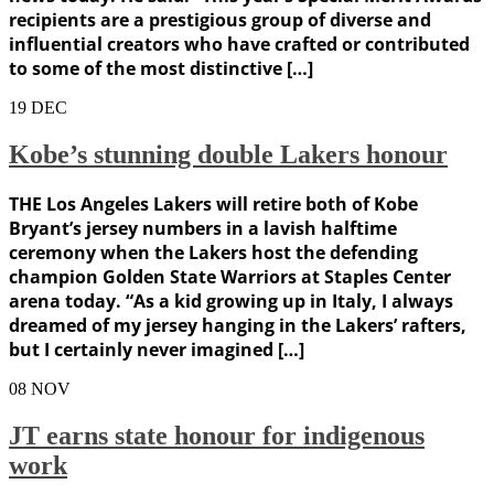
recipients are a prestigious group of diverse and
influential creators who have crafted or contributed
to some of the most distinctive […]
19
DEC
Kobe’s stunning double Lakers honour
THE Los Angeles Lakers will retire both of Kobe
Bryant’s jersey numbers in a lavish halftime
ceremony when the Lakers host the defending
champion Golden State Warriors at Staples Center
arena today. “As a kid growing up in Italy, I always
dreamed of my jersey hanging in the Lakers’ rafters,
but I certainly never imagined […]
08
NOV
JT earns state honour for indigenous
work