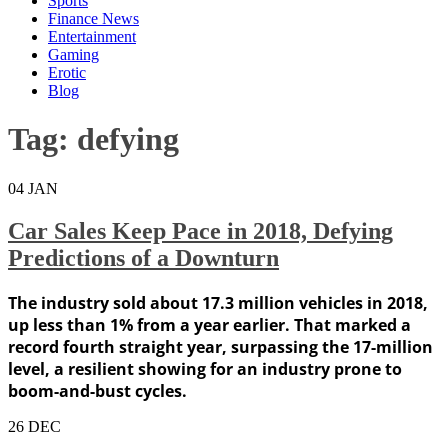
Sports
Finance News
Entertainment
Gaming
Erotic
Blog
Tag:
defying
04
JAN
Car Sales Keep Pace in 2018, Defying
Predictions of a Downturn
The industry sold about 17.3 million vehicles in 2018,
up less than 1% from a year earlier. That marked a
record fourth straight year, surpassing the 17-million
level, a resilient showing for an industry prone to
boom-and-bust cycles.
26
DEC