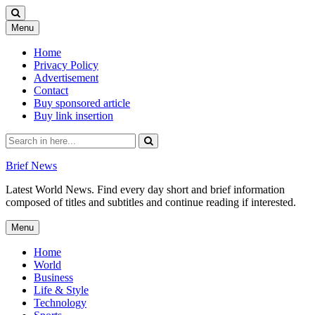
Skip
Menu
to
content
Home
Privacy Policy
Advertisement
Contact
Buy sponsored article
Buy link insertion
Search
for:
Brief News
Latest World News. Find every day short and brief information
composed of titles and subtitles and continue reading if interested.
Skip
Menu
to
content
Home
World
Business
Life & Style
Technology