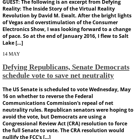
GUEST: The following is an excerpt from Defying
Reality: The Inside Story of the Virtual Reality
Revolution by David M. Ewalt. After the bright lights
of Vegas and overstimulation of the Consumer
Electronics Show, I was looking forward to a change
of pace. So at the end of January 2016, I flew to Salt
Lake […]
14
MAY
Defying Republicans, Senate Democrats
schedule vote to save net neutrality
The US Senate is scheduled to vote Wednesday, May
16 on whether to reverse the Federal
Communications Commission’s repeal of net
neutrality rules. Republican senators were hoping to
avoid the vote, but Democrats are using a
Congressional Review Act (CRA) resolution to force
the full Senate to vote. The CRA resolution would
nullify the FCC’s […]