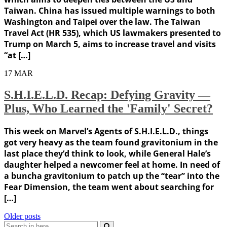
Taiwan. China has issued multiple warnings to both
Washington and Taipei over the law. The Taiwan
Travel Act (HR 535), which US lawmakers presented to
Trump on March 5, aims to increase travel and visits
“at […]
17
MAR
S.H.I.E.L.D. Recap: Defying Gravity —
Plus, Who Learned the 'Family' Secret?
This week on Marvel’s Agents of S.H.I.E.L.D., things
got very heavy as the team found gravitonium in the
last place they’d think to look, while General Hale’s
daughter helped a newcomer feel at home. In need of
a buncha gravitonium to patch up the “tear” into the
Fear Dimension, the team went about searching for
[…]
Posts
Older posts
Search