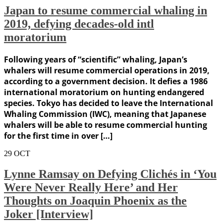
Japan to resume commercial whaling in
2019, defying decades-old intl
moratorium
Following years of “scientific” whaling, Japan’s
whalers will resume commercial operations in 2019,
according to a government decision. It defies a 1986
international moratorium on hunting endangered
species. Tokyo has decided to leave the International
Whaling Commission (IWC), meaning that Japanese
whalers will be able to resume commercial hunting
for the first time in over […]
29
OCT
Lynne Ramsay on Defying Clichés in ‘You
Were Never Really Here’ and Her
Thoughts on Joaquin Phoenix as the
Joker [Interview]