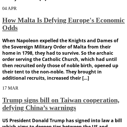
04
APR
How Malta Is Defying Europe's Economic
Odds
When Napoleon expelled the Knights and Dames of
the Sovereign Military Order of Malta from their
home in 1798, they had to survive. So the archaic
order serving the Catholic Church, which had until
then recruited only those of noble birth, opened up
their tent to the non-noble. They brought in
additional recruits, increased their […]
17
MAR
Trump signs bill on Taiwan cooperation,
defying China’s warnings
US President Donald Trump has signed into law a bill
which aims to deepen ties between the US and