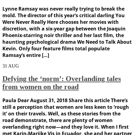
Lynne Ramsay was never really trying to break the
mold. The director of this year’s critical darling You
Were Never Really Here chooses her movies with
discretion, with a six-year gap between the Joaquin
Phoenix-starring noir thriller and her last film, the
haunting psychological drama We Need to Talk About
Kevin. Only four feature films total populate
Ramsay’s entire […]
31
AUG
Defying the ‘norm’: Overlanding tales
from women on the road
Paula Dear August 31, 2018 Share this article There’s
still a perception that women are less keen to ‘rough
it’ on their travels. Well, as these stories from the
road demonstrate, there are plenty of women
overlanding right now—and they love it. When I first
met Karin-Marijke Vis in Ecuador, she and her partner