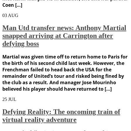
Coen […]
03
AUG
Man Utd transfer news: Anthony Martial
snapped arriving at Carrington after
defying boss
Martial was given time off to return home to Paris for
the birth of his second child last week. However, the
Frenchman failed to head back the USA for the
remainder of United’s tour and risked being fined by
the club as a result. And manager Jose Mourinho
believed his player should have returned to […]
25
JUL
Defying Reality: The oncoming train of
virtual reality adventure