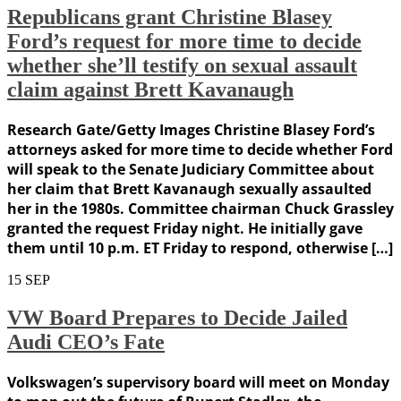
Republicans grant Christine Blasey
Ford’s request for more time to decide
whether she’ll testify on sexual assault
claim against Brett Kavanaugh
Research Gate/Getty Images Christine Blasey Ford’s
attorneys asked for more time to decide whether Ford
will speak to the Senate Judiciary Committee about
her claim that Brett Kavanaugh sexually assaulted
her in the 1980s. Committee chairman Chuck Grassley
granted the request Friday night. He initially gave
them until 10 p.m. ET Friday to respond, otherwise […]
15
SEP
VW Board Prepares to Decide Jailed
Audi CEO’s Fate
Volkswagen’s supervisory board will meet on Monday