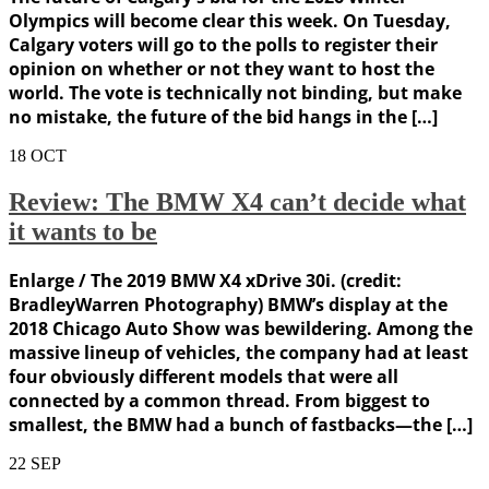
Olympics will become clear this week. On Tuesday,
Calgary voters will go to the polls to register their
opinion on whether or not they want to host the
world. The vote is technically not binding, but make
no mistake, the future of the bid hangs in the […]
18
OCT
Review: The BMW X4 can’t decide what
it wants to be
Enlarge / The 2019 BMW X4 xDrive 30i. (credit:
BradleyWarren Photography) BMW’s display at the
2018 Chicago Auto Show was bewildering. Among the
massive lineup of vehicles, the company had at least
four obviously different models that were all
connected by a common thread. From biggest to
smallest, the BMW had a bunch of fastbacks—the […]
22
SEP