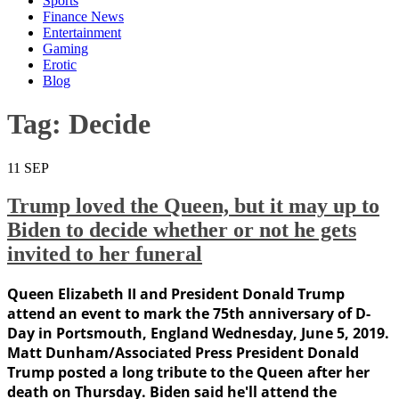
Sports
Finance News
Entertainment
Gaming
Erotic
Blog
Tag:
Decide
11
SEP
Trump loved the Queen, but it may up to
Biden to decide whether or not he gets
invited to her funeral
Queen Elizabeth II and President Donald Trump
attend an event to mark the 75th anniversary of D-
Day in Portsmouth, England Wednesday, June 5, 2019.
Matt Dunham/Associated Press President Donald
Trump posted a long tribute to the Queen after her
death on Thursday. Biden said he'll attend the