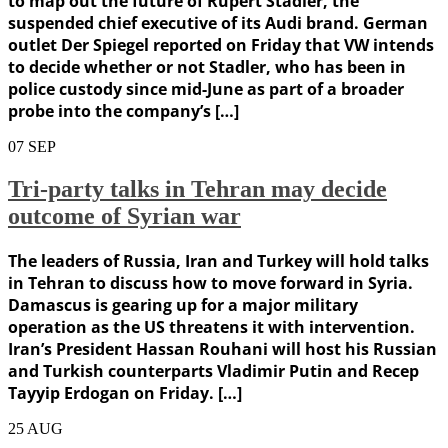
to map out the future of Rupert Stadler, the
suspended chief executive of its Audi brand. German
outlet Der Spiegel reported on Friday that VW intends
to decide whether or not Stadler, who has been in
police custody since mid-June as part of a broader
probe into the company’s […]
07
SEP
Tri-party talks in Tehran may decide
outcome of Syrian war
The leaders of Russia, Iran and Turkey will hold talks
in Tehran to discuss how to move forward in Syria.
Damascus is gearing up for a major military
operation as the US threatens it with intervention.
Iran’s President Hassan Rouhani will host his Russian
and Turkish counterparts Vladimir Putin and Recep
Tayyip Erdogan on Friday. […]
25
AUG