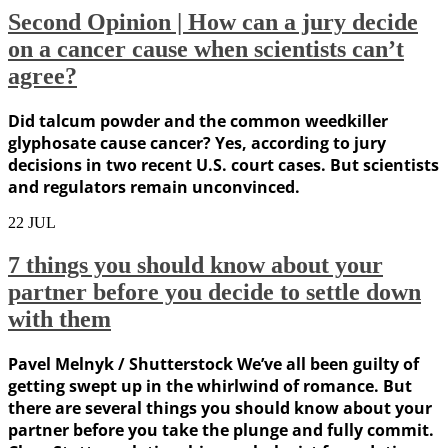
Second Opinion | How can a jury decide
on a cancer cause when scientists can’t
agree?
Did talcum powder and the common weedkiller
glyphosate cause cancer? Yes, according to jury
decisions in two recent U.S. court cases. But scientists
and regulators remain unconvinced.
22
JUL
7 things you should know about your
partner before you decide to settle down
with them
Pavel Melnyk / Shutterstock We’ve all been guilty of
getting swept up in the whirlwind of romance. But
there are several things you should know about your
partner before you take the plunge and fully commit.