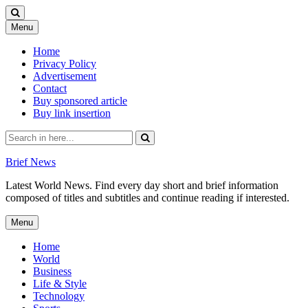
Skip
Menu
to
content
Home
Privacy Policy
Advertisement
Contact
Buy sponsored article
Buy link insertion
Search
for:
Brief News
Latest World News. Find every day short and brief information
composed of titles and subtitles and continue reading if interested.
Skip
Menu
to
content
Home
World
Business
Life & Style
Technology