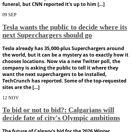
funeral, but CNN reported it's up to him […]
09
SEP
Tesla wants the public to decide where its
next Superchargers should go
Tesla already has 35,000-plus Superchargers around
the world, but it can be a mystery as to exactly how it
chooses locations. Now via a new Twitter poll, the
company is asking the public to tell it where they
want the next superchargers to be installed,
TechCrunch has reported. Some of the top-requested
sites are the […]
12
NOV
To bid or not to bid?: Calgarians will
decide fate of city's Olympic ambitions
The future of Calgary's bid for the 2026 Winter