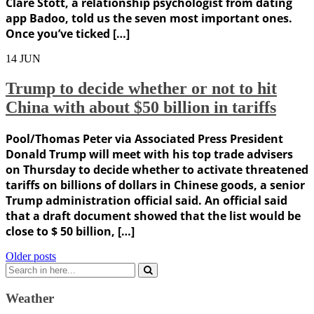
Clare Stott, a relationship psychologist from dating
app Badoo, told us the seven most important ones.
Once you’ve ticked […]
14
JUN
Trump to decide whether or not to hit
China with about $50 billion in tariffs
Pool/Thomas Peter via Associated Press President
Donald Trump will meet with his top trade advisers
on Thursday to decide whether to activate threatened
tariffs on billions of dollars in Chinese goods, a senior
Trump administration official said. An official said
that a draft document showed that the list would be
close to $ 50 billion, […]
Posts
Older posts
Search
navigation
for:
Weather