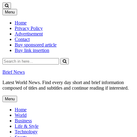
Skip
Menu
to
content
Home
Privacy Policy
Advertisement
Contact
Buy sponsored article
Buy link insertion
Search
for:
Brief News
Latest World News. Find every day short and brief information
composed of titles and subtitles and continue reading if interested.
Skip
Menu
to
content
Home
World
Business
Life & Style
Technology