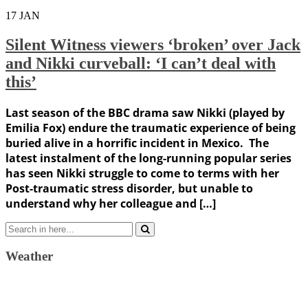
17
JAN
Silent Witness viewers ‘broken’ over Jack
and Nikki curveball: ‘I can’t deal with
this’
Last season of the BBC drama saw Nikki (played by
Emilia Fox) endure the traumatic experience of being
buried alive in a horrific incident in Mexico. The
latest instalment of the long-running popular series
has seen Nikki struggle to come to terms with her
Post-traumatic stress disorder, but unable to
understand why her colleague and […]
Search
for:
Weather
Weather Forecast