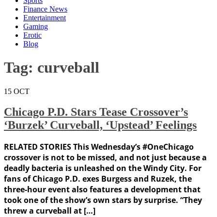
Sports
Finance News
Entertainment
Gaming
Erotic
Blog
Tag:
curveball
15
OCT
Chicago P.D. Stars Tease Crossover’s
‘Burzek’ Curveball, ‘Upstead’ Feelings
RELATED STORIES This Wednesday’s #OneChicago
crossover is not to be missed, and not just because a
deadly bacteria is unleashed on the Windy City. For
fans of Chicago P.D. exes Burgess and Ruzek, the
three-hour event also features a development that
took one of the show’s own stars by surprise. “They
threw a curveball at […]