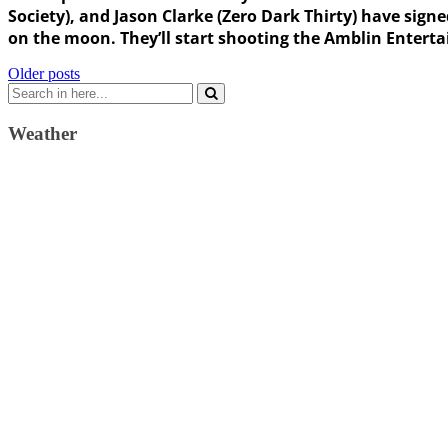
Society), and Jason Clarke (Zero Dark Thirty) have sign
on the moon. They’ll start shooting the Amblin Enterta
Posts
Older posts
Search
navigation
for:
Weather