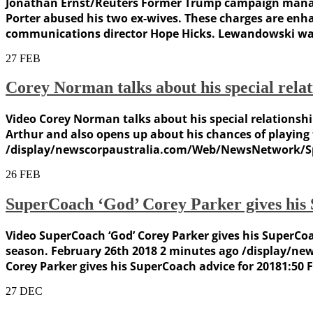
Jonathan Ernst/Reuters Former Trump campaign manage
Porter abused his two ex-wives. These charges are enh
communications director Hope Hicks. Lewandowski was 
27
FEB
Corey Norman talks about his special rela
Video Corey Norman talks about his special relationsh
Arthur and also opens up about his chances of playing
/display/newscorpaustralia.com/Web/NewsNetwork/Spor
26
FEB
SuperCoach ‘God’ Corey Parker gives his 
Video SuperCoach ‘God’ Corey Parker gives his SuperCoac
season. February 26th 2018 2 minutes ago /display/
Corey Parker gives his SuperCoach advice for 20181:50 
27
DEC