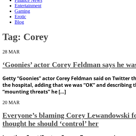
Finance News
Entertainment
Gaming
Erotic
Blog
Tag:
Corey
28
MAR
‘Goonies’ actor Corey Feldman says he was
Getty “Goonies” actor Corey Feldman said on Twitter th
the hospital, adding that we was “OK” and describing 
“mounting threats” he […]
20
MAR
Everyone’s blaming Corey Lewandowski for 
thought he should ‘control’ her