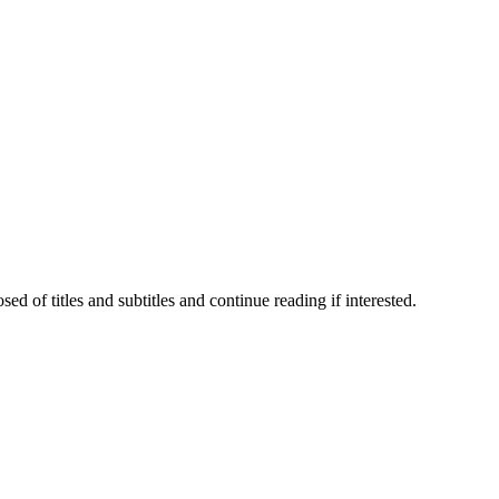
 of titles and subtitles and continue reading if interested.