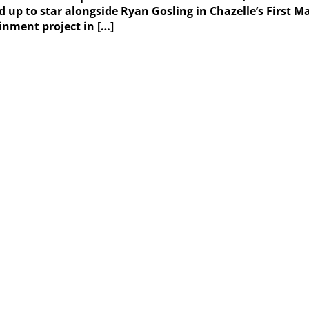
ed up to star alongside Ryan Gosling in Chazelle’s First
inment project in […]
Weather Forecast
London, GB
5:38 pm,
August 8, 2026
28
°C
overcast clouds
31 %
1016 mb
13 Km/h
Wind Gust:
16 Km/h
Clouds:
98%
Visibility:
10 km