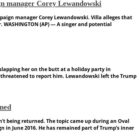
aign manager Corey Lewandowski
mpaign manager Corey Lewandowski. Villa alleges that
r. WASHINGTON (AP) — A singer and potential
apping her on the butt at a holiday party in
 threatened to report him. Lewandowski left the Trump
rned
’t being returned. The topic came up during an Oval
 in June 2016. He has remained part of Trump’s inner