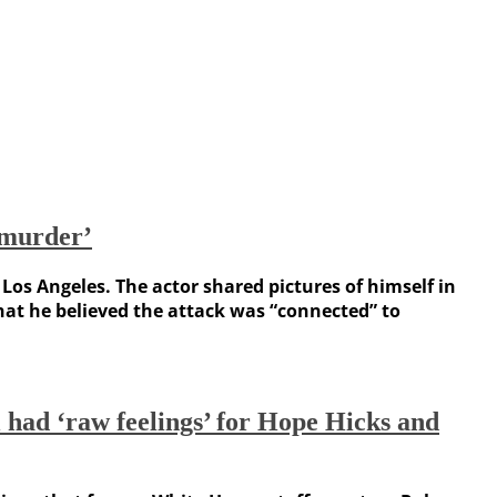
 murder’
os Angeles. The actor shared pictures of himself in
at he believed the attack was “connected” to
 had ‘raw feelings’ for Hope Hicks and