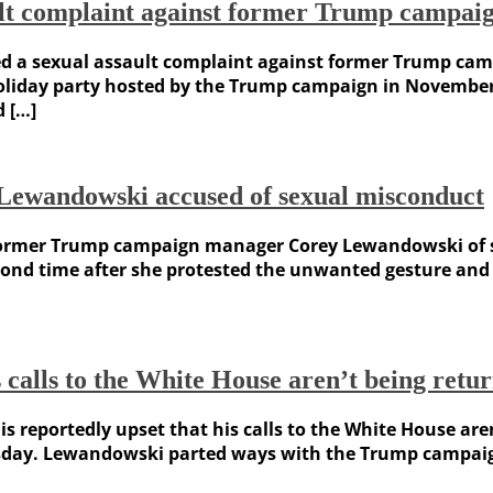
sault complaint against former Trump camp
led a sexual assault complaint against former Trump ca
holiday party hosted by the Trump campaign in Novembe
d […]
wandowski accused of sexual misconduct
former Trump campaign manager Corey Lewandowski of sl
cond time after she protested the unwanted gesture and
 calls to the White House aren’t being retu
eportedly upset that his calls to the White House aren
day. Lewandowski parted ways with the Trump campaign