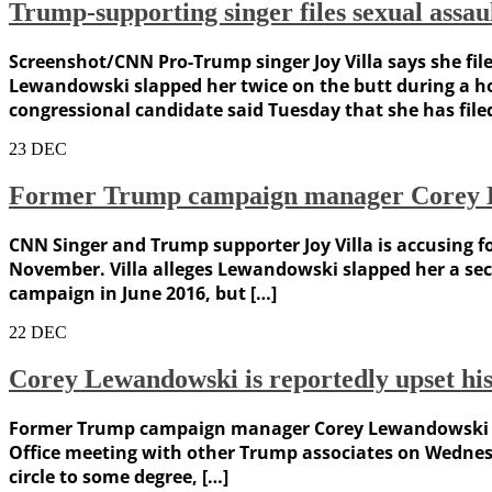
Trump-supporting singer files sexual as
Screenshot/CNN Pro-Trump singer Joy Villa says she fi
Lewandowski slapped her twice on the butt during a 
congressional candidate said Tuesday that she has file
23
DEC
Former Trump campaign manager Corey Le
CNN Singer and Trump supporter Joy Villa is accusing 
November. Villa alleges Lewandowski slapped her a se
campaign in June 2016, but […]
22
DEC
Corey Lewandowski is reportedly upset his
Former Trump campaign manager Corey Lewandowski is r
Office meeting with other Trump associates on Wednes
circle to some degree, […]