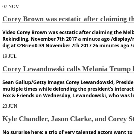
07
NOV
Corey Brown was ecstatic after claiming 
Video Corey Brown was ecstatic after claiming the Mel
Rekindling. November 7th 2017 a minute ago /display
dig at O’Brien0:39 November 7th 2017 26 minutes ago
19
JUL
Corey Lewandowski calls Melania Trump be
Sean Gallup/Getty Images Corey Lewandowski, Presiden
multiple times while defending the president’s intera
Fox & Friends on Wednesday, Lewandowski, who was le
23
JUN
Kyle Chandler, Jason Clarke, and Corey St
No surprise here: a trio of very talented actors want t