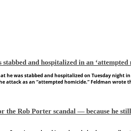
 stabbed and hospitalized in an ‘attempted
at he was stabbed and hospitalized on Tuesday night in L
the attack as an “attempted homicide.” Feldman wrote th
the Rob Porter scandal — because he still