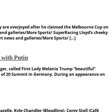
y are overjoyed after he claimed the Melbourne Cup on
d galleries/More Sports/ SuperRacing Lloyd’s cheeky
 news and galleries/More Sports/ […]
 with Putin
r, called First Lady Melania Trump “beautiful”
oup of 20 Summit in Germany. During an appearance on
elle. Kyle Chandler (Bloodline), Corey Stoll (Café