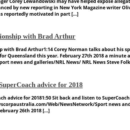
r Corey Lewandowski may have helped expose allegatio
anced by new reporting in New York Magazine writer Oliv
reportedly motivated in part […]
tionship with Brad Arthur
ip with Brad Arthur1:14 Corey Norman talks about his sp
 for Queensland this year. February 27th 2018 a minute 
t news and galleries/NRL News/ NRL News Steve Folkes
SuperCoach advice for 2018
h advice for 20181:50 Sit back and listen to SuperCoach 
newscorpaustralia.com/Web/NewsNetwork/Sport news and
February 26th 2018 […]