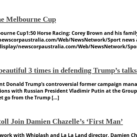
the Melbourne Cup
bourne Cup1:50 Horse Racing: Corey Brown and his famil
/newscorpaustralia.com/Web/NewsNetwork/Sport news an
 /display/newscorpaustralia.com/Web/NewsNetwork/Sport
autiful 3 times in defending Trump’s talks
t Donald Trump’s controversial former campaign manage
ctions with Russian President Vladimir Putin at the Gr
t go from the Trump […]
oll Join Damien Chazelle’s ‘First Man’
o work with Whiplash and La La Land director, Damien Chaz