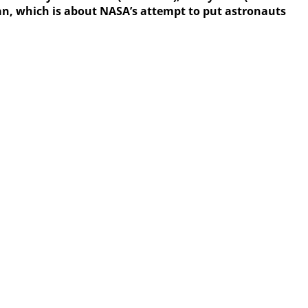
 Man, which is about NASA’s attempt to put astronauts