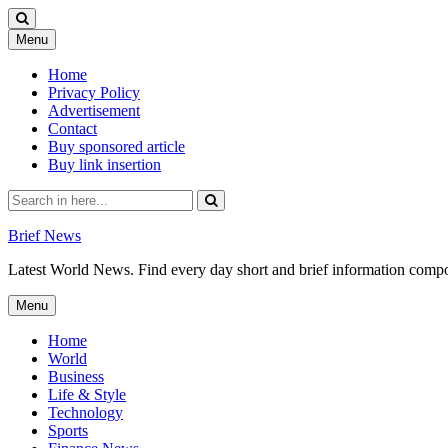
Skip
Menu
to
content
Home
Privacy Policy
Advertisement
Contact
Buy sponsored article
Buy link insertion
Search
for:
Brief News
Latest World News. Find every day short and brief information composed
Skip
Menu
to
content
Home
World
Business
Life & Style
Technology
Sports