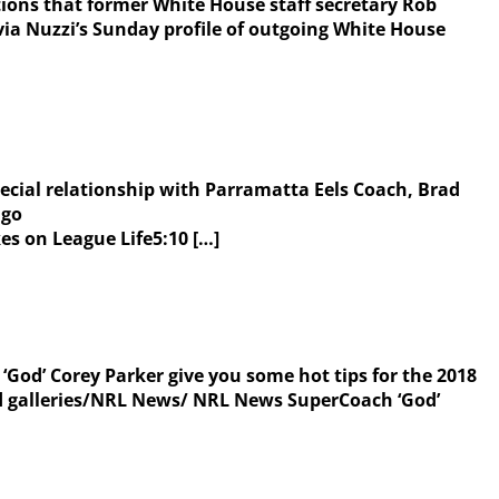
ns that former White House staff secretary Rob
ia Nuzzi’s Sunday profile of outgoing White House
ecial relationship with Parramatta Eels Coach, Brad
ago
 on League Life5:10 […]
‘God’ Corey Parker give you some hot tips for the 2018
 galleries/NRL News/ NRL News SuperCoach ‘God’