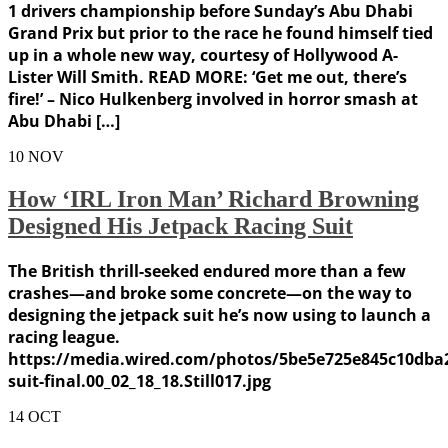
1 drivers championship before Sunday’s Abu Dhabi
Grand Prix but prior to the race he found himself tied
up in a whole new way, courtesy of Hollywood A-
Lister Will Smith. READ MORE: ‘Get me out, there’s
fire!’ – Nico Hulkenberg involved in horror smash at
Abu Dhabi […]
10
NOV
How ‘IRL Iron Man’ Richard Browning
Designed His Jetpack Racing Suit
The British thrill-seeked endured more than a few
crashes—and broke some concrete—on the way to
designing the jetpack suit he’s now using to launch a
racing league.
https://media.wired.com/photos/5be5e725e845c10dba2
suit-final.00_02_18_18.Still017.jpg
14
OCT