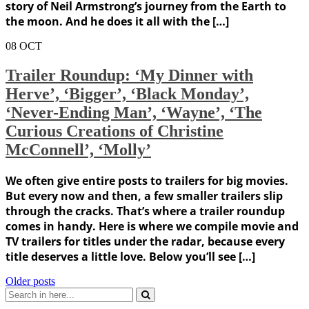
story of Neil Armstrong’s journey from the Earth to
the moon. And he does it all with the […]
08
OCT
Trailer Roundup: ‘My Dinner with
Herve’, ‘Bigger’, ‘Black Monday’,
‘Never-Ending Man’, ‘Wayne’, ‘The
Curious Creations of Christine
McConnell’, ‘Molly’
We often give entire posts to trailers for big movies.
But every now and then, a few smaller trailers slip
through the cracks. That’s where a trailer roundup
comes in handy. Here is where we compile movie and
TV trailers for titles under the radar, because every
title deserves a little love. Below you’ll see […]
Posts
Older posts
Search
navigation
for: