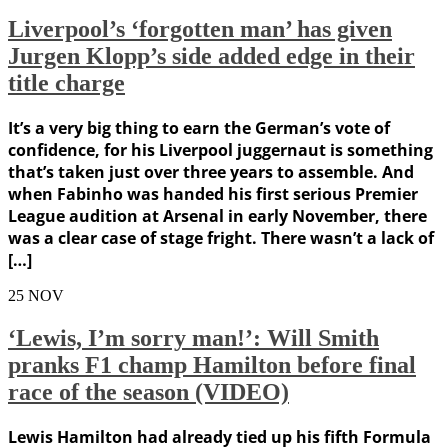
Liverpool’s ‘forgotten man’ has given
Jurgen Klopp’s side added edge in their
title charge
It’s a very big thing to earn the German’s vote of
confidence, for his Liverpool juggernaut is something
that’s taken just over three years to assemble. And
when Fabinho was handed his first serious Premier
League audition at Arsenal in early November, there
was a clear case of stage fright. There wasn’t a lack of
[…]
25
NOV
‘Lewis, I’m sorry man!’: Will Smith
pranks F1 champ Hamilton before final
race of the season (VIDEO)
Lewis Hamilton had already tied up his fifth Formula