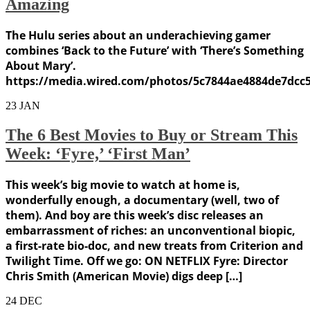
Amazing
The Hulu series about an underachieving gamer
combines ‘Back to the Future’ with ‘There’s Something
About Mary’.
https://media.wired.com/photos/5c7844ae4884de7dcc
23
JAN
The 6 Best Movies to Buy or Stream This
Week: ‘Fyre,’ ‘First Man’
This week’s big movie to watch at home is,
wonderfully enough, a documentary (well, two of
them). And boy are this week’s disc releases an
embarrassment of riches: an unconventional biopic,
a first-rate bio-doc, and new treats from Criterion and
Twilight Time. Off we go: ON NETFLIX Fyre: Director
Chris Smith (American Movie) digs deep […]
24
DEC