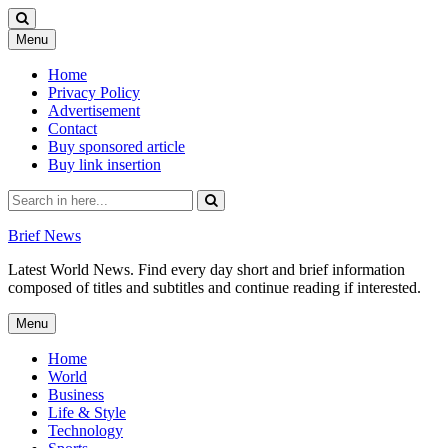
Skip
Menu
to
content
Home
Privacy Policy
Advertisement
Contact
Buy sponsored article
Buy link insertion
Search
for:
Brief News
Latest World News. Find every day short and brief information
composed of titles and subtitles and continue reading if interested.
Skip
Menu
to
content
Home
World
Business
Life & Style
Technology