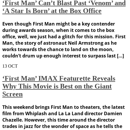
‘First Man’ Can’t Blast Past ‘Venom’ and
‘A Star Is Born’ at the Box Office
Even though First Man might be a key contender
during awards season, when it comes to the box
office, well, we just had a glitch for this mission. First
Man, the story of astronaut Neil Armstrong as he
works towards the chance to land on the moon,
couldn’t drum up enough interest to surpass last […]
13
OCT
‘First Man’ IMAX Featurette Reveals
Why This Movie is Best on the Giant
Screen
This weekend brings First Man to theaters, the latest
film from Whiplash and La La Land director Damien
Chazelle. However, this time around the director
trades in jazz for the wonder of space as he tells the