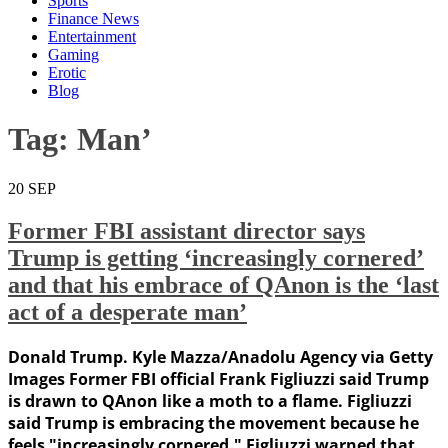
Sports
Finance News
Entertainment
Gaming
Erotic
Blog
Tag:
Man’
20
SEP
Former FBI assistant director says
Trump is getting ‘increasingly cornered’
and that his embrace of QAnon is the ‘last
act of a desperate man’
Donald Trump. Kyle Mazza/Anadolu Agency via Getty
Images Former FBI official Frank Figliuzzi said Trump
is drawn to QAnon like a moth to a flame. Figliuzzi
said Trump is embracing the movement because he
feels "increasingly cornered." Figliuzzi warned that