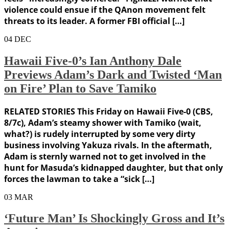
violence could ensue if the QAnon movement felt
threats to its leader. A former FBI official […]
04
DEC
Hawaii Five-0’s Ian Anthony Dale
Previews Adam’s Dark and Twisted ‘Man
on Fire’ Plan to Save Tamiko
RELATED STORIES This Friday on Hawaii Five-0 (CBS,
8/7c), Adam’s steamy shower with Tamiko (wait,
what?) is rudely interrupted by some very dirty
business involving Yakuza rivals. In the aftermath,
Adam is sternly warned not to get involved in the
hunt for Masuda’s kidnapped daughter, but that only
forces the lawman to take a “sick […]
03
MAR
‘Future Man’ Is Shockingly Gross and It’s