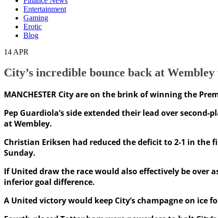
Finance News
Entertainment
Gaming
Erotic
Blog
14
APR
City’s incredible bounce back at Wembley
MANCHESTER City are on the brink of winning the Premie
Pep Guardiola’s side extended their lead over second-
at Wembley.
Christian Eriksen had reduced the deficit to 2-1 in the
Sunday.
If United draw the race would also effectively be over 
inferior goal difference.
A United victory would keep City’s champagne on ice fo