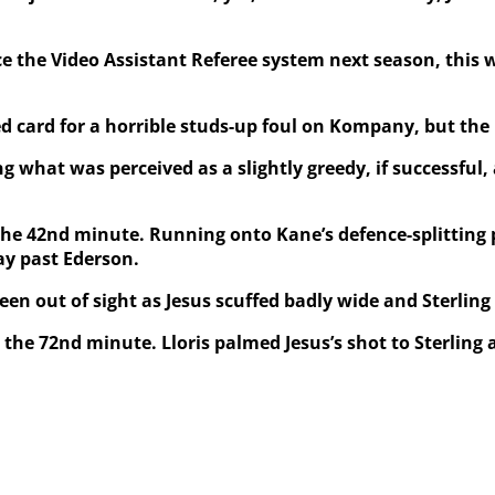
ce the Video Assistant Referee system next season, this
rd for a horrible studs-up foul on Kompany, but the lea
hat was perceived as a slightly greedy, if successful, 
the 42nd minute. Running onto Kane’s defence-splitting p
ay past Ederson.
een out of sight as Jesus scuffed badly wide and Sterling
the 72nd minute. Lloris palmed Jesus’s shot to Sterling a