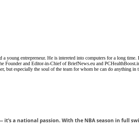
 a young entrepreneur. He is intereted into computers for a long time. 
the Founder and Editor-in-Chief of BriefNews.eu and PCHealthBoost.in
er, but especially the soul of the team for whom he can do anything in 
 it’s a national passion. With the NBA season in full swin