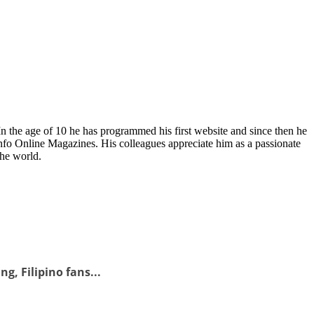
In the age of 10 he has programmed his first website and since then he
fo Online Magazines. His colleagues appreciate him as a passionate
the world.
g, Filipino fans...