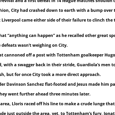
evival and a first defeat in 14 league matches shouldn’t
hion, City had crashed down to earth with a bump over t
Liverpool came either side of their failure to clinch th
hat “anything can happen” as he recalled other great spo
e defeats wasn’t weighing on City.
that cannoned off a post with Tottenham goalkeeper Hugo 
, with a swagger back in their stride, Guardiola’s men t
sh, but for once City took a more direct approach.
 Davinson Sanchez flat-footed and Jesus made him pay as
they went further ahead three minutes later.
a, Lloris raced off his line to make a crude lunge that 
made just outside the area, yet, to Tottenham’s fury, J