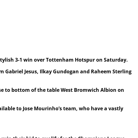
 stylish 3-1 win over Tottenham Hotspur on Saturday.
rom Gabriel Jesus, Ilkay Gundogan and Raheem Sterling
 lose to bottom of the table West Bromwich Albion on
ailable to Jose Mourinho’s team, who have a vastly