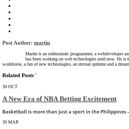
Post Author:
martin
Martin is an enthusiastic programmer, a webdeveloper and
has been working on web technologies until now. He is 
workhorse, a fan of new technologies, an eternal optimist and a dream
Related Posts '
30
OCT
A New Era of NBA Betting Excitement
Basketball is more than just a sport in the Philippines —
30
MAR