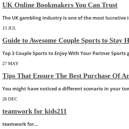
UK Online Bookmakers You Can Trust
The UK gambling industry is one of the most lucrative in
15
JUL
Guide to Awesome Couple Sports to Stay H
Top 3 Couple Sports to Enjoy With Your Partner Sports 
27
MAY
Tips That Ensure The Best Purchase Of An
You might have noticed a different scenario in your town
26
DEC
teamwork for kids211
teamwork for...