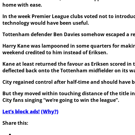
home with ease.
In the week Premier League clubs voted not to introdu
technology would have been useful.
Tottenham defender Ben Davies somehow escaped a red ca
Harry Kane was lampooned in some quarters for making w
weekend credited to him instead of Eriksen.
Kane at least returned the favour as Eriksen scored in 
deflected back onto the Tottenham midfielder on its w
City regained control after half-time and should have b
But they moved within touching distance of the title in 
City fans singing “we’re going to win the league”.
Let’s block ads!
(Why?)
Share this: