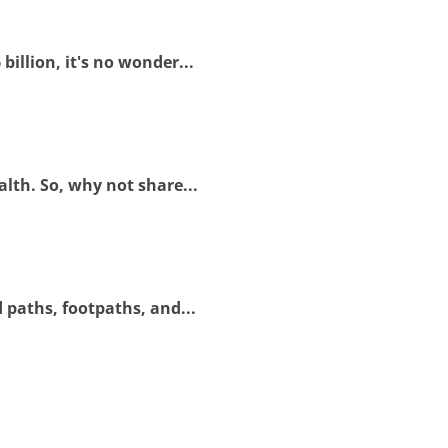
illion, it's no wonder...
lth. So, why not share...
 paths, footpaths, and...