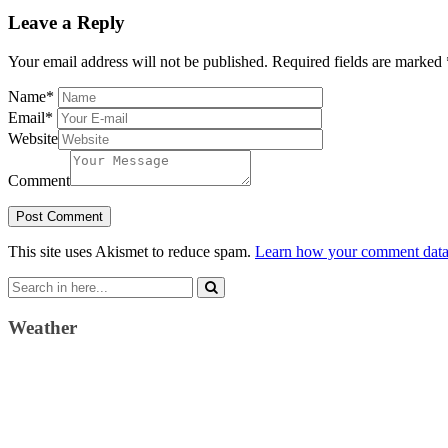
Leave a Reply
Your email address will not be published.
Required fields are marked
Name
*
Email
*
Website
Comment
This site uses Akismet to reduce spam.
Learn how your comment data 
Search
for:
Weather