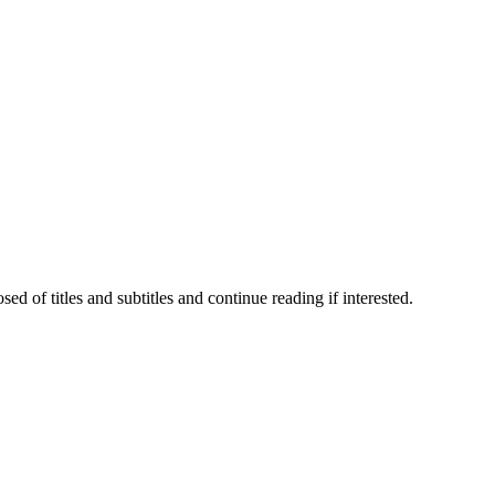
 of titles and subtitles and continue reading if interested.