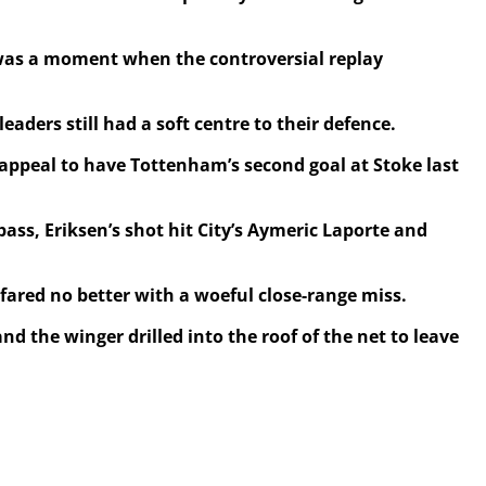
 was a moment when the controversial replay
ders still had a soft centre to their defence.
appeal to have Tottenham’s second goal at Stoke last
ass, Eriksen’s shot hit City’s Aymeric Laporte and
 fared no better with a woeful close-range miss.
nd the winger drilled into the roof of the net to leave