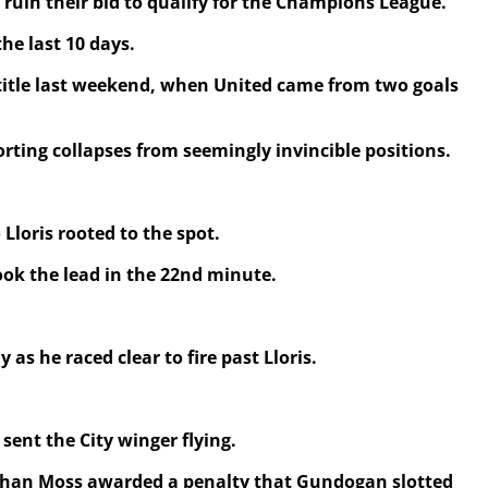
 ruin their bid to qualify for the Champions League.
he last 10 days.
e title last weekend, when United came from two goals
rting collapses from seemingly invincible positions.
Lloris rooted to the spot.
ook the lead in the 22nd minute.
 he raced clear to fire past Lloris.
sent the City winger flying.
onathan Moss awarded a penalty that Gundogan slotted