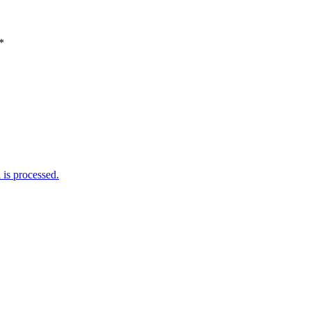
*
is processed.
Weather Forecast
London, GB