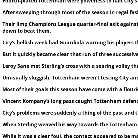
Fourth-placed Tottenham were powerless to halt City’s r
After sweeping through most of the season in regal fas
Their limp Champions League quarter-final exit against 
down to beat them.
City’s hellish week had Guardiola warning his players t
But it quickly became clear that run of three successiv
Leroy Sane met Sterling’s cross with a searing volley 
Unusually sluggish, Tottenham weren’t testing City and
Most of their goals this season have come with a flouri
Vincent Kompany’s long pass caught Tottenham defender
City’s problems were suddenly a thing of the past and 
When Sterling weaved his way towards the Tottenham are
While it was a clear foul, the contact appeared to be 