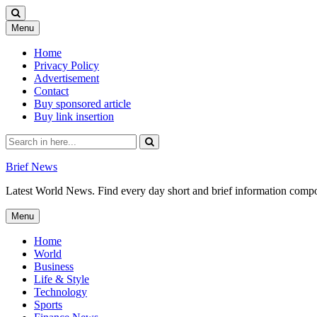
Skip
Menu
to
content
Home
Privacy Policy
Advertisement
Contact
Buy sponsored article
Buy link insertion
Search
for:
Brief News
Latest World News. Find every day short and brief information composed
Skip
Menu
to
content
Home
World
Business
Life & Style
Technology
Sports