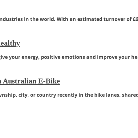
dustries in the world. With an estimated turnover of £6 b
ealthy
give your energy, positive emotions and improve your hea
 Australian E-Bike
ship, city, or country recently in the bike lanes, shared