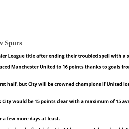
 v Spurs
r League title after ending their troubled spell with a
placed Manchester United to 16 points thanks to goals f
 first half, but City will be crowned champions if United
as City would be 15 points clear with a maximum of 15 av
r a few more days at least.