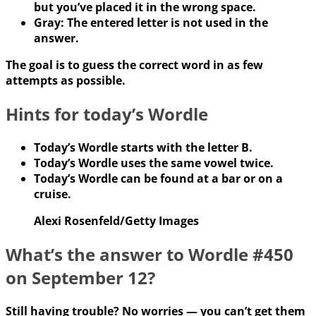
but you’ve placed it in the wrong space.
Gray: The entered letter is not used in the
answer.
The goal is to guess the correct word in as few
attempts as possible.
Hints for today’s Wordle
Today’s Wordle starts with the letter B.
Today’s Wordle uses the same vowel twice.
Today’s Wordle can be found at a bar or on a
cruise.
Alexi Rosenfeld/Getty Images
What’s the answer to Wordle #450
on September 12?
Still having trouble? No worries — you can’t get them