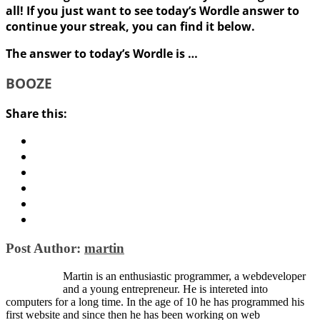
all! If you just want to see today’s Wordle answer to
continue your streak, you can find it below.
The answer to today’s Wordle is …
BOOZE
Share this:
Post Author:
martin
Martin is an enthusiastic programmer, a webdeveloper
and a young entrepreneur. He is intereted into
computers for a long time. In the age of 10 he has programmed his
first website and since then he has been working on web