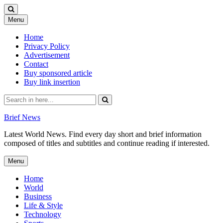
Skip
Menu
to
content
Home
Privacy Policy
Advertisement
Contact
Buy sponsored article
Buy link insertion
Search
for:
Brief News
Latest World News. Find every day short and brief information
composed of titles and subtitles and continue reading if interested.
Skip
Menu
to
content
Home
World
Business
Life & Style
Technology