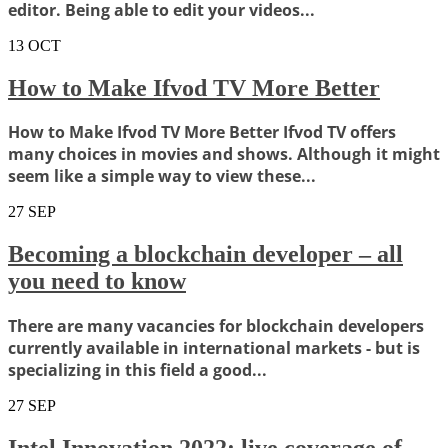
editor. Being able to edit your videos...
13
OCT
How to Make Ifvod TV More Better
How to Make Ifvod TV More Better Ifvod TV offers
many choices in movies and shows. Although it might
seem like a simple way to view these...
27
SEP
Becoming a blockchain developer – all
you need to know
There are many vacancies for blockchain developers
currently available in international markets - but is
specializing in this field a good...
27
SEP