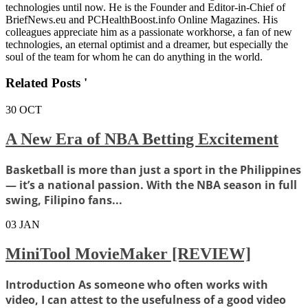
technologies until now. He is the Founder and Editor-in-Chief of
BriefNews.eu and PCHealthBoost.info Online Magazines. His
colleagues appreciate him as a passionate workhorse, a fan of new
technologies, an eternal optimist and a dreamer, but especially the
soul of the team for whom he can do anything in the world.
Related Posts '
30
OCT
A New Era of NBA Betting Excitement
Basketball is more than just a sport in the Philippines
— it’s a national passion. With the NBA season in full
swing, Filipino fans...
03
JAN
MiniTool MovieMaker [REVIEW]
Introduction As someone who often works with
video, I can attest to the usefulness of a good video