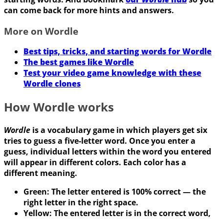
can come back for more hints and answers.
More on Wordle
Best tips, tricks, and starting words for Wordle
The best games like Wordle
Test your video game knowledge with these
Wordle clones
How Wordle works
Wordle
is a vocabulary game in which players get six
tries to guess a five-letter word. Once you enter a
guess, individual letters within the word you entered
will appear in different colors. Each color has a
different meaning.
Green: The letter entered is 100% correct — the
right letter in the right space.
Yellow: The entered letter is in the correct word,