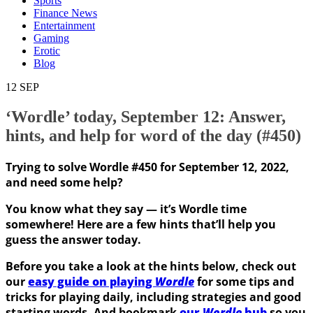
Sports
Finance News
Entertainment
Gaming
Erotic
Blog
12
SEP
‘Wordle’ today, September 12: Answer,
hints, and help for word of the day (#450)
Trying to solve Wordle #450 for September 12, 2022,
and need some help?
You know what they say — it’s Wordle time
somewhere! Here are a few hints that’ll help you
guess the answer today.
Before you take a look at the hints below, check out
our
easy guide on playing
Wordle
for some tips and
tricks for playing daily, including strategies and good
starting words. And bookmark
our
Wordle
hub
so you