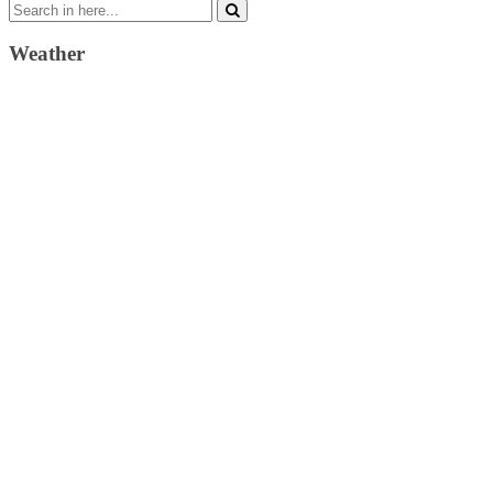
Search
for:
Weather
Weather Forecast
London, GB
10:05 am,
August 9, 2026
23
°C
scattered clouds
47 %
1013 mb
3 Km/h
Wind Gust:
3 Km/h
Clouds:
42%
Visibility:
10 km
Sunrise:
4:36 am
Sunset:
7:35 pm
Weather from OpenWeatherMap