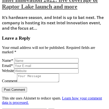
Intel Innovation 2022: live coverage of
Raptor Lake launch and more
It’s hardware season, and Intel is up to bat next. The
company is hosting its next Intel Innovation event,
and the focus at...
Leave a Reply
Your email address will not be published.
Required fields are
marked
*
Name
*
Email
*
Website
Comment
This site uses Akismet to reduce spam.
Learn how your comment
data is processed.