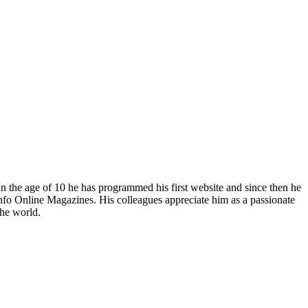
In the age of 10 he has programmed his first website and since then he
fo Online Magazines. His colleagues appreciate him as a passionate
the world.