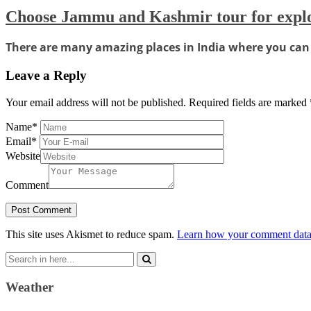
Choose Jammu and Kashmir tour for exp
There are many amazing places in India where you can e
Leave a Reply
Your email address will not be published.
Required fields are marked
Name
*
Email
*
Website
Comment
This site uses Akismet to reduce spam.
Learn how your comment data 
Search
for:
Weather