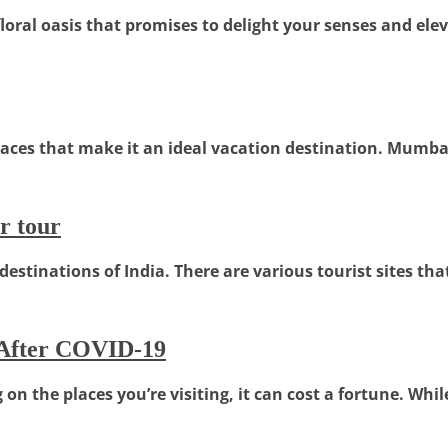
floral oasis that promises to delight your senses and eleva
ces that make it an ideal vacation destination. Mumbai, t
r tour
estinations of India. There are various tourist sites that
 After COVID-19
n the places you’re visiting, it can cost a fortune. Whi