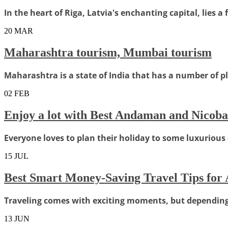
In the heart of Riga, Latvia's enchanting capital, lies a 
20
MAR
Maharashtra tourism, Mumbai tourism
Maharashtra is a state of India that has a number of pla
02
FEB
Enjoy a lot with Best Andaman and Nicoba
Everyone loves to plan their holiday to some luxurious d
15
JUL
Best Smart Money-Saving Travel Tips for
Traveling comes with exciting moments, but depending o
13
JUN