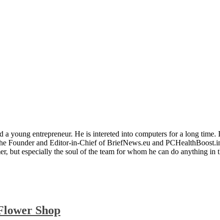
 a young entrepreneur. He is intereted into computers for a long time. 
the Founder and Editor-in-Chief of BriefNews.eu and PCHealthBoost.in
er, but especially the soul of the team for whom he can do anything in 
 Flower Shop