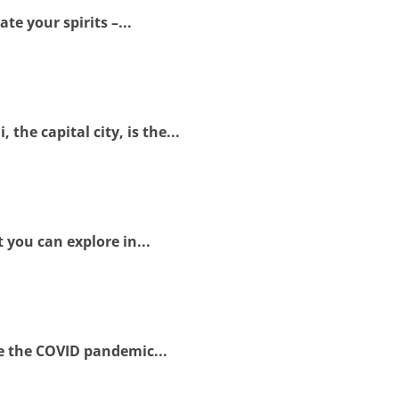
te your spirits –...
he capital city, is the...
 you can explore in...
le the COVID pandemic...