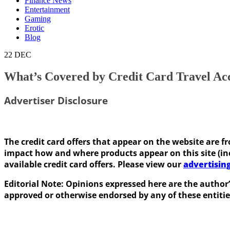
Finance News
Entertainment
Gaming
Erotic
Blog
22
DEC
What’s Covered by Credit Card Travel Ac
Advertiser Disclosure
The credit card offers that appear on the website ar
impact how and where products appear on this site (incl
available credit card offers. Please view our
advertisin
Editorial Note: Opinions expressed here are the author’
approved or otherwise endorsed by any of these entitie