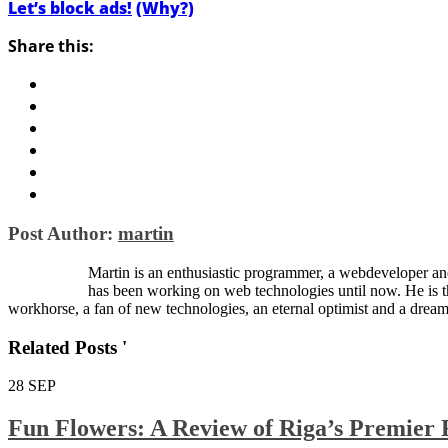
Let’s block ads!
(Why?)
Share this:
Post Author:
martin
Martin is an enthusiastic programmer, a webdeveloper and
has been working on web technologies until now. He is 
workhorse, a fan of new technologies, an eternal optimist and a dream
Related Posts '
28
SEP
Fun Flowers: A Review of Riga’s Premier