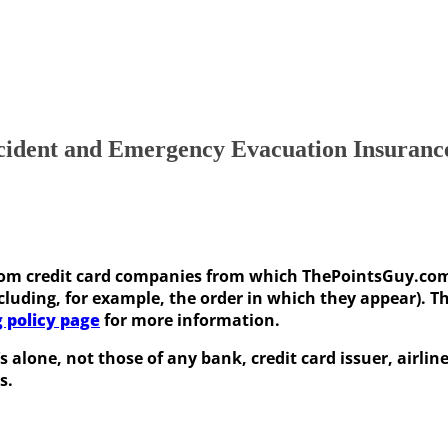
cident and Emergency Evacuation Insuranc
e from credit card companies from which ThePointsGuy.c
uding, for example, the order in which they appear). This
g policy page
for more information.
s alone, not those of any bank, credit card issuer, airli
s.