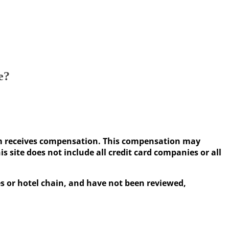
e?
om receives compensation. This compensation may
 site does not include all credit card companies or all
nes or hotel chain, and have not been reviewed,