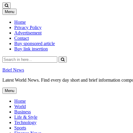
Skip
Menu
to
content
Home
Privacy Policy
Advertisement
Contact
Buy sponsored article
Buy link insertion
Search
for:
Brief News
Latest World News. Find every day short and brief information composed
Skip
Menu
to
content
Home
World
Business
Life & Style
Technology
Sports