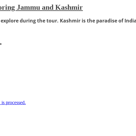
loring Jammu and Kashmir
xplore during the tour. Kashmir is the paradise of Indi
*
is processed.