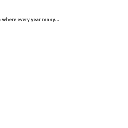
a where every year many...