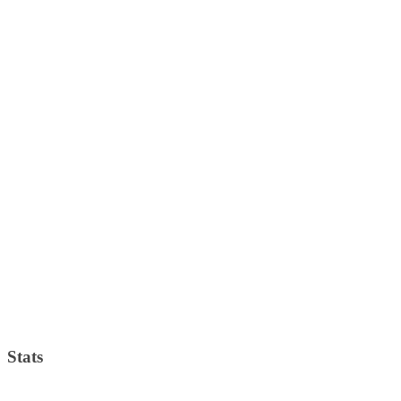
Stats