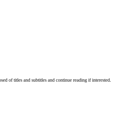
 of titles and subtitles and continue reading if interested.