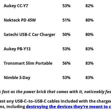
Aukey CC-Y7
53%
82%
Nekteck PD 45W
51%
80%
Satechi USB-C Car Charger
50%
80%
Aukey PB-Y13
53%
83%
Tronsmart Slim Portable
56%
83%
Nimble 3-Day
53%
83%
fast as the power brick that comes with it, noticeably fas
est any USB-C–to–USB-C cables included with the chargers
ms, including
destroying the devices they’re meant to 