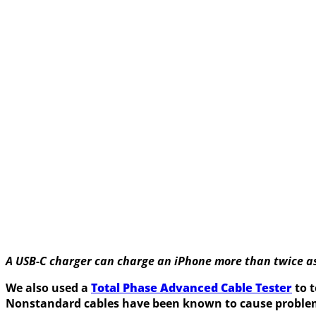
A USB-C charger can charge an iPhone more than twice as 
We also used a
Total Phase Advanced Cable Tester
to t
Nonstandard cables have been known to cause proble