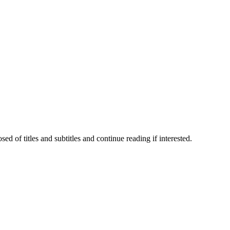
 of titles and subtitles and continue reading if interested.