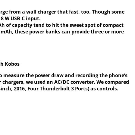
arge from a wall charger that fast, too. Though some
18 W USB-C input.
 of capacity tend to hit the sweet spot of compact
0 mAh, these power banks can provide three or more
ah Kobos
o measure the power draw and recording the phone’s
r chargers, we used an AC/DC converter. We compared
inch, 2016, Four Thunderbolt 3 Ports) as controls.