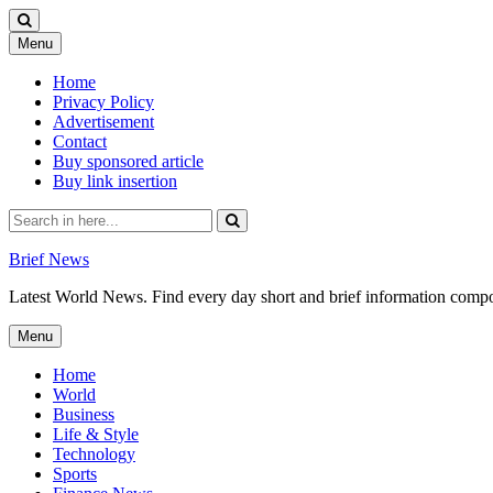
Skip
Menu
to
content
Home
Privacy Policy
Advertisement
Contact
Buy sponsored article
Buy link insertion
Search
for:
Brief News
Latest World News. Find every day short and brief information composed
Skip
Menu
to
content
Home
World
Business
Life & Style
Technology
Sports