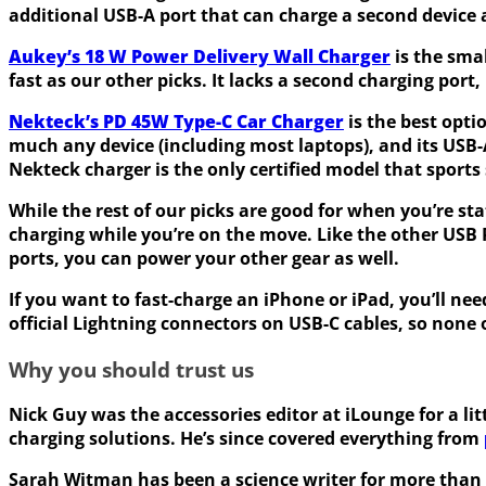
additional USB-A port that can charge a second device 
Aukey’s 18 W Power Delivery Wall Charger
is the smal
fast as our other picks. It lacks a second charging port,
Nekteck’s PD 45W Type-C Car Charger
is the best optio
much any device (including most laptops), and its USB
Nekteck charger is the only certified model that sports
While the rest of our picks are good for when you’re st
charging while you’re on the move. Like the other USB 
ports, you can power your other gear as well.
If you want to fast-charge an iPhone or iPad, you’ll ne
official Lightning connectors on USB-C cables, so none 
Why you should trust us
Nick Guy was the accessories editor at iLounge for a l
charging solutions. He’s since covered everything from
Sarah Witman has been a science writer for more than fo