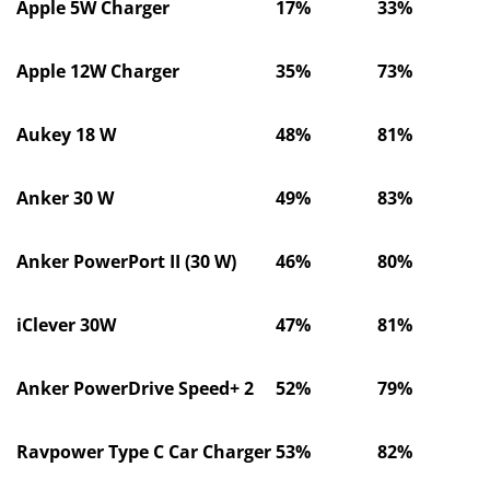
Apple 5W Charger
17%
33%
Apple 12W Charger
35%
73%
Aukey 18 W
48%
81%
Anker 30 W
49%
83%
Anker PowerPort II (30 W)
46%
80%
iClever 30W
47%
81%
Anker PowerDrive Speed+ 2
52%
79%
Ravpower Type C Car Charger
53%
82%