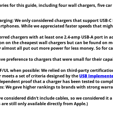
ries for this guide, including four wall chargers, five c
harging:
We only considered chargers that support USB-C P
phones. While we appreciated faster speeds that might 
erred chargers with at least one 2.4-amp USB-A port in a
on on the cheapest wall chargers but can be found on mo
y almost all put out more power for less money. So for c
ve preference to chargers that were small for their capa
IF/UL when possible:
We relied on third-party certificati
r meets a set of criteria designed by the
USB Implement
independent proof that a charger has been tested to comp
es:
We gave higher rankings to brands with strong warran
we considered didn’t include cables, so we considered i
are still only available directly from Apple.)