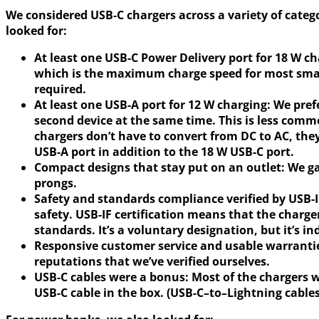
We considered USB-C chargers across a variety of catego
looked for:
At least one USB-C Power Delivery port for 18 W c
which is the maximum charge speed for most smart
required.
At least one USB-A port for 12 W charging:
We pref
second device at the same time. This is less comm
chargers don’t have to convert from DC to AC, the
USB-A port in addition to the 18 W USB-C port.
Compact designs that stay put on an outlet:
We ga
prongs.
Safety and standards compliance verified by USB-
safety. USB-IF certification means that the charge
standards. It’s a voluntary designation, but it’s 
Responsive customer service and usable warranti
reputations that we’ve verified ourselves.
USB-C cables were a bonus:
Most of the chargers 
USB-C cable in the box. (USB-C–to–Lightning cables 