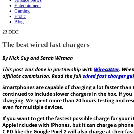
Finance News
Entertainment
Gaming
Erotic
Blog
23
DEC
The best wired fast chargers
By Nick Guy and Sarah Witman
This post was done in partnership with
Wirecutter
. When
affiliate commission. Read the full
wired fast charger gu
Smartphones are capable of charging a lot faster than
continued to include slower chargers in the box. If you
charging. We spent more than 20 hours testing and rese
even for multiple devices.
If you want to get the fastest possible charge for yo
Apple includes with iPhones, but it can charge a phon
C PD like the Google Pixel 2 will also charge at their fas