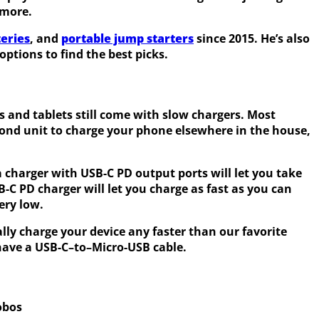
 more.
eries
, and
portable jump starters
since 2015. He’s also
ptions to find the best picks.
 and tablets still come with slow chargers. Most
econd unit to charge your phone elsewhere in the house,
a charger with USB-C PD output ports will let you take
B-C PD charger will let you charge as fast as you can
ery low.
lly charge your device any faster than our favorite
 have a USB-C–to–Micro-USB cable.
obos