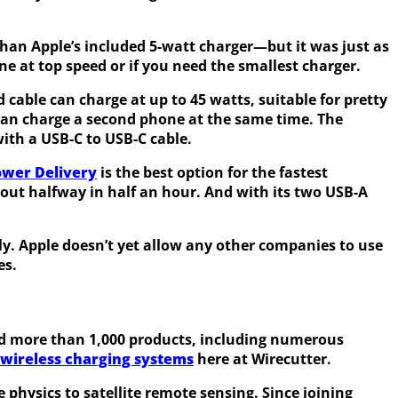
 than Apple’s included 5-watt charger—but it was just as
one at top speed or if you need the smallest charger.
d cable can charge at up to 45 watts, suitable for pretty
 can charge a second phone at the same time. The
with a USB-C to USB-C cable.
ower Delivery
is the best option for the fastest
bout halfway in half an hour. And with its two USB-A
y. Apple doesn’t yet allow any other companies to use
es.
wed more than 1,000 products, including numerous
wireless charging systems
here at Wirecutter.
 physics to satellite remote sensing. Since joining