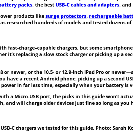
 battery packs
, the best
USB-C cables and adapters
, and
power products like
surge protectors
,
rechargeable batt
has researched hundreds of models and tested dozens of o
ith fast-charge–capable chargers, but some smartphones
r it’s replacing a slow stock charger or picking up a s
8 or newer, or the 10.5- or 12.9-inch iPad Pro or newer—
f you have a recent Android phone, picking up a second US
power in far less time, especially when your battery is v
ith a Micro-USB port, the picks in this guide won’t actua
 and will charge older devices just fine so long as you
 USB-C chargers we tested for this guide. Photo: Sarah K