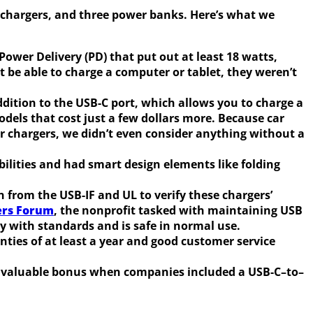
ar chargers, and three power banks. Here’s what we
ower Delivery (PD) that put out at least 18 watts,
be able to charge a computer or tablet, they weren’t
ddition to the USB-C port, which allows you to charge a
dels that cost just a few dollars more. Because car
ar chargers, we didn’t even consider anything without a
bilities and had smart design elements like folding
on from the USB-IF and UL to verify these chargers’
ers Forum
, the nonprofit tasked with maintaining USB
ly with standards and is safe in normal use.
ties of at least a year and good customer service
t a valuable bonus when companies included a USB-C–to–