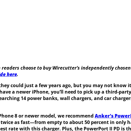
 readers choose to buy Wirecutter’s independently chosen
ide here
.
 they could just a few years ago, but you may not know
 have a newer iPhone, you’ll need to pick up a third-part
arching 14 power banks, wall chargers, and car chargers 
ur iPhone 8 or newer model, we recommend
Anker’s PowerP
e twice as fast—from empty to about 50 percent in only 
test rate with this charger
.
Plus, the PowerPort II PD is 