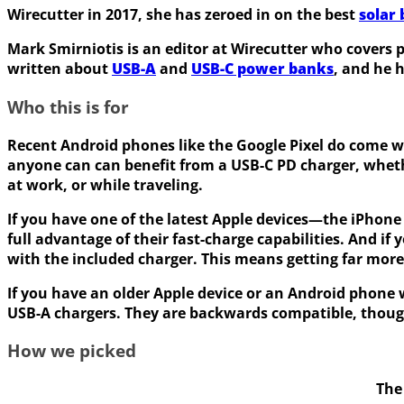
Wirecutter in 2017, she has zeroed in on the best
solar
Mark Smirniotis is an editor at Wirecutter who covers 
written about
USB-A
and
USB-C power banks
, and he 
Who this is for
Recent Android phones like the Google Pixel do come w
anyone can can benefit from a USB-C PD charger, whethe
at work, or while traveling.
If you have one of the latest Apple devices—the iPhone 
full advantage of their fast-charge capabilities. And i
with the included charger. This means getting far more 
If you have an older Apple device or an Android phone w
USB-A chargers. They are backwards compatible, though,
How we picked
The