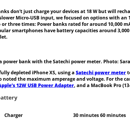
nks don’t just charge your devices at 18 W but will rech
 slower Micro-USB input, we focused on options with an 
 or three times:
Power banks rated for around 10,000 mAh
popular smartphones have battery capacities around 3,00
let.
 a power bank with the Satechi power meter. Photo: Sar
 fully depleted iPhone XS, using a
Satechi power meter
t
so noted the maximum amperage and voltage. For the ca
Apple’s 12W USB Power Adapter
, and a MacBook Pro (13-
battery
Charger
30 minutes
60 minutes