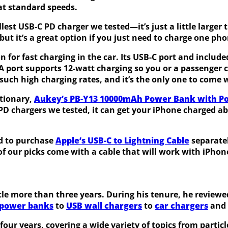
at standard speeds.
lest USB-C PD charger we tested—it’s just a little larger
 but it’s a great option if you just need to charge one ph
n for fast charging in the car. Its USB-C port and include
-A port supports 12-watt charging so you or a passenger
 such high charging rates, and it’s the only one to come 
ationary,
Aukey’s PB-Y13 10000mAh Power Bank with P
PD chargers we tested, it can get your iPhone charged a
ed to purchase
Apple’s USB-C to Lightning Cable
separatel
of our picks come with a cable that will work with iPhon
ittle more than three years. During his tenure, he revie
power banks
to
USB wall chargers
to
car chargers
and
ur years, covering a wide variety of topics from particle