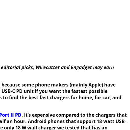
 editorial picks, Wirecutter and Engadget may earn
 it because some phone makers (mainly Apple) have
y USB-C PD unit if you want the fastest possible
to find the best fast chargers for home, for car, and
ort II PD
. It’s expensive compared to the chargers that
half an hour. Android phones that support 18-watt USB-
the only 18 W wall charger we tested that has an