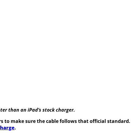
ter than an iPad’s stock charger.
 to make sure the cable follows that official standard.
charge
.