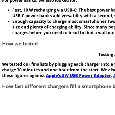
For power banks, we also looked for:
Fast, 18 W recharging via USB-C:
The best power ba
USB-C power banks add versatility with a second,
Enough capacity to charge most smartphones two
size and plenty of charging ability. Since many 
charges before you need to head to find a wall out
How we tested
Testing
We tested our finalists by plugging each charger into a
charge 30 minutes and one hour from the start. We al
these figures against
Apple’s 5W USB Power Adapter
,
How fast different chargers fill a smartphone 