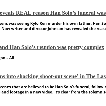
reveals REAL reason Han Solo’s funeral was
ns was seeing Kylo Ren murder his own father, Han Sol
ll. Now writer and director Johnson has revealed the reas
and Han Solo’s reunion was pretty complex
on – All
s into shocking shoot-out scene' in The Las
 scenes that are believed to be Han Solo’s funeral, foll
 and footage in a new video. It’s clear from the solemn 