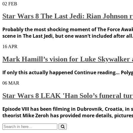
02
FEB
Star Wars 8 The Last Jedi: Rian Johnson 
Probably the most shocking moment of The Force Awake
scene in The Last Jedi, but one wasn’t included after a
16
APR
Mark Hamill’s vision for Luke Skywalker 
If only this actually happened Continue reading… Polyg
06
MAR
Star Wars 8 LEAK 'Han Solo’s funeral turn
Episode VIII has been filming in Dubrovnik, Croatia, in
theorist Mike Zeroh has provided more details, pictures
Search
for: