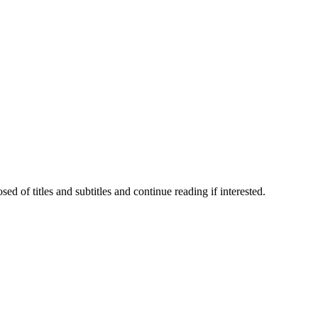
 of titles and subtitles and continue reading if interested.