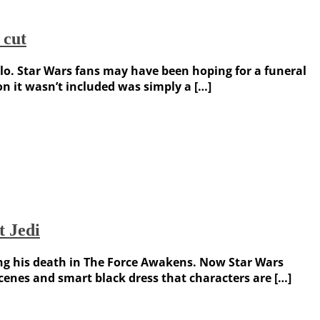
 cut
o. Star Wars fans may have been hoping for a funeral
on it wasn’t included was simply a […]
t Jedi
owing his death in The Force Awakens. Now Star Wars
scenes and smart black dress that characters are […]