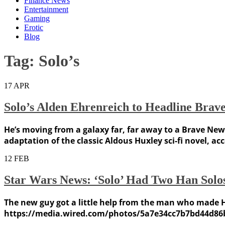
Finance News
Entertainment
Gaming
Erotic
Blog
Tag:
Solo’s
17
APR
Solo’s Alden Ehrenreich to Headline Bra
He’s moving from a galaxy far, far away to a Brave New 
adaptation of the classic Aldous Huxley sci-fi novel, a
12
FEB
Star Wars News: ‘Solo’ Had Two Han Solos
The new guy got a little help from the man who made 
https://media.wired.com/photos/5a7e34cc7b7bd44d86