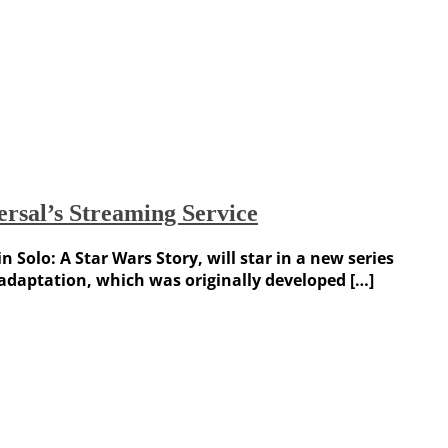
rsal’s Streaming Service
Solo: A Star Wars Story, will star in a new series
e adaptation, which was originally developed […]