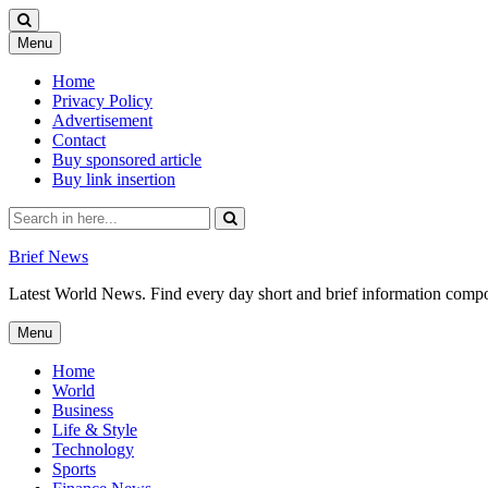
Skip
Menu
to
content
Home
Privacy Policy
Advertisement
Contact
Buy sponsored article
Buy link insertion
Search
for:
Brief News
Latest World News. Find every day short and brief information composed
Skip
Menu
to
content
Home
World
Business
Life & Style
Technology
Sports