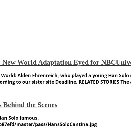
ve New World Adaptation Eyed for NBCUnive
World: Alden Ehrenreich, who played a young Han Solo in 
ccording to our sister site Deadline. RELATED STORIES Th
 Behind the Scenes
Han Solo famous.
b87efd/master/pass/HansSoloCantina.jpg