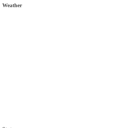
Weather