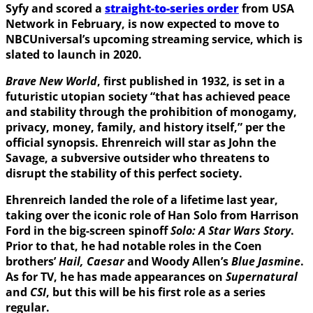
Syfy and scored a
straight-to-series order
from USA
Network in February, is now expected to move to
NBCUniversal’s upcoming streaming service, which is
slated to launch in 2020.
Brave New World
, first published in 1932, is set in a
futuristic utopian society “that has achieved peace
and stability through the prohibition of monogamy,
privacy, money, family, and history itself,” per the
official synopsis. Ehrenreich will star as John the
Savage, a subversive outsider who threatens to
disrupt the stability of this perfect society.
Ehrenreich landed the role of a lifetime last year,
taking over the iconic role of Han Solo from Harrison
Ford in the big-screen spinoff
Solo: A Star Wars Story
.
Prior to that, he had notable roles in the Coen
brothers’
Hail, Caesar
and Woody Allen’s
Blue Jasmine
.
As for TV, he has made appearances on
Supernatural
and
CSI
, but this will be his first role as a series
regular.