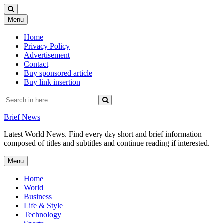
Skip
Menu
to
content
Home
Privacy Policy
Advertisement
Contact
Buy sponsored article
Buy link insertion
Search
for:
Brief News
Latest World News. Find every day short and brief information
composed of titles and subtitles and continue reading if interested.
Skip
Menu
to
content
Home
World
Business
Life & Style
Technology