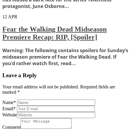
protagonist, June Osborne...
12
APR
Fear the Walking Dead Midseason
Premiere Recap: RIP, [Spoiler]
Warning: The following contains spoilers for Sunday’s
midseason premiere of Fear the Walking Dead. If
you’d rather watch first, read...
Leave a Reply
Your email address will not be published.
Required fields are
marked
*
Name
*
Email
*
Website
Comment