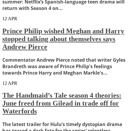
summer: Netflix’s Spanish-language teen drama will
return with Season 4 on...
12
APR
Prince Philip wished Meghan and Harry
stopped talking about themselves says
Andrew Pierce
Commentator Andrew Pierce noted that writer Gyles
Brandreth was aware of Prince Philip's feelings
towards Prince Harry and Meghan Markle's...
12
APR
The Handmaid’s Tale season 4 theories:
June freed from Gilead in trade off for
Waterfords
The latest trailer for Hulu’s timely dystopian drama
has teased a dark fate for the series’ relentless