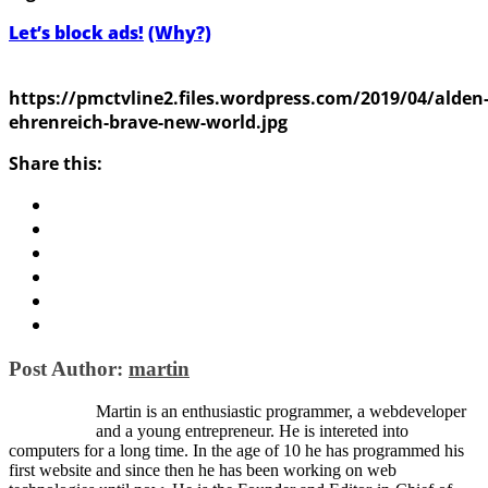
Let’s block ads!
(Why?)
https://pmctvline2.files.wordpress.com/2019/04/alden
ehrenreich-brave-new-world.jpg
Share this:
Post Author:
martin
Martin is an enthusiastic programmer, a webdeveloper
and a young entrepreneur. He is intereted into
computers for a long time. In the age of 10 he has programmed his
first website and since then he has been working on web