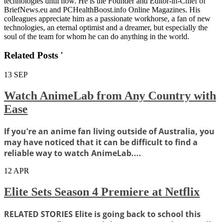
technologies until now. He is the Founder and Editor-in-Chief of
BriefNews.eu and PCHealthBoost.info Online Magazines. His
colleagues appreciate him as a passionate workhorse, a fan of new
technologies, an eternal optimist and a dreamer, but especially the
soul of the team for whom he can do anything in the world.
Related Posts '
13
SEP
Watch AnimeLab from Any Country with
Ease
If you're an anime fan living outside of Australia, you
may have noticed that it can be difficult to find a
reliable way to watch AnimeLab....
12
APR
Elite Sets Season 4 Premiere at Netflix
RELATED STORIES Elite is going back to school this