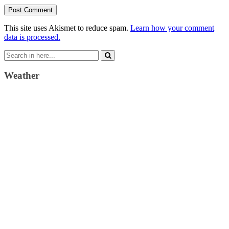
This site uses Akismet to reduce spam.
Learn how your comment
data is processed.
Search
for:
Weather
Weather Forecast
London, GB
4:35 pm,
August 6, 2026
23
°C
clear sky
36 %
1022 mb
2 Km/h
Wind Gust:
13 Km/h
Clouds:
6%