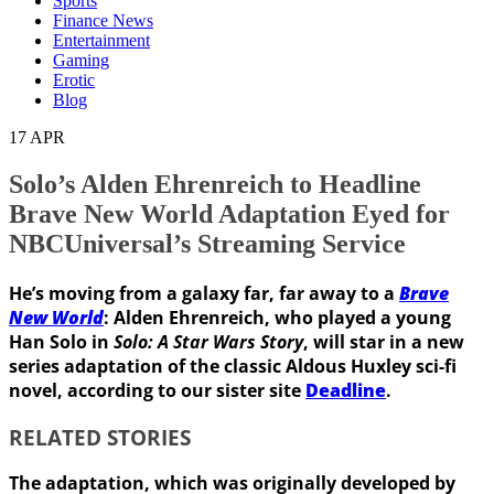
Sports
Finance News
Entertainment
Gaming
Erotic
Blog
17
APR
Solo’s Alden Ehrenreich to Headline
Brave New World Adaptation Eyed for
NBCUniversal’s Streaming Service
He’s moving from a galaxy far, far away to a
Brave
New World
: Alden Ehrenreich, who played a young
Han Solo in
Solo: A Star Wars Story
, will star in a new
series adaptation of the classic Aldous Huxley sci-fi
novel
, according to our sister site
Deadline
.
RELATED STORIES
The adaptation, which was originally developed by