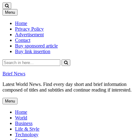
Skip
Menu
to
content
Home
Privacy Policy
Advertisement
Contact
Buy sponsored article
Buy link insertion
Search
for:
Brief News
Latest World News. Find every day short and brief information
composed of titles and subtitles and continue reading if interested.
Skip
Menu
to
content
Home
World
Business
Life & Style
Technology