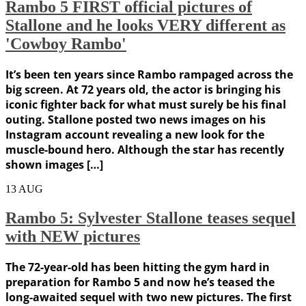
Rambo 5 FIRST official pictures of
Stallone and he looks VERY different as
'Cowboy Rambo'
It’s been ten years since Rambo rampaged across the
big screen. At 72 years old, the actor is bringing his
iconic fighter back for what must surely be his final
outing. Stallone posted two news images on his
Instagram account revealing a new look for the
muscle-bound hero. Although the star has recently
shown images […]
13
AUG
Rambo 5: Sylvester Stallone teases sequel
with NEW pictures
The 72-year-old has been hitting the gym hard in
preparation for Rambo 5 and now he’s teased the
long-awaited sequel with two new pictures. The first