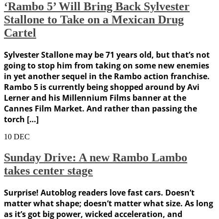
‘Rambo 5’ Will Bring Back Sylvester
Stallone to Take on a Mexican Drug
Cartel
Sylvester Stallone may be 71 years old, but that’s not
going to stop him from taking on some new enemies
in yet another sequel in the Rambo action franchise.
Rambo 5 is currently being shopped around by Avi
Lerner and his Millennium Films banner at the
Cannes Film Market. And rather than passing the
torch […]
10
DEC
Sunday Drive: A new Rambo Lambo
takes center stage
Surprise! Autoblog readers love fast cars. Doesn’t
matter what shape; doesn’t matter what size. As long
as it’s got big power, wicked acceleration, and