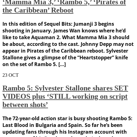
‘Mamma Mia 3,’ ‘Rambo 5,’ ‘Pirates of
the Caribbean’ Reboot
In this edition of Sequel Bits: Jumanji 3 begins
shooting in January. James Wan knows where he’d
like to take Aquaman 2. What Mamma Mia 3 should
be about, according to the cast. Johnny Depp may not
appear in Pirates of the Caribbean reboot. Sylvester
Stallone gives a glimpse of the “Heartstopper” knife
on the set of Rambo 5. […]
23
OCT
Rambo 5: Sylvester Stallone shares SET
VIDEOS plus ‘STILL working on script
between shots’
The 72-year-old action star is busy shooting Rambo 5:
Last Blood in Bulgaria and Spain. So far he’s been
updating fans through his Instagram account with