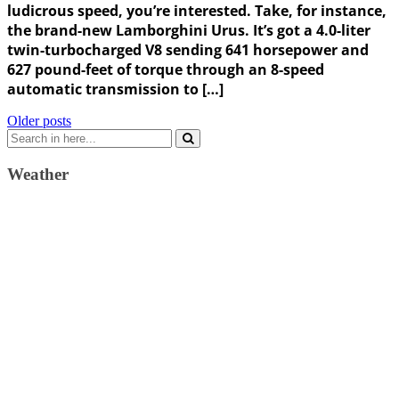
ludicrous speed, you’re interested. Take, for instance,
the brand-new Lamborghini Urus. It’s got a 4.0-liter
twin-turbocharged V8 sending 641 horsepower and
627 pound-feet of torque through an 8-speed
automatic transmission to […]
Posts
Older posts
Search
navigation
for:
Weather
Weather Forecast
London, GB
9:30 am,
August 9, 2026
22
°C
scattered clouds
51 %
1013 mb