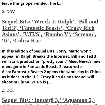
leave things open-ended, the […]
04
NOV
Sequel Bits: ‘Wreck-It-Ralph’, ‘Bill and
Ted 3’, ‘Fantastic Beasts’, ‘Crazy Rich
Asians’, ‘V/H/S’, ‘Rambo V’, ‘Scream’,
‘It’, ‘Cobra Kai’
In this edition of Sequel Bits: Sorry, Mario won’t
appear in Ralph Breaks the Internet. Bill and Ted 3
will start production “pretty soon.” Meet Newt’s new
menagerie in Fantastic Beasts 2 featurette.
Also: Fantastic Beasts 2 opens the same day in China
as it does in the U.S. Crazy Rich Asians sequel will
shoot in China. V/H/S is […]
27
OCT
Sequel Bits: ‘Jumanji 3,’ ‘Aquaman 2,’