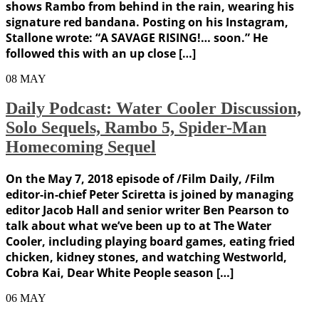
shows Rambo from behind in the rain, wearing his
signature red bandana. Posting on his Instagram,
Stallone wrote: “A SAVAGE RISING!… soon.” He
followed this with an up close […]
08
MAY
Daily Podcast: Water Cooler Discussion,
Solo Sequels, Rambo 5, Spider-Man
Homecoming Sequel
On the May 7, 2018 episode of /Film Daily, /Film
editor-in-chief Peter Sciretta is joined by managing
editor Jacob Hall and senior writer Ben Pearson to
talk about what we’ve been up to at The Water
Cooler, including playing board games, eating fried
chicken, kidney stones, and watching Westworld,
Cobra Kai, Dear White People season […]
06
MAY