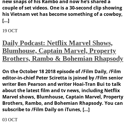
new snaps of his Rambo and now he’s shared a
couple of set videos. One is a 30-second clip showing
his Vietnam vet has become something of a cowboy,
[…]
19
OCT
Daily Podcast: Netflix Marvel Shows,
Blumhouse, Captain Marvel, Property
Brothers, Rambo & Bohemian Rhapsody
On the October 18 2018 episode of /Film Daily, /Film
editor-in-chief Peter Sciretta is joined by /Film senior
writer Ben Pearson and writer Hoai-Tran Bui to talk
about the latest film and tv news, including Netflix
Marvel shows, Blumhouse, Captain Marvel, Property
Brothers, Rambo, and Bohemian Rhapsody. You can
subscribe to /Film Daily on iTunes, […]
03
OCT