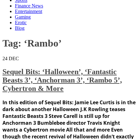
Sports
Finance News
Entertainment
Gaming
Erotic
Blog
Tag:
‘Rambo’
24
DEC
Sequel Bits: ‘Halloween’, ‘Fantastic
Beasts 3’, ‘Anchorman 3’, ‘Rambo 5’,
Cybertron & More
In this edition of Sequel Bits: Jamie Lee Curtis is in the
dark about another Halloween J.K Rowling teases
Fantastic Beasts 3 Steve Carell is still up for
Anchorman 3 Bumblebee director Travis Knight
wants a Cybertron movie All that and more Even
though the recent revival of Halloween didn’t exactly