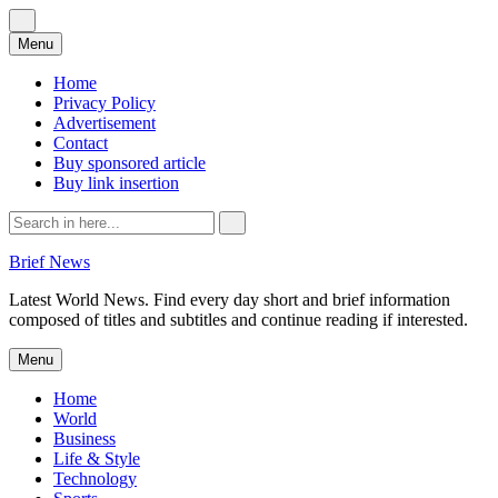
Skip
Menu
to
content
Home
Privacy Policy
Advertisement
Contact
Buy sponsored article
Buy link insertion
Search
for:
Brief News
Latest World News. Find every day short and brief information
composed of titles and subtitles and continue reading if interested.
Skip
Menu
to
content
Home
World
Business
Life & Style
Technology