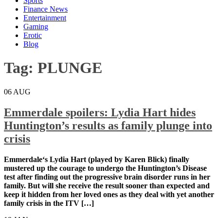
Sports
Finance News
Entertainment
Gaming
Erotic
Blog
Tag:
PLUNGE
06
AUG
Emmerdale spoilers: Lydia Hart hides
Huntington’s results as family plunge into
crisis
Emmerdale‘s Lydia Hart (played by Karen Blick) finally
mustered up the courage to undergo the Huntington’s Disease
test after finding out the progressive brain disorder runs in her
family. But will she receive the result sooner than expected and
keep it hidden from her loved ones as they deal with yet another
family crisis in the ITV […]