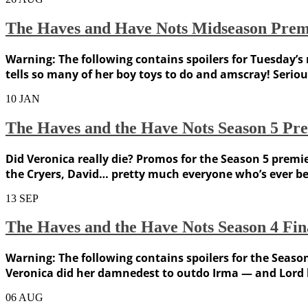
The Haves and Have Nots Midseason Premi
Warning: The following contains spoilers for Tuesday’s
tells so many of her boy toys to do and amscray! Seriou
10
JAN
The Haves and the Have Nots Season 5 Pre
Did Veronica really die? Promos for the Season 5 prem
the Cryers, David… pretty much everyone who’s ever be
13
SEP
The Haves and the Have Nots Season 4 Fin
Warning: The following contains spoilers for the Seaso
Veronica did her damnedest to outdo Irma — and Lord k
06
AUG