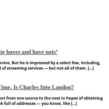
be haves and have nots’
vive. But he is impressed by a select few, including,
l of streaming services — but not all of them. […]
Time, Is Charles Into Landon?
nt from one source to the next in hopes of obtaining
 full of addresses — you know, like […]