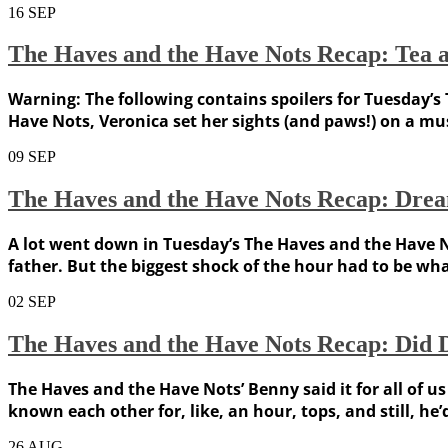
16
SEP
The Haves and the Have Nots Recap: Tea an
Warning: The following contains spoilers for Tuesday’s 
Have Nots, Veronica set her sights (and paws!) on a mu
09
SEP
The Haves and the Have Nots Recap: Drea
A lot went down in Tuesday’s The Haves and the Have N
father. But the biggest shock of the hour had to be wh
02
SEP
The Haves and the Have Nots Recap: Did Da
The Haves and the Have Nots’ Benny said it for all of us
known each other for, like, an hour, tops, and still, he’d
26
AUG