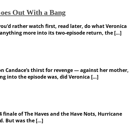
Goes Out With a Bang
ou’d rather watch first, read later, do what Veronica
anything more into its two-episode return, the […]
on Candace’s thirst for revenge — against her mother,
g into the episode was, did Veronica […]
 4 finale of The Haves and the Have Nots, Hurricane
d. But was the […]