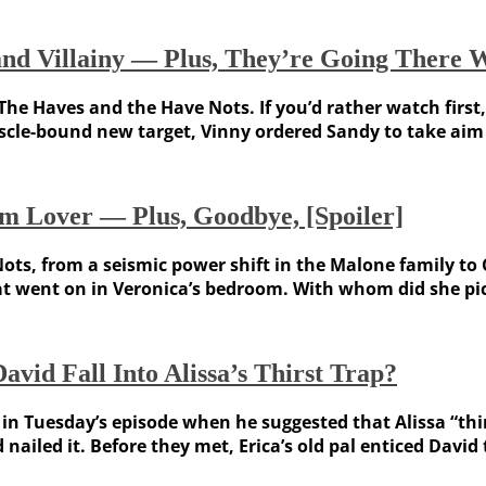
d Villainy — Plus, They’re Going There Wi
The Haves and the Have Nots. If you’d rather watch first,
scle-bound new target, Vinny ordered Sandy to take aim a
m Lover — Plus, Goodbye, [Spoiler]
ots, from a seismic power shift in the Malone family to
at went on in Veronica’s bedroom. With whom did she pic
vid Fall Into Alissa’s Thirst Trap?
 in Tuesday’s episode when he suggested that Alissa “thin
 nailed it. Before they met, Erica’s old pal enticed David t