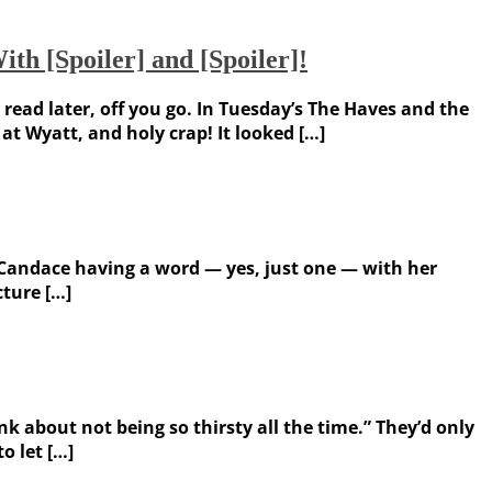
th [Spoiler] and [Spoiler]!
 read later, off you go. In Tuesday’s The Haves and the
t Wyatt, and holy crap! It looked […]
 Candace having a word — yes, just one — with her
ture […]
k about not being so thirsty all the time.” They’d only
o let […]