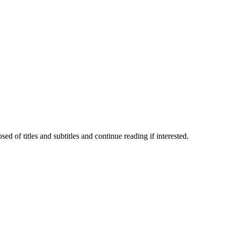
 of titles and subtitles and continue reading if interested.