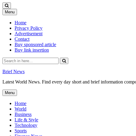
Skip
Menu
to
content
Home
Privacy Policy
Advertisement
Contact
Buy sponsored article
Buy link insertion
Search
for:
Brief News
Latest World News. Find every day short and brief information composed
Skip
Menu
to
content
Home
World
Business
Life & Style
Technology
Sports