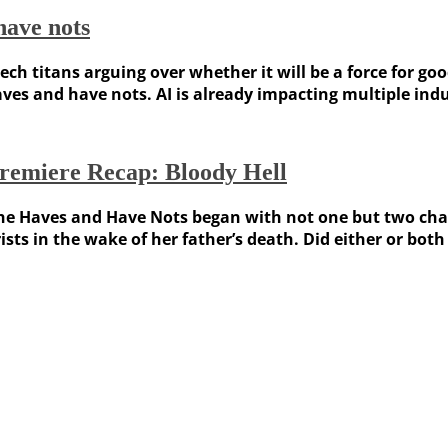
have nots
h tech titans arguing over whether it will be a force for 
haves and have nots. AI is already impacting multiple ind
remiere Recap: Bloody Hell
he Haves and Have Nots began with not one but two char
ists in the wake of her father’s death. Did either or bo
Weather Forecast
London, GB
3:58 pm,
August 6, 2026