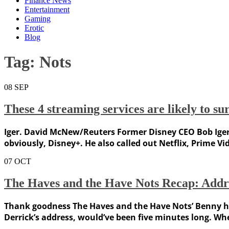
Finance News
Entertainment
Gaming
Erotic
Blog
Tag:
Nots
08
SEP
These 4 streaming services are likely to s
Iger. David McNew/Reuters Former Disney CEO Bob Iger sa
obviously, Disney+. He also called out Netflix, Prime Vi
07
OCT
The Haves and the Have Nots Recap: Addres
Thank goodness The Haves and the Have Nots’ Benny has
Derrick’s address, would’ve been five minutes long. W