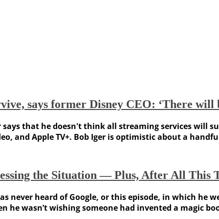
urvive, says former Disney CEO: ‘There will 
ys that he doesn't think all streaming services will sur
deo, and Apple TV+. Bob Iger is optimistic about a handfu
sing the Situation — Plus, After All This 
 never heard of Google, or this episode, in which he we
hen he wasn’t wishing someone had invented a magic book