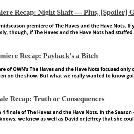
ere Recap: Night Shaft — Plus, [Spoiler] 
 midseason premiere of The Haves and the Have Nots. If y
sly, though, if The Haves and the Have Nots had stuffed 
miere Recap: Payback's a Bitch
iere of OWN’s The Haves and the Have Nots focused only 
en on the show. But what we really wanted to know goin
ale Recap: Truth or Consequences
n 4 finale of The Haves and the Have Nots. In the Season
nows, we knew as well as David or Jeffrey that she coul