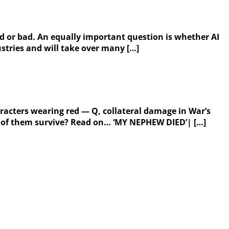
good or bad. An equally important question is whether AI
ustries and will take over many […]
acters wearing red — Q, collateral damage in War’s
th of them survive? Read on… ‘MY NEPHEW DIED’| […]