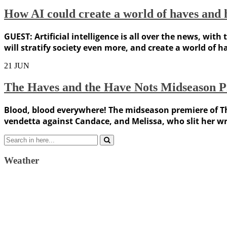
How AI could create a world of haves and 
GUEST: Artificial intelligence is all over the news, wit
will stratify society even more, and create a world of 
21
JUN
The Haves and the Have Nots Midseason P
Blood, blood everywhere! The midseason premiere of T
vendetta against Candace, and Melissa, who slit her wr
Search
for:
Weather