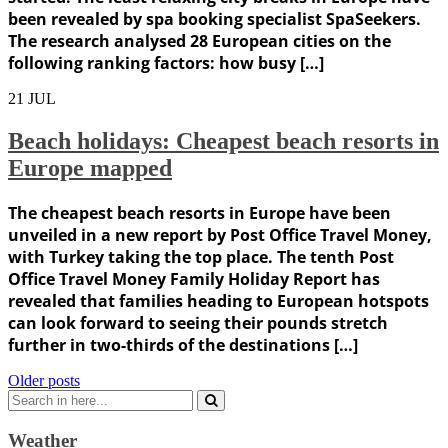
been revealed by spa booking specialist SpaSeekers.
The research analysed 28 European cities on the
following ranking factors: how busy […]
21
JUL
Beach holidays: Cheapest beach resorts in
Europe mapped
The cheapest beach resorts in Europe have been
unveiled in a new report by Post Office Travel Money,
with Turkey taking the top place. The tenth Post
Office Travel Money Family Holiday Report has
revealed that families heading to European hotspots
can look forward to seeing their pounds stretch
further in two-thirds of the destinations […]
Posts
Older posts
Search
navigation
for:
Weather