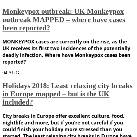
Monkeypox outbreak: UK Monkeypox
outbreak MAPPED – where have cases
been reported?
MONKEYPOX cases are currently on the rise, as the
UK receives its first two incidences of the potentially
deadly infection. Where have Monkeypox cases been
reported?
04
AUG
Holidays 2018: Least relaxing city breaks
in Europe mapped – but is the UK
included?
City breaks in Europe offer excellent culture, food,
nightlife and more, but if you’re not careful if you
could finish your holiday more stressed than you
started. The least relaxing city breaks in Europe have