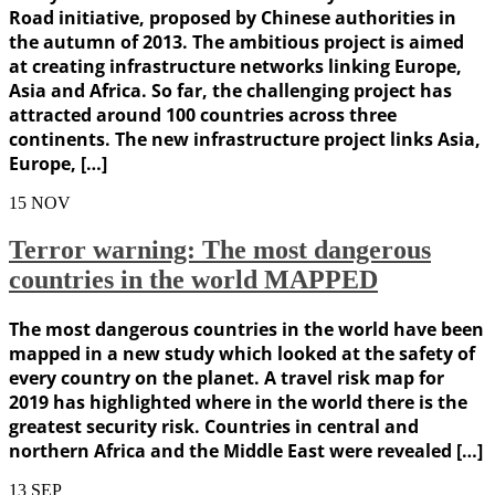
Road initiative, proposed by Chinese authorities in
the autumn of 2013. The ambitious project is aimed
at creating infrastructure networks linking Europe,
Asia and Africa. So far, the challenging project has
attracted around 100 countries across three
continents. The new infrastructure project links Asia,
Europe, […]
15
NOV
Terror warning: The most dangerous
countries in the world MAPPED
The most dangerous countries in the world have been
mapped in a new study which looked at the safety of
every country on the planet. A travel risk map for
2019 has highlighted where in the world there is the
greatest security risk. Countries in central and
northern Africa and the Middle East were revealed […]
13
SEP