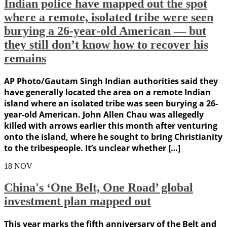
Indian police have mapped out the spot
where a remote, isolated tribe were seen
burying a 26-year-old American — but
they still don’t know how to recover his
remains
AP Photo/Gautam Singh Indian authorities said they
have generally located the area on a remote Indian
island where an isolated tribe was seen burying a 26-
year-old American. John Allen Chau was allegedly
killed with arrows earlier this month after venturing
onto the island, where he sought to bring Christianity
to the tribespeople. It’s unclear whether […]
18
NOV
China's ‘One Belt, One Road’ global
investment plan mapped out
This year marks the fifth anniversary of the Belt and