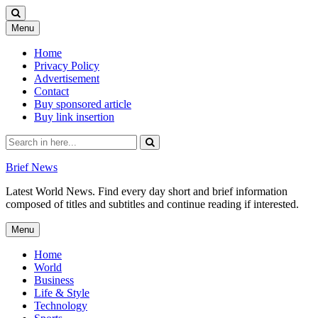
Skip
Menu
to
content
Home
Privacy Policy
Advertisement
Contact
Buy sponsored article
Buy link insertion
Search
for:
Brief News
Latest World News. Find every day short and brief information
composed of titles and subtitles and continue reading if interested.
Skip
Menu
to
content
Home
World
Business
Life & Style
Technology