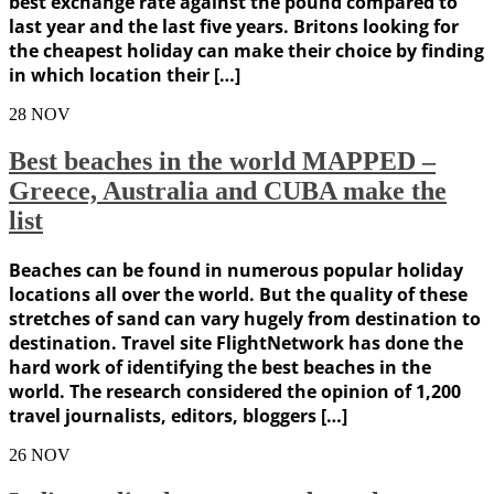
best exchange rate against the pound compared to
last year and the last five years. Britons looking for
the cheapest holiday can make their choice by finding
in which location their […]
28
NOV
Best beaches in the world MAPPED –
Greece, Australia and CUBA make the
list
Beaches can be found in numerous popular holiday
locations all over the world. But the quality of these
stretches of sand can vary hugely from destination to
destination. Travel site FlightNetwork has done the
hard work of identifying the best beaches in the
world. The research considered the opinion of 1,200
travel journalists, editors, bloggers […]
26
NOV