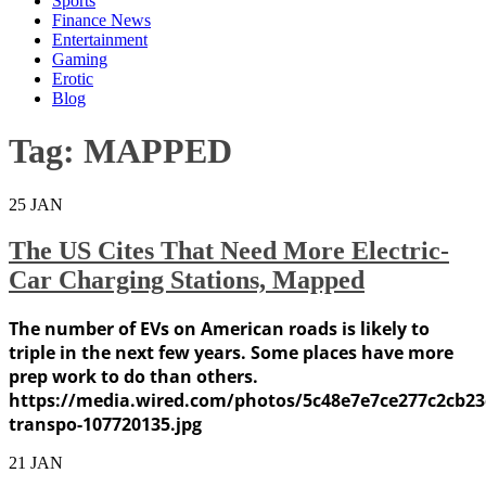
Sports
Finance News
Entertainment
Gaming
Erotic
Blog
Tag:
MAPPED
25
JAN
The US Cites That Need More Electric-
Car Charging Stations, Mapped
The number of EVs on American roads is likely to
triple in the next few years. Some places have more
prep work to do than others.
https://media.wired.com/photos/5c48e7e7ce277c2cb23
transpo-107720135.jpg
21
JAN