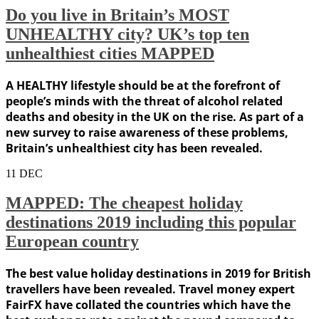
Do you live in Britain’s MOST
UNHEALTHY city? UK’s top ten
unhealthiest cities MAPPED
A HEALTHY lifestyle should be at the forefront of
people’s minds with the threat of alcohol related
deaths and obesity in the UK on the rise. As part of a
new survey to raise awareness of these problems,
Britain’s unhealthiest city has been revealed.
11
DEC
MAPPED: The cheapest holiday
destinations 2019 including this popular
European country
The best value holiday destinations in 2019 for British
travellers have been revealed. Travel money expert
FairFX have collated the countries which have the