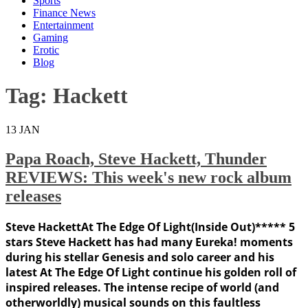
Sports
Finance News
Entertainment
Gaming
Erotic
Blog
Tag:
Hackett
13
JAN
Papa Roach, Steve Hackett, Thunder
REVIEWS: This week's new rock album
releases
Steve HackettAt The Edge Of Light(Inside Out)***** 5
stars Steve Hackett has had many Eureka! moments
during his stellar Genesis and solo career and his
latest At The Edge Of Light continue his golden roll of
inspired releases. The intense recipe of world (and
otherworldly) musical sounds on this faultless