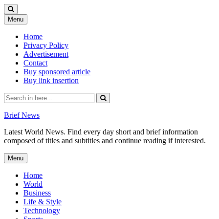
Skip
Menu
to
content
Home
Privacy Policy
Advertisement
Contact
Buy sponsored article
Buy link insertion
Search
for:
Brief News
Latest World News. Find every day short and brief information
composed of titles and subtitles and continue reading if interested.
Skip
Menu
to
content
Home
World
Business
Life & Style
Technology