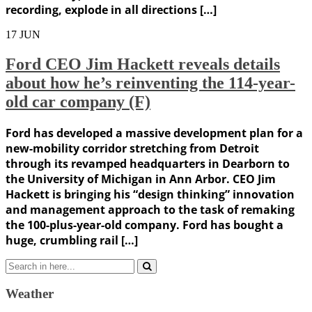
recording, explode in all directions […]
17
JUN
Ford CEO Jim Hackett reveals details
about how he’s reinventing the 114-year-
old car company (F)
Ford has developed a massive development plan for a
new-mobility corridor stretching from Detroit
through its revamped headquarters in Dearborn to
the University of Michigan in Ann Arbor. CEO Jim
Hackett is bringing his “design thinking” innovation
and management approach to the task of remaking
the 100-plus-year-old company. Ford has bought a
huge, crumbling rail […]
Search
for:
Weather