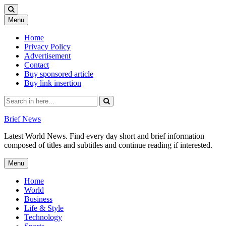
Skip
Menu
to
content
Home
Privacy Policy
Advertisement
Contact
Buy sponsored article
Buy link insertion
Search
for:
Brief News
Latest World News. Find every day short and brief information
composed of titles and subtitles and continue reading if interested.
Skip
Menu
to
content
Home
World
Business
Life & Style
Technology