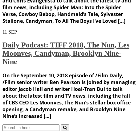
and Chris Evangelista to talk about the latest tv and
film news, including Spider-Man: Into the Spider-
Verse, Cowboy Bebop, Handmaid’s Tale, Sylvester
Stallone, Candyman, To All The Boys I’ve Loved […]
11
SEP
Daily Podcast: TIFF 2018, The Nun, Les
Moonves, Candyman, Brooklyn Nine-
Nine
On the September 10, 2018 episode of /Film Daily,
/Film senior writer Ben Pearson is joined by managing
editor Jacob Hall and writer Hoai-Tran Bui to talk
about the latest film and TV news, including the fall
of CBS CEO Les Moonves, The Nun’s stellar box office
opening, a Candyman remake, and Brooklyn Nine-
Nine’s increased […]
Search
for: