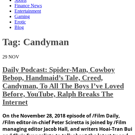
Sports
Finance News
Entertainment
Gaming
Erotic
Blog
Tag:
Candyman
29
NOV
Daily Podcast: Spider-Man, Cowboy
Bebop, Handmaid’s Tale, Creed,
Candyman, To All The Boys I’ve Loved
Before, YouTube, Ralph Breaks The
Internet
On the November 28, 2018 episode of /Film Daily,
/Film editor-in-chief Peter Sciretta is joined by /Film
managing editor Jacob Hall, and writers Hoai-Tran Bui