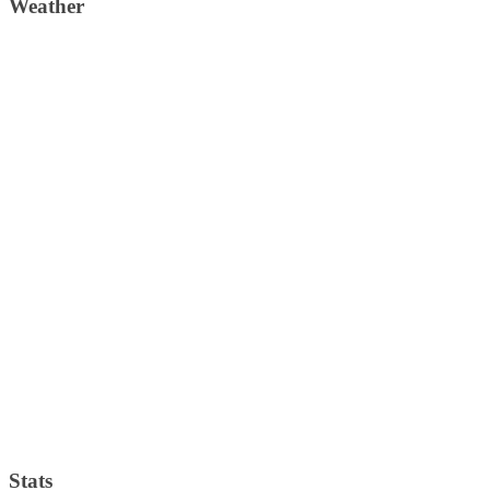
Weather
Weather Forecast
London, GB
4:22 am,
August 6, 2026
14
°C
clear sky
74 %
1019 mb
3 Km/h
Wind Gust:
5 Km/h
Clouds:
0%
Visibility:
10 km
Sunrise:
4:31 am
Sunset:
7:41 pm
Weather from OpenWeatherMap
Stats