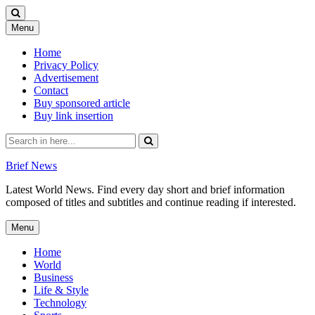
Skip
Menu
to
content
Home
Privacy Policy
Advertisement
Contact
Buy sponsored article
Buy link insertion
Search
for:
Brief News
Latest World News. Find every day short and brief information
composed of titles and subtitles and continue reading if interested.
Skip
Menu
to
content
Home
World
Business
Life & Style
Technology