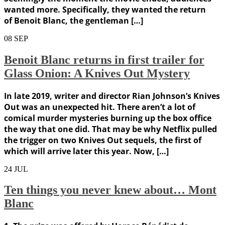
wanted more. Specifically, they wanted the return
of Benoit Blanc, the gentleman […]
08
SEP
Benoit Blanc returns in first trailer for
Glass Onion: A Knives Out Mystery
In late 2019, writer and director Rian Johnson’s Knives
Out was an unexpected hit. There aren’t a lot of
comical murder mysteries burning up the box office
the way that one did. That may be why Netflix pulled
the trigger on two Knives Out sequels, the first of
which will arrive later this year. Now, […]
24
JUL
Ten things you never knew about… Mont
Blanc