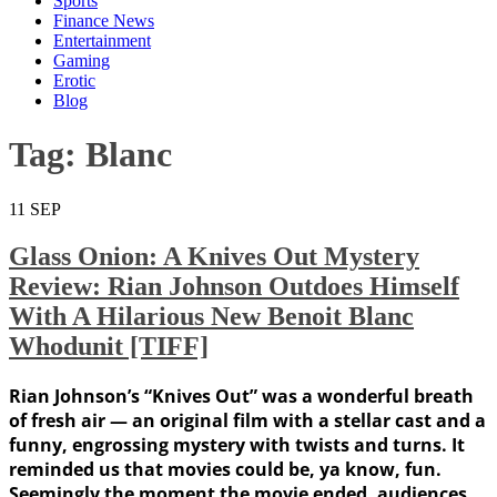
Sports
Finance News
Entertainment
Gaming
Erotic
Blog
Tag:
Blanc
11
SEP
Glass Onion: A Knives Out Mystery
Review: Rian Johnson Outdoes Himself
With A Hilarious New Benoit Blanc
Whodunit [TIFF]
Rian Johnson’s “Knives Out” was a wonderful breath
of fresh air — an original film with a stellar cast and a
funny, engrossing mystery with twists and turns. It
reminded us that movies could be, ya know, fun.
Seemingly the moment the movie ended, audiences