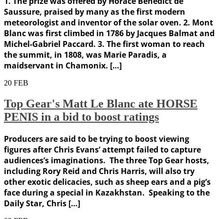
1. The prize was offered by Horace Bénédict de
Saussure, praised by many as the first modern
meteorologist and inventor of the solar oven. 2. Mont
Blanc was first climbed in 1786 by Jacques Balmat and
Michel-Gabriel Paccard. 3. The first woman to reach
the summit, in 1808, was Marie Paradis, a
maidservant in Chamonix. […]
20
FEB
Top Gear's Matt Le Blanc ate HORSE
PENIS in a bid to boost ratings
Producers are said to be trying to boost viewing
figures after Chris Evans’ attempt failed to capture
audiences’s imaginations. The three Top Gear hosts,
including Rory Reid and Chris Harris, will also try
other exotic delicacies, such as sheep ears and a pig’s
face during a special in Kazakhstan. Speaking to the
Daily Star, Chris […]