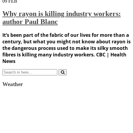
09
FEB
Why rayon is killing industry workers:
author Paul Blanc
It’s been part of the fabric of our lives for more than a
century, but what you might not know about rayon is
the dangerous process used to make its silky smooth
fibres is killing many industry workers. CBC | Health
News
Search
for:
Weather
Weather Forecast
London, GB
10:56 pm,
August 8, 2026
21
°C