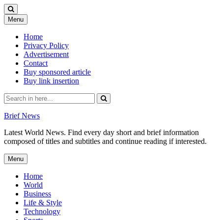
Skip
Menu
to
content
Home
Privacy Policy
Advertisement
Contact
Buy sponsored article
Buy link insertion
Search
for:
Brief News
Latest World News. Find every day short and brief information
composed of titles and subtitles and continue reading if interested.
Skip
Menu
to
content
Home
World
Business
Life & Style
Technology