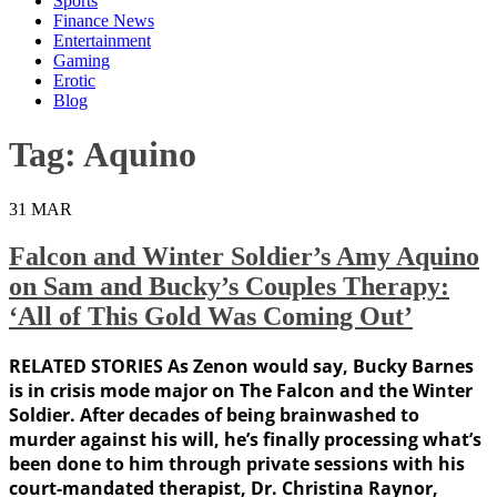
Sports
Finance News
Entertainment
Gaming
Erotic
Blog
Tag:
Aquino
31
MAR
Falcon and Winter Soldier’s Amy Aquino
on Sam and Bucky’s Couples Therapy:
‘All of This Gold Was Coming Out’
RELATED STORIES As Zenon would say, Bucky Barnes
is in crisis mode major on The Falcon and the Winter
Soldier. After decades of being brainwashed to
murder against his will, he’s finally processing what’s
been done to him through private sessions with his
court-mandated therapist, Dr. Christina Raynor,