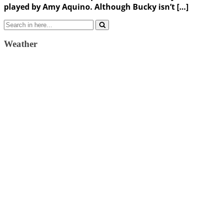
played by Amy Aquino. Although Bucky isn’t […]
Search
for:
Weather
Weather Forecast
London, GB
12:14 am,
August 7, 2026
15
°C
scattered clouds
57 %
1024 mb
12 Km/h
Wind Gust:
26 Km/h
Clouds:
49%
Visibility:
10 km
Sunrise:
4:33 am
Sunset:
7:39 pm